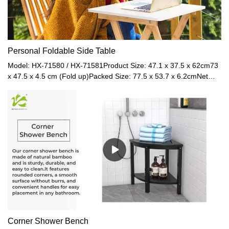
Personal Foldable Side Table
Model: HX-71580 / HX-71581Product Size: 47.1 x 37.5 x 62cm73
x 47.5 x 4.5 cm (Fold up)Packed Size: 77.5 x 53.7 x 6.2cmNet
Weight: 2.7kgGross Weight: 3.4kgMaterial: MDF + BambooColor:
Black / White
Corner Shower Bench