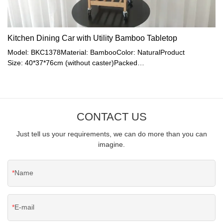
Kitchen Dining Car with Utility Bamboo Tabletop
Model: BKC1378Material: BambooColor: NaturalProduct
Size: 40*37*76cm (without caster)Packed
Size: 77*38.8*16.5cmN.W.: 6.9kgG.W.: 7.2kg
CONTACT US
Just tell us your requirements, we can do more than you can
imagine.
Name
E-mail