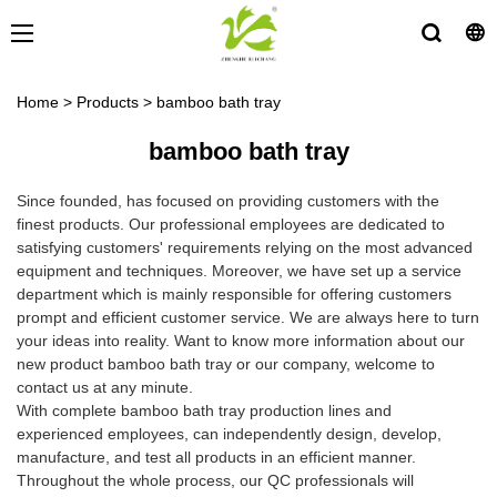
Home
>
Products
>
bamboo bath tray
bamboo bath tray
Since founded, has focused on providing customers with the
finest products. Our professional employees are dedicated to
satisfying customers' requirements relying on the most advanced
equipment and techniques. Moreover, we have set up a service
department which is mainly responsible for offering customers
prompt and efficient customer service. We are always here to turn
your ideas into reality. Want to know more information about our
new product bamboo bath tray or our company, welcome to
contact us at any minute.
With complete bamboo bath tray production lines and
experienced employees, can independently design, develop,
manufacture, and test all products in an efficient manner.
Throughout the whole process, our QC professionals will