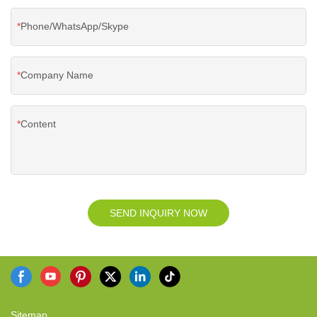
Phone/WhatsApp/Skype
Company Name
Content
SEND INQUIRY NOW
Sitemap