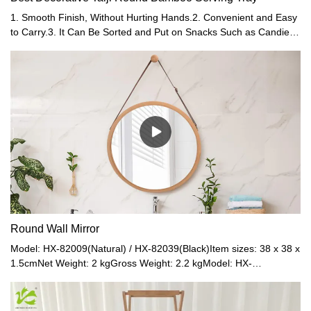
1. Smooth Finish, Without Hurting Hands.2. Convenient and Easy
to Carry.3. It Can Be Sorted and Put on Snacks Such as Candies
and Nuts.4. Can Be Put Food Directly, Sanitary, and Safe.
Round Wall Mirror
Model: HX-82009(Natural) / HX-82039(Black)Item sizes: 38 x 38 x
1.5cmNet Weight: 2 kgGross Weight: 2.2 kgModel: HX-
82008(Natural) / HX-82038(Black)Item sizes: 45 x 45 x 1.5cmNet
Weight: 0.95 kgGross Weight: 1.1 kgMaterial: Bamboo frame +
PU leather strap + Glass