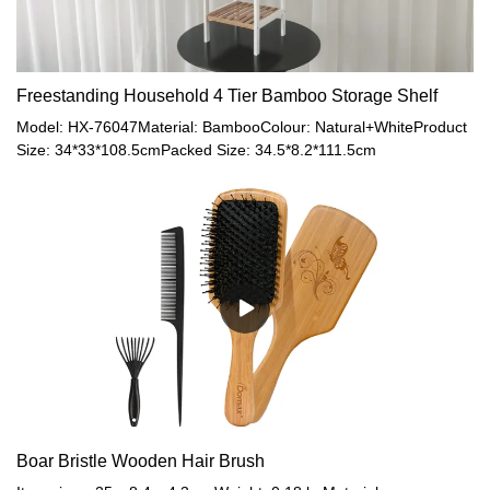
Freestanding Household 4 Tier Bamboo Storage Shelf
Model: HX-76047Material: BambooColour: Natural+WhiteProduct
Size: 34*33*108.5cmPacked Size: 34.5*8.2*111.5cm
Boar Bristle Wooden Hair Brush