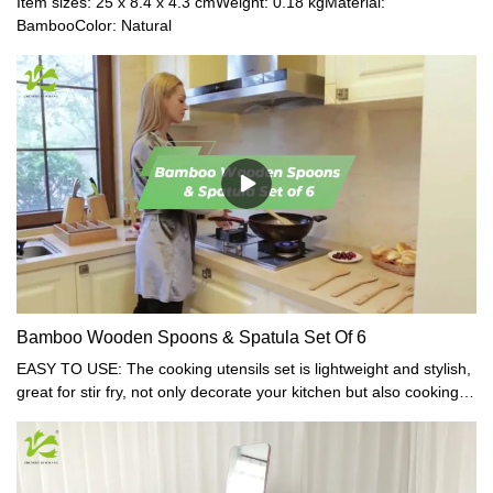
Item sizes: 25 x 8.4 x 4.3 cmWeight: 0.18 kgMaterial:
BambooColor: Natural
Bamboo Wooden Spoons & Spatula Set Of 6
EASY TO USE: The cooking utensils set is lightweight and stylish,
great for stir fry, not only decorate your kitchen but also cooking is
no longer heavy labor, you can easily enjoy the cooking process.
SAFE: Our cooking utensils set are carved from a single piece of
bamboo and are not made of laminated pieces, free of harmful
paints, coatings, lacquers, glues, or petrochemicals of any