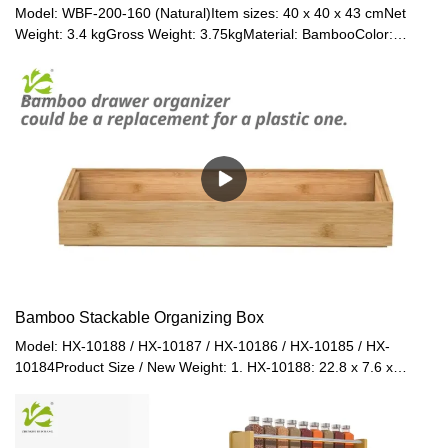
Model: WBF-200-160 (Natural)Item sizes: 40 x 40 x 43 cmNet
Weight: 3.4 kgGross Weight: 3.75kgMaterial: BambooColor:
Natural / Black / Walnut / Grey
Bamboo Stackable Organizing Box
Model: HX-10188 / HX-10187 / HX-10186 / HX-10185 / HX-
10184Product Size / New Weight: 1. HX-10188: 22.8 x 7.6 x
6.4cm / 0.25kg2. HX-10187: 22.8 x 15 x 6.4cm / 0.27kg3. HX-
10186: 30.5 x 7.6 x 6.4cm / 0.24kg4. HX-10185: 30.5 x 15 x
6.4cm / 0.33kg5. HX-10184: 38 x 15 x 6.4cm / 0.58kgPacked