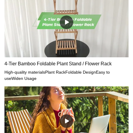
4-Tier Bamboo Foldable Plant Stand / Flower Rack
High-quality materialsPlant RackFoldable DesignEasy to
useWiden Usage