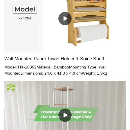
Size(12pcs in 1ctn) / Gross Weight:1. HX-10188: 33 x 29.4 x
34.8cm / 0.33kg2. HX-10187: 43 x 24.5 x 33.5cm / 0.36kg3. HX-
10186: 33 x 29 x 26cm / 0.32kg4. HX-10185: 43 x 32.3 x 33.5cm /
0.44kg5. HX-10184: 54 x 30 x 42cm / 0.65kgMaterial:
BambooColor: NaturalSpecial Feature: Light Weight
Wall Mounted Paper Towel Holder & Spice Shelf
Model: HX-10302Material: BambooMounting Type: Wall
MountedDimensions: 24.6 x 41.3 x 4.8 cmWeight: 1.9kg