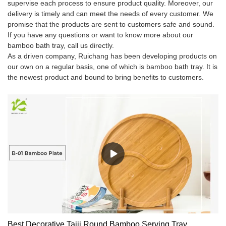
supervise each process to ensure product quality. Moreover, our
delivery is timely and can meet the needs of every customer. We
promise that the products are sent to customers safe and sound.
If you have any questions or want to know more about our
bamboo bath tray, call us directly.
As a driven company, Ruichang has been developing products on
our own on a regular basis, one of which is bamboo bath tray. It is
the newest product and bound to bring benefits to customers.
Best Decorative Taiji Round Bamboo Serving Tray