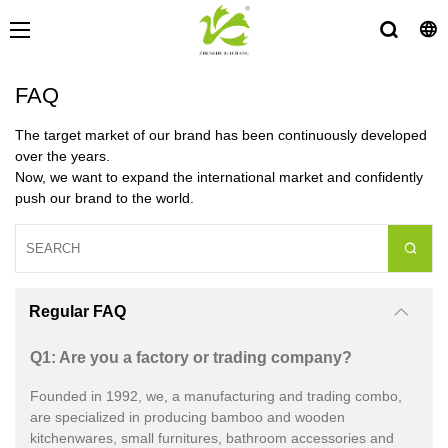
FAQ
The target market of our brand has been continuously developed
over the years.
Now, we want to expand the international market and confidently
push our brand to the world.
Regular FAQ
Q1: Are you a factory or trading company?
Founded in 1992, we, a manufacturing and trading combo,
are specialized in producing bamboo and wooden
kitchenwares, small furnitures, bathroom accessories and