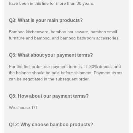
have been in this line for more than 30 years.
Q3: What is your main products?
Bamboo kitchenware, bamboo houseware, bamboo small
furniture and bamboo, and bamboo bathroom accessories.
Q5: What about your payment terms?
For the first order, our payment term is TT 30% deposit and
the balance should be paid before shipment. Payment terms
can be negotiated in the subsequent order.
Q5: How about our payment terms?
We choose T/T.
Q12: Why choose bamboo products?