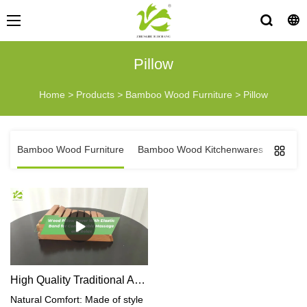
Pillow
Home
>
Products
>
Bamboo Wood Furniture
>
Pillow
Bamboo Wood Furniture
Bamboo Wood Kitchenwares
Bambo
High Quality Traditional Asia Wood Pillow
Natural Comfort: Made of style