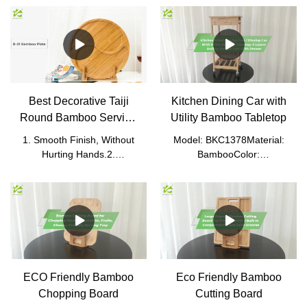
Best Decorative Taiji
Kitchen Dining Car with
Round Bamboo Serving
Utility Bamboo Tabletop
Tray
1. Smooth Finish, Without
Model: BKC1378Material:
Hurting Hands.2.
BambooColor:
Convenient and Easy to
NaturalProduct
Carry.3. It Can Be Sorted
Size: 40*37*76cm (without
and Put on Snacks Such as
caster)Packed
Candies and Nuts.4. Can
Size: 77*38.8*16.5cmN.W.:
Be Put Food Directly,
6.9kgG.W.: 7.2kg
Sanitary, and Safe.
ECO Friendly Bamboo
Eco Friendly Bamboo
Chopping Board
Cutting Board