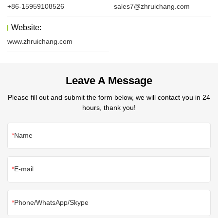
+86-15959108526
sales7@zhruichang.com
Website:
www.zhruichang.com
Leave A Message
Please fill out and submit the form below, we will contact you in 24
hours, thank you!
Name
E-mail
Phone/WhatsApp/Skype