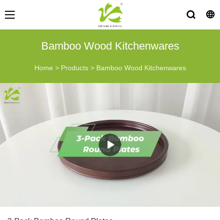
Bamboo Wood Kitchenwares
Home
>
Products
>
Bamboo Wood Kitchenwares