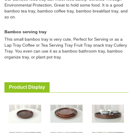
Environmental Protection, Great to hold some food. It is a good
bamboo tea tray, bamboo coffee tray, bamboo breakfast tray, and
so on.
Bamboo serving tray
This small bamboo tray is very cute, Perfect for Serving or as a
Lap Tray Coffee or Tea Serving Tray Fruit Tray snack tray Cutlery
Tray. You even can use it as a bamboo bathroom tray, bamboo
organize tray, or plant pot tray.
Product Display