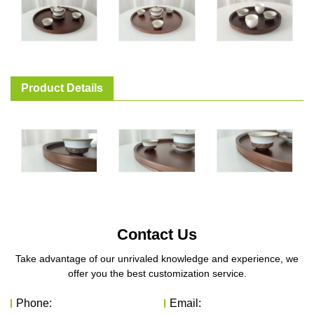
Product Details
Contact Us
Take advantage of our unrivaled knowledge and experience, we
offer you the best customization service.
Phone:
Email: