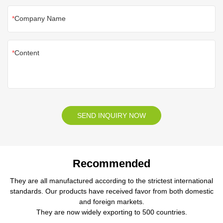
Company Name
Content
SEND INQUIRY NOW
Recommended
They are all manufactured according to the strictest international
standards. Our products have received favor from both domestic
and foreign markets.
They are now widely exporting to 500 countries.