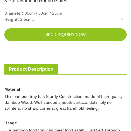
3-Pack Bamboo Round Plates
Diameter:
35cm / 30cm / 25cm
Height:
2.5cm
Frame Thickness:
1.1cm
Bottom thickness:
0.5cm
SEND INQUIRY NOW
Color:
Walnut / Natural
Product Description
Material
This bamboo tray has Sturdy Construction, made of high-quality
Bamboo Wood. Well-sanded smooth surface, definitely no
splinters, no sharp corners, great handhold feeling.
Usage
Our bamboo food tray can meet food safety. Certified Through