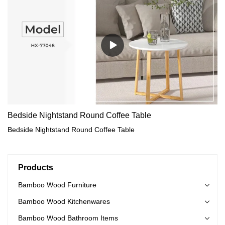
Bedside Nightstand Round Coffee Table
Bedside Nightstand Round Coffee Table
Products
Bamboo Wood Furniture
Bamboo Wood Kitchenwares
Bamboo Wood Bathroom Items