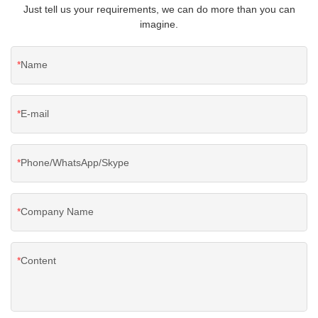
Just tell us your requirements, we can do more than you can
imagine.
Name
E-mail
Phone/WhatsApp/Skype
Company Name
Content