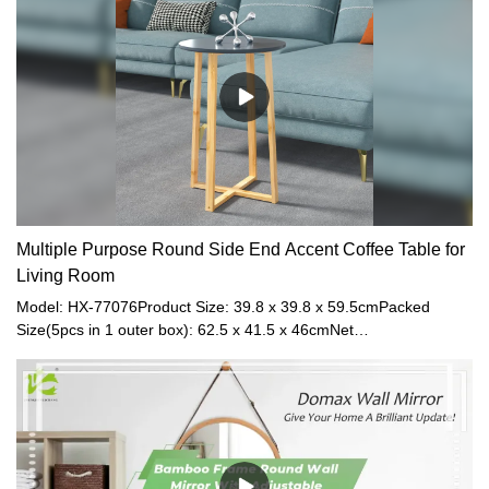
(6pcs in 1 carton box)Net Weight: 1.2kgGross
Weight: 2kgMaterial: BambooColor: Black
Multiple Purpose Round Side End Accent Coffee Table for
Living Room
Model: HX-77076Product Size: 39.8 x 39.8 x 59.5cmPacked
Size(5pcs in 1 outer box): 62.5 x 41.5 x 46cmNet
Weight: 0.6kgGross Weight: 1.0kgMaterial: Bamboo leg+
MDFMaximum Load: 20kgColor: Grey + Natural