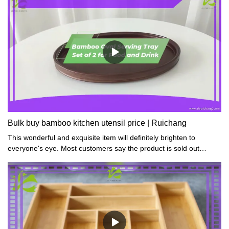
Bulk buy bamboo kitchen utensil price | Ruichang
This wonderful and exquisite item will definitely brighten to
everyone's eye. Most customers say the product is sold out
quickly and they have to repurchase more.