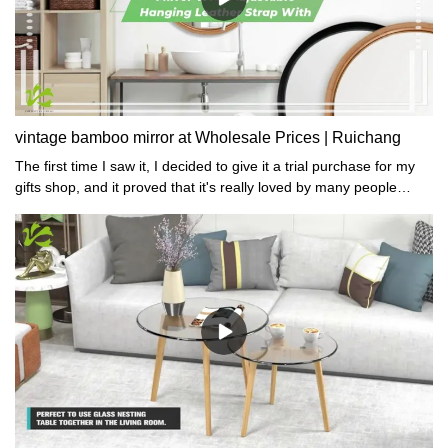
vintage bamboo mirror at Wholesale Prices | Ruichang
The first time I saw it, I decided to give it a trial purchase for my
gifts shop, and it proved that it's really loved by many people
because of its exquisite workmanship.