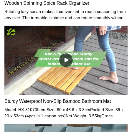
Wooden Spinning Spice Rack Organizer
Rotating lazy susan makes it convenient to reach seasoning from
any side. The turntable is stable and can rotate smoothly without
noise.
Sturdy Waterproof Non-Slip Bamboo Bathroom Mat
Model: HX-81073Item Size: 80 x 46.6 x 3.3cmPacked Size: 89 x
20 x 53cm (4pcs in 1 carton box)Net Weight: 3.55kgGross
Weight: 3.80kgMaterial: BambooColor: NaturalModel: HX-
81039Item Size: 54 x 36 x 3cmPacked Size: 60 x 29.3 x 44cm