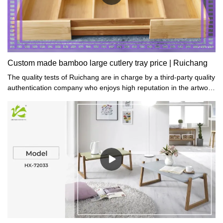
Custom made bamboo large cutlery tray price | Ruichang
The quality tests of Ruichang are in charge by a third-party quality
authentication company who enjoys high reputation in the artwork
and crafts authentication.