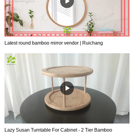
Latest round bamboo mirror vendor | Ruichang
Lazy Susan Turntable For Cabinet - 2 Tier Bamboo