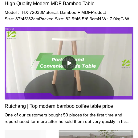
High Quality Modern MDF Bamboo Table
Model： HX-72033Material: Bamboo + MDFProduct
Size: 87*45*32cmPacked Size: 82.5*46.5*6.3cmN.W.: 7.0kgG.W.:
7.85kgColor: White/Blue/GreenPlace of Origin: Fujian,
ChinaApplication: Home Office, Living Room
Ruichang | Top modern bamboo coffee table price
One of our customers bought 50 pieces for the first time and
repurchased for more after he sold them out very quickly in his
small gifts shop.