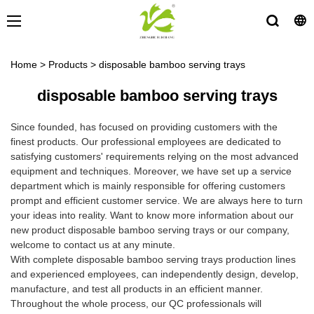
Home
>
Products
>
disposable bamboo serving trays
disposable bamboo serving trays
Since founded, has focused on providing customers with the
finest products. Our professional employees are dedicated to
satisfying customers' requirements relying on the most advanced
equipment and techniques. Moreover, we have set up a service
department which is mainly responsible for offering customers
prompt and efficient customer service. We are always here to turn
your ideas into reality. Want to know more information about our
new product disposable bamboo serving trays or our company,
welcome to contact us at any minute.
With complete disposable bamboo serving trays production lines
and experienced employees, can independently design, develop,
manufacture, and test all products in an efficient manner.
Throughout the whole process, our QC professionals will