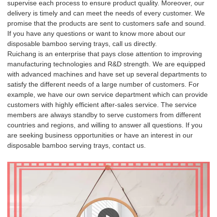
supervise each process to ensure product quality. Moreover, our
delivery is timely and can meet the needs of every customer. We
promise that the products are sent to customers safe and sound.
If you have any questions or want to know more about our
disposable bamboo serving trays, call us directly.
Ruichang is an enterprise that pays close attention to improving
manufacturing technologies and R&D strength. We are equipped
with advanced machines and have set up several departments to
satisfy the different needs of a large number of customers. For
example, we have our own service department which can provide
customers with highly efficient after-sales service. The service
members are always standby to serve customers from different
countries and regions, and willing to answer all questions. If you
are seeking business opportunities or have an interest in our
disposable bamboo serving trays, contact us.