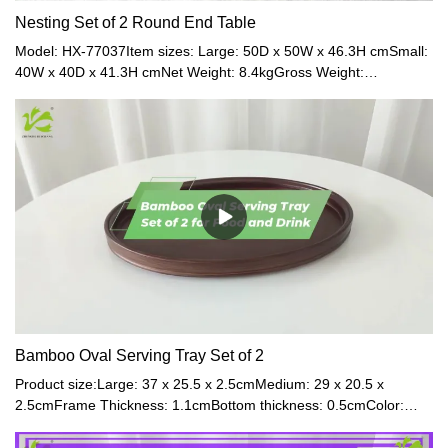
Nesting Set of 2 Round End Table
Model: HX-77037Item sizes: Large: 50D x 50W x 46.3H cmSmall:
40W x 40D x 41.3H cmNet Weight: 8.4kgGross Weight:
9.3kgMaterial: Glass + BambooColor: Transparent +
NaturalModel: HX-71584 / HX-71583Item sizes: Large: 50D x
50W x 46.3H cmSmall: 40W x 40D x 41.3H cmMaterial: MDF +
OakColor: Black + Natural / White + Natural
Bamboo Oval Serving Tray Set of 2
Product size:Large: 37 x 25.5 x 2.5cmMedium: 29 x 20.5 x
2.5cmFrame Thickness: 1.1cmBottom thickness: 0.5cmColor:
Walnut / Natural