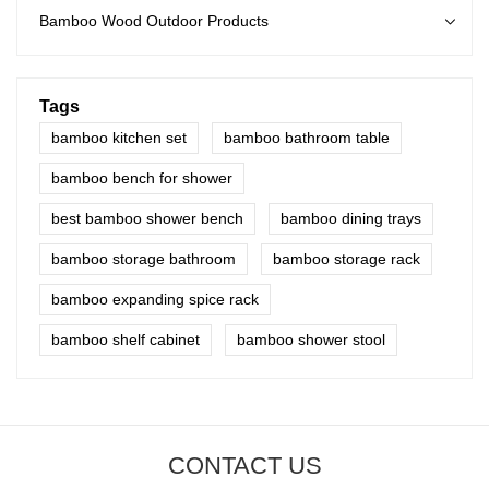
Bamboo Wood Outdoor Products
Tags
bamboo kitchen set
bamboo bathroom table
bamboo bench for shower
best bamboo shower bench
bamboo dining trays
bamboo storage bathroom
bamboo storage rack
bamboo expanding spice rack
bamboo shelf cabinet
bamboo shower stool
CONTACT US