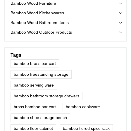
Bamboo Wood Furniture
Bamboo Wood Kitchenwares
Bamboo Wood Bathroom Items
Bamboo Wood Outdoor Products
Tags
bamboo brass bar cart
bamboo freestanding storage
bamboo serving ware
bamboo bathroom storage drawers
brass bamboo bar cart
bamboo cookware
bamboo shoe storage bench
bamboo floor cabinet
bamboo tiered spice rack