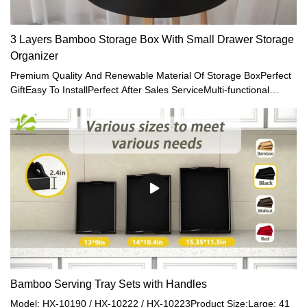
3 Layers Bamboo Storage Box With Small Drawer Storage
Organizer
Premium Quality And Renewable Material Of Storage BoxPerfect
GiftEasy To InstallPerfect After Sales ServiceMulti-functional
Storage Case with Storage Drawers
Bamboo Serving Tray Sets with Handles
Model: HX-10190 / HX-10222 / HX-10223Product Size:Large: 41