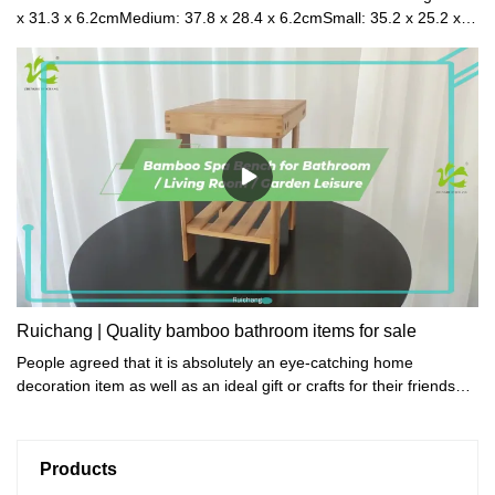
x 31.3 x 6.2cmMedium: 37.8 x 28.4 x 6.2cmSmall: 35.2 x 25.2 x
6.2cmPacked Size(6 sets in 1ctn): 62 x 35 x 46cmNet
Weight: 2.35kgGross Weight: 2.58kgMaterial: BambooColor:
Natural / Walnut / Black
Ruichang | Quality bamboo bathroom items for sale
People agreed that it is absolutely an eye-catching home
decoration item as well as an ideal gift or crafts for their friends
who love collections.
Products