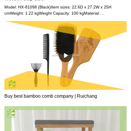
easily, allowing you to store various items. You can use it as
Model: HX-81098 (Black)Item sizes: 22.6D x 27.2W x 25H
needed and move it easily.
cmWeight: 1.22 kgWeight Capacity: 100 kgMaterial:
BambooColor: Natural / Black / Walnut
Buy best bamboo comb company | Ruichang