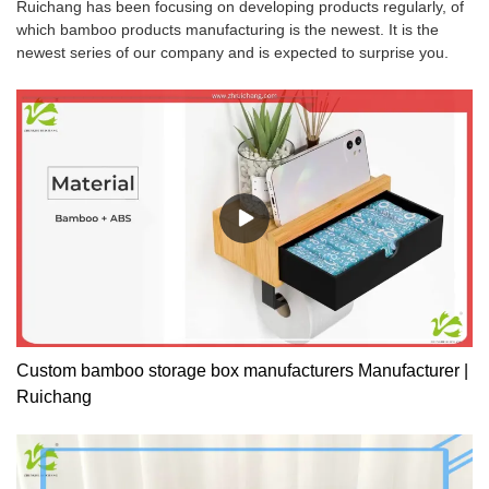
Ruichang has been focusing on developing products regularly, of
which bamboo products manufacturing is the newest. It is the
newest series of our company and is expected to surprise you.
Custom bamboo storage box manufacturers Manufacturer |
Ruichang