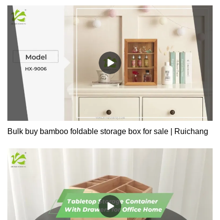
Office, Living RoomMade of 100% Premium Natural Bamboo,
Which Is Eco-Friendly, Healthy, Durable, Light, and Beautiful.
Bulk buy bamboo foldable storage box for sale | Ruichang