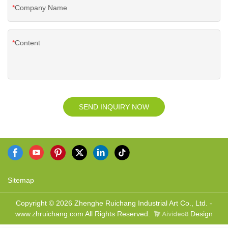
Company Name
Content
SEND INQUIRY NOW
Sitemap
Copyright © 2026 Zhenghe Ruichang Industrial Art Co., Ltd. -
www.zhruichang.com All Rights Reserved.
Design