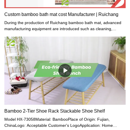
Custom bamboo bath mat cost Manufacturer | Ruichang
During the production of Ruichang bamboo bath mat, advanced
manufacturing equipment are introduced such as cleaning,
engraving, and packing machines which are specifically designed
for gift or crafts making.
Bamboo 2-Tier Shoe Rack Stackable Shoe Shelf
Model HX-73058Material: BambooPlace of Origin: Fujian,
ChinaLogo: Acceptable Customer's LogoApplication: Home