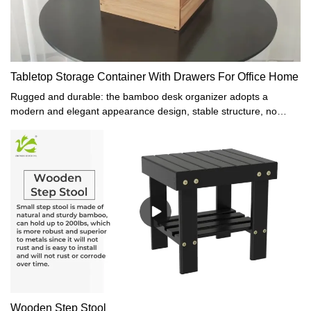
Tabletop Storage Container With Drawers For Office Home
Rugged and durable: the bamboo desk organizer adopts a
modern and elegant appearance design, stable structure, no
assembly problems, and no nails. The production process is
excellent. It has high durability against possible scratches and
damage.100% Natural Bamboo: The storage box is made of
natural bamboo. The overall frame and drawer are made of solid
bamboo, and the base and back plate are connected by veneers.
Constructed of sturdy bamboo, while bringing you and your family
a healthy and comfortable home and office environment, it also
keeps your space tidy.Practical and multifunctional: the drawer bin
can not only be used as a storage box for storing sundries or
other items but also as a display shelf. The drawer box is suitable
for the living room, study, bedroom, children's room, dining room,
and other spaces. It can also be successfully used in the office
and integrated into your home and office. The drawer slides
Wooden Step Stool