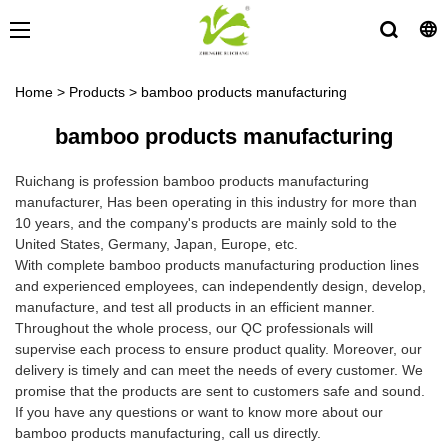
Home
>
Products
>
bamboo products manufacturing
bamboo products manufacturing
Ruichang is profession bamboo products manufacturing
manufacturer, Has been operating in this industry for more than
10 years, and the company's products are mainly sold to the
United States, Germany, Japan, Europe, etc.
With complete bamboo products manufacturing production lines
and experienced employees, can independently design, develop,
manufacture, and test all products in an efficient manner.
Throughout the whole process, our QC professionals will
supervise each process to ensure product quality. Moreover, our
delivery is timely and can meet the needs of every customer. We
promise that the products are sent to customers safe and sound.
If you have any questions or want to know more about our
bamboo products manufacturing, call us directly.