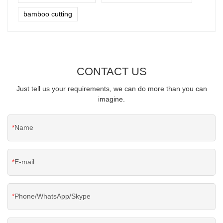
bamboo cutting
CONTACT US
Just tell us your requirements, we can do more than you can
imagine.
Name
E-mail
Phone/WhatsApp/Skype