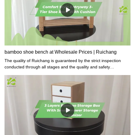
bamboo shoe bench at Wholesale Prices | Ruichang
The quality of Ruichang is guaranteed by the strict inspection
conducted through all stages and the quality and safety
compliance tests required in gifts&crafts.