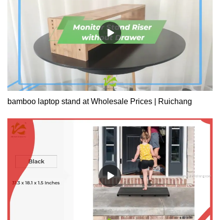
bamboo laptop stand at Wholesale Prices | Ruichang