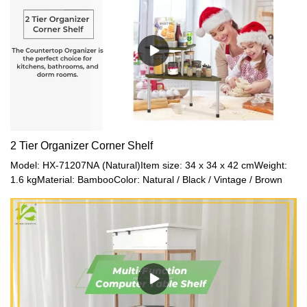
2 Tier Organizer Corner Shelf
Model: HX-71207NA (Natural)Item size: 34 x 34 x 42 cmWeight:
1.6 kgMaterial: BambooColor: Natural / Black / Vintage / Brown