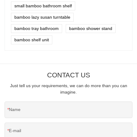
small bamboo bathroom shelf
bamboo lazy susan turntable
bamboo tray bathroom
bamboo shower stand
bamboo shelf unit
CONTACT US
Just tell us your requirements, we can do more than you can
imagine.
Name
E-mail