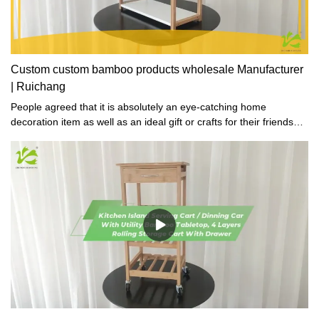
Custom custom bamboo products wholesale Manufacturer
| Ruichang
People agreed that it is absolutely an eye-catching home
decoration item as well as an ideal gift or crafts for their friends
who love collections.