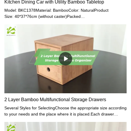
Kitchen Dining Car with Utility Bamboo Tabletop
Model: BKC1378Material: BambooColor: NaturalProduct
Size: 40*37*76cm (without caster)Packed
Size: 77*38.8*16.5cmN.W.: 6.9kgG.W.: 7.2kg
2 Layer Bamboo Multifunctional Storage Drawers
Several Styles for SelectingChoose the appropriate size according
to your needs and the place where it is placed.Each drawer
organizer suited the style of your desk, closet interlayer, bedside
table, etc.Eliminates clutter, frees cabinet space. Organize and