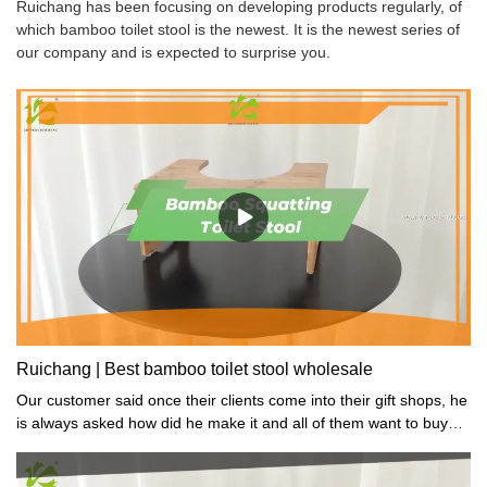
Ruichang has been focusing on developing products regularly, of
which bamboo toilet stool is the newest. It is the newest series of
our company and is expected to surprise you.
Ruichang | Best bamboo toilet stool wholesale
Our customer said once their clients come into their gift shops, he
is always asked how did he make it and all of them want to buy
one.