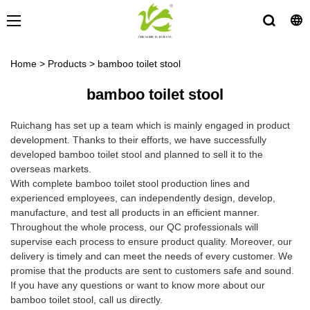
Home
>
Products
>
bamboo toilet stool
bamboo toilet stool
Ruichang has set up a team which is mainly engaged in product
development. Thanks to their efforts, we have successfully
developed bamboo toilet stool and planned to sell it to the
overseas markets.
With complete bamboo toilet stool production lines and
experienced employees, can independently design, develop,
manufacture, and test all products in an efficient manner.
Throughout the whole process, our QC professionals will
supervise each process to ensure product quality. Moreover, our
delivery is timely and can meet the needs of every customer. We
promise that the products are sent to customers safe and sound.
If you have any questions or want to know more about our
bamboo toilet stool, call us directly.