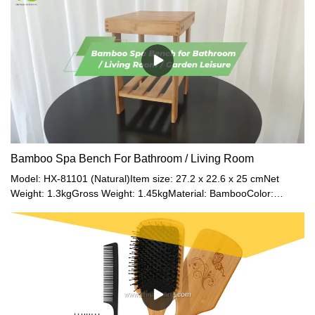
store a wide variety of items including office supplies, toiletries,
and so on.Smooth & Environmental MaterialConstructed of sturdy
natural bamboo. The surface of the bamboo is coated with NC
varnish, which is harmless to the human body. And the surface is
smooth enough to open the drawers easily.Multi-PurposeYou can
not only keep your desktop neat and tidy but accessorize with this
unique decorative drawer desk.Use for stamps, sticky notes,
paper clips, scissors, bills, pens, pencils, business cards,
notepads, and more. Also great for cosmetic collection, toiletries,
jewelry, hair accessories, crafts, kitchen pantry supplies, letter
mail sorter, computer tech gadgets, etc.
Bamboo Spa Bench For Bathroom / Living Room
Model: HX-81101 (Natural)Item size: 27.2 x 22.6 x 25 cmNet
Weight: 1.3kgGross Weight: 1.45kgMaterial: BambooColor:
Natural / Walnut / Black