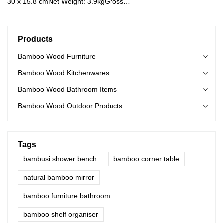
30 x 15.8 cmNet Weight: 3.9kgGross
Weight: 4.3kgMaterial: Bamboo Color: Natural
Products
Bamboo Wood Furniture
Bamboo Wood Kitchenwares
Bamboo Wood Bathroom Items
Bamboo Wood Outdoor Products
Tags
bambusi shower bench
bamboo corner table
natural bamboo mirror
bamboo furniture bathroom
bamboo shelf organiser