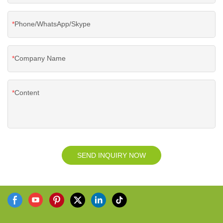
Phone/WhatsApp/Skype
Company Name
Content
SEND INQUIRY NOW