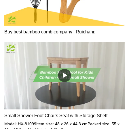
Buy best bamboo comb company | Ruichang
Small Shower Foot Chairs Seat with Storage Shelf
Model: HX-81099Item size: 48 x 26 x 44.3 cmPacked size: 55 x