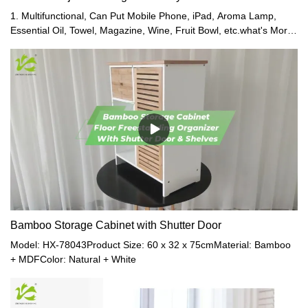
1. Multifunctional, Can Put Mobile Phone, iPad, Aroma Lamp,
Essential Oil, Towel, Magazine, Wine, Fruit Bowl, etc.what's More,
It Is Stable, Won't Fall.2. Telescopic Left and Right, Suitable for
Any Standard Bathtub.3. Enjoying While Taking a Bath, It's Very
Relaxing and Romantic.4. Bamboo Is Waterproof and Moisture
Resistant, It Is Ideal for Bathrooms.5. Six Colors Available:
Bamboo Nature Color, White, Red, Grey, Brown, and Coffee
Color.
Bamboo Storage Cabinet with Shutter Door
Model: HX-78043Product Size: 60 x 32 x 75cmMaterial: Bamboo
+ MDFColor: Natural + White