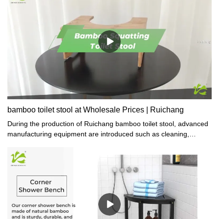
bamboo toilet stool at Wholesale Prices | Ruichang
During the production of Ruichang bamboo toilet stool, advanced
manufacturing equipment are introduced such as cleaning,
engraving, and packing machines which are specifically designed
for gift or crafts making.