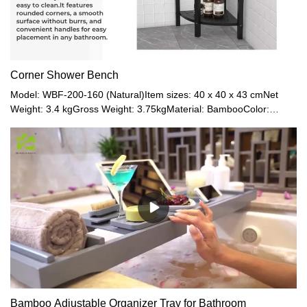
Corner Shower Bench
Model: WBF-200-160 (Natural)Item sizes: 40 x 40 x 43 cmNet
Weight: 3.4 kgGross Weight: 3.75kgMaterial: BambooColor:
Natural / Black / Walnut / Grey
Bamboo Adjustable Organizer Tray for Bathroom