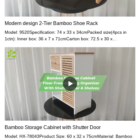
Modern design 2-Tier Bamboo Shoe Rack
Model: 9520Specification: 74 x 33 x 34cmPacked size(4pcs in
1ctn): Inner box: 36 x 7 x 71cmCarton box: 72.5 x 30 x
37.5cmMaterial: BambooColor: Natural
Bamboo Storage Cabinet with Shutter Door
Model: HX-78043Product Size: 60 x 32 x 75cmMaterial: Bamboo