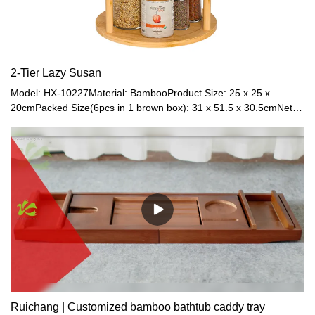
2-Tier Lazy Susan
Model: HX-10227Material: BambooProduct Size: 25 x 25 x
20cmPacked Size(6pcs in 1 brown box): 31 x 51.5 x 30.5cmNet
Weight: 1.1kgGross
Weight: 1.6kgColor: NaturalApplication: Countertop
Ruichang | Customized bamboo bathtub caddy tray