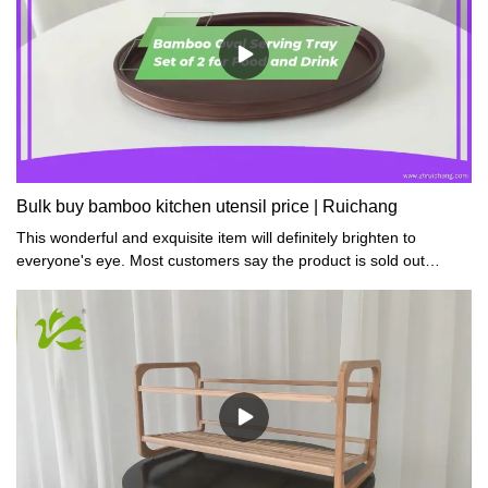
Bulk buy bamboo kitchen utensil price | Ruichang
This wonderful and exquisite item will definitely brighten to
everyone's eye. Most customers say the product is sold out
quickly and they have to repurchase more.