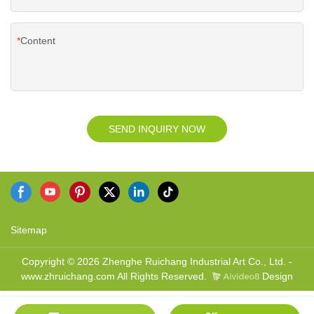
Content
SEND INQUIRY NOW
Sitemap
Copyright © 2026 Zhenghe Ruichang Industrial Art Co., Ltd. -
www.zhruichang.com All Rights Reserved.
Design