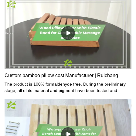
Custom bamboo pillow cost Manufacturer | Ruichang
The product is 100% formaldehyde free. During the preliminary
stage, all of its material and pigment have been tested and
proved toxic-free.