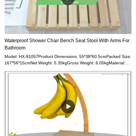
Waterproof Shower Chair Bench Seat Stool With Arms For
Bathroom
Model: HX-81057Product Dimensions: 55*38*60.5cmPacked Size:
167*56*15cmNet Weight: 5.35kgGross Weight: 6.05kgMaterial:
Bamboo