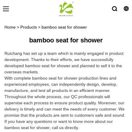
Home
>
Products
>
bamboo seat for shower
bamboo seat for shower
Ruichang has set up a team which is mainly engaged in product
development. Thanks to their efforts, we have successfully
developed bamboo seat for shower and planned to sell it to the
overseas markets.
With complete bamboo seat for shower production lines and
experienced employees, can independently design, develop,
manufacture, and test all products in an efficient manner.
Throughout the whole process, our QC professionals will
supervise each process to ensure product quality. Moreover, our
delivery is timely and can meet the needs of every customer. We
promise that the products are sent to customers safe and sound.
If you have any questions or want to know more about our
bamboo seat for shower, call us directly.