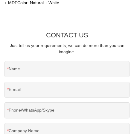
+ MDFColor: Natural + White
CONTACT US
Just tell us your requirements, we can do more than you can
imagine.
Name
E-mail
Phone/WhatsApp/Skype
Company Name