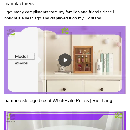
manufacturers
I get many compliments from my families and friends since I
bought it a year ago and displayed it on my TV stand.
bamboo storage box at Wholesale Prices | Ruichang