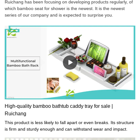
Ruichang has been focusing on developing products regularly, of
which bamboo seat for shower is the newest. It is the newest
series of our company and is expected to surprise you.
High-quality bamboo bathtub caddy tray for sale |
Ruichang
This product is less likely to fall apart or even breaks. Its structure
is firm and sturdy enough and can withstand wear and impact.