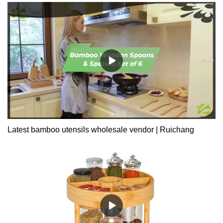
Latest bamboo utensils wholesale vendor | Ruichang