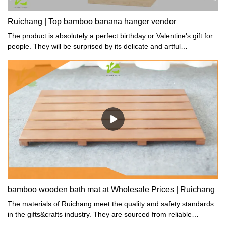
Ruichang | Top bamboo banana hanger vendor
The product is absolutely a perfect birthday or Valentine's gift for
people. They will be surprised by its delicate and artful
workmanship.
bamboo wooden bath mat at Wholesale Prices | Ruichang
The materials of Ruichang meet the quality and safety standards
in the gifts&crafts industry. They are sourced from reliable
suppliers with relevant qualifications.