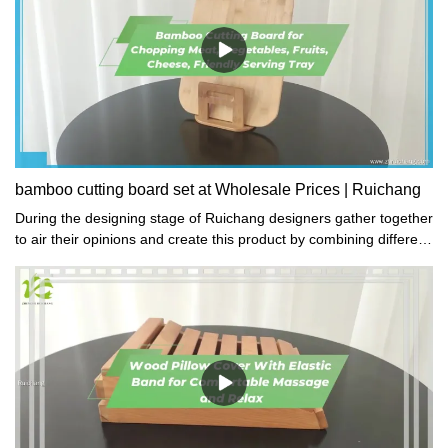
MDFColor: Natural + White
bamboo cutting board set at Wholesale Prices | Ruichang
During the designing stage of Ruichang designers gather together
to air their opinions and create this product by combining different
cultures in the gift and crafts.