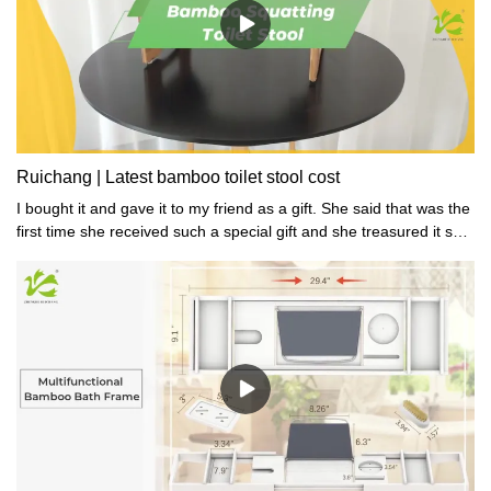
Ruichang | Latest bamboo toilet stool cost
I bought it and gave it to my friend as a gift. She said that was the
first time she received such a special gift and she treasured it so
much.