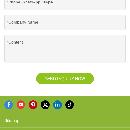
Phone/WhatsApp/Skype
Company Name
Content
SEND INQUIRY NOW
Sitemap