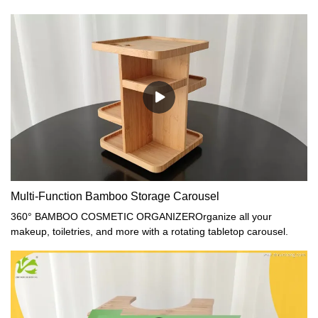
Multi-Function Bamboo Storage Carousel
360° BAMBOO COSMETIC ORGANIZEROrganize all your
makeup, toiletries, and more with a rotating tabletop carousel.