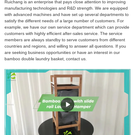
Ruichang is an enterprise that pays close attention to improving
manufacturing technologies and R&D strength. We are equipped
with advanced machines and have set up several departments to
satisfy the different needs of a large number of customers. For
example, we have our own service department which can provide
customers with highly efficient after-sales service. The service
members are always standby to serve customers from different
countries and regions, and willing to answer all questions. If you
are seeking business opportunities or have an interest in our
bamboo double laundry basket, contact us.