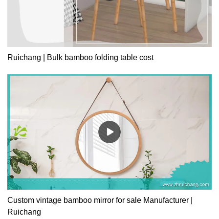
Ruichang | Bulk bamboo folding table cost
Custom vintage bamboo mirror for sale Manufacturer |
Ruichang