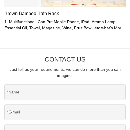
Brown Bamboo Bath Rack
1. Multifunctional, Can Put Mobile Phone, iPad, Aroma Lamp,
Essential Oil, Towel, Magazine, Wine, Fruit Bowl, etc.what's More,
It Is Stable, Won't Fall.2. Telescopic Left and Right, Suitable for
Any Standard Bathtub.3. Enjoying While Taking a Bath, It's Very
Relaxing and Romantic.4. Bamboo Is Waterproof and Moisture
Resistant, It Is Ideal for Bathrooms.5. Six Colors Available:
CONTACT US
Bamboo Nature Color, White, Red, Grey, Brown, and Coffee
Color.
Just tell us your requirements, we can do more than you can
imagine.
Name
E-mail