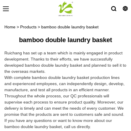
Home
>
Products
>
bamboo double laundry basket
bamboo double laundry basket
Ruichang has set up a team which is mainly engaged in product
development. Thanks to their efforts, we have successfully
developed bamboo double laundry basket and planned to sell it to
the overseas markets.
With complete bamboo double laundry basket production lines
and experienced employees, can independently design, develop,
manufacture, and test all products in an efficient manner.
Throughout the whole process, our QC professionals will
supervise each process to ensure product quality. Moreover, our
delivery is timely and can meet the needs of every customer. We
promise that the products are sent to customers safe and sound.
If you have any questions or want to know more about our
bamboo double laundry basket, call us directly.