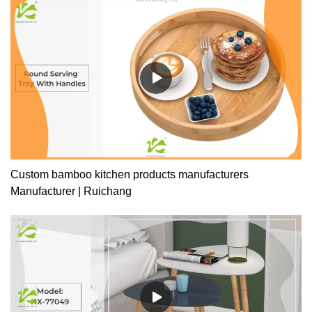
Custom bamboo kitchen products manufacturers
Manufacturer | Ruichang