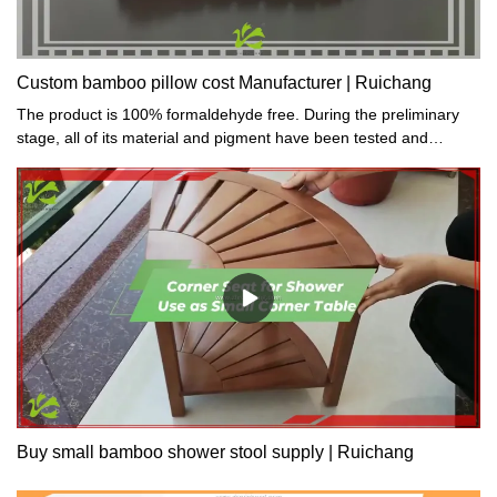
Custom bamboo pillow cost Manufacturer | Ruichang
The product is 100% formaldehyde free. During the preliminary
stage, all of its material and pigment have been tested and
proved toxic-free.
Buy small bamboo shower stool supply | Ruichang