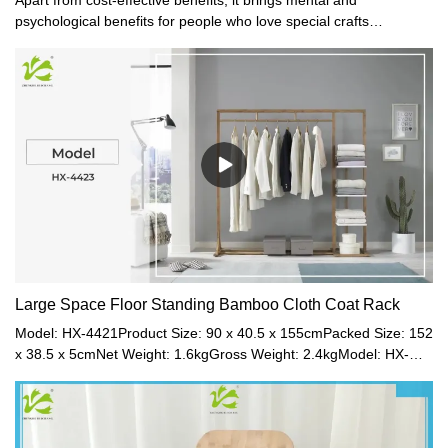
psychological benefits for people who love special crafts
collection. This product brings them much satisfaction.
Large Space Floor Standing Bamboo Cloth Coat Rack
Model: HX-4421Product Size: 90 x 40.5 x 155cmPacked Size: 152
x 38.5 x 5cmNet Weight: 1.6kgGross Weight: 2.4kgModel: HX-
4422Product Size: 120 x 40.5 x 156cmPacked Size: 152 x 38.5 x
5cmNet Weight: 3.8kgGross Weight: 4.5kgModel: HX-
4423Product Size: 160 x 40.5 x 157cmPacked Size: 162 x 38.5 x
5cmNet Weight: 5.7kgGross Weight: 6.5kgMaterial: Bamboo +