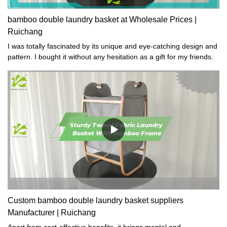
bamboo double laundry basket at Wholesale Prices |
Ruichang
I was totally fascinated by its unique and eye-catching design and
pattern. I bought it without any hesitation as a gift for my friends.
Custom bamboo double laundry basket suppliers
Manufacturer | Ruichang
Apart from cost-effective benefits, it brings mental and