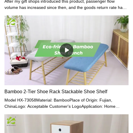
After my gift shops introduced this product, passenger flow
volume has increased since then, and the goods return rate has
decreased. -Said one of our customers.
Bamboo 2-Tier Shoe Rack Stackable Shoe Shelf
Model HX-73058Material: BambooPlace of Origin: Fujian,
ChinaLogo: Acceptable Customer's LogoApplication: Home
Office, Living RoomMade of 100% Premium Natural Bamboo,
Which Is Eco-Friendly, Healthy, Durable, Light, and Beautiful.