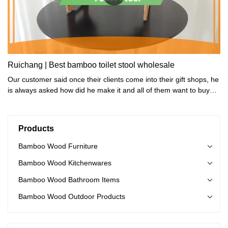
Ruichang | Best bamboo toilet stool wholesale
Our customer said once their clients come into their gift shops, he
is always asked how did he make it and all of them want to buy
one.
Products
Bamboo Wood Furniture
Bamboo Wood Kitchenwares
Bamboo Wood Bathroom Items
Bamboo Wood Outdoor Products