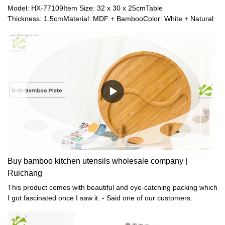
Model: HX-77109Item Size: 32 x 30 x 25cmTable
Thickness: 1.5cmMaterial: MDF + BambooColor: White + Natural
Buy bamboo kitchen utensils wholesale company |
Ruichang
This product comes with beautiful and eye-catching packing which
I got fascinated once I saw it. - Said one of our customers.