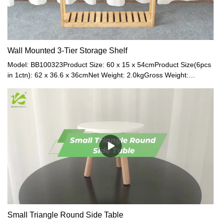
Wall Mounted 3-Tier Storage Shelf
Model: BB100323Product Size: 60 x 15 x 54cmProduct Size(6pcs
in 1ctn): 62 x 36.6 x 36cmNet Weight: 2.0kgGross Weight:
2.5kgMaterial: BambooColor: Natural
Small Triangle Round Side Table