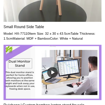
Small Round Side Table
Model: HX-77110Item Size: 32 x 30 x 43.5cmTable Thickness:
1.5cmMaterial: MDF + BambooColor: White + Natural