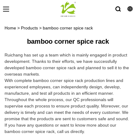
Home
>
Products
>
bamboo corner spice rack
bamboo corner spice rack
Ruichang has set up a team which is mainly engaged in product
development. Thanks to their efforts, we have successfully
developed bamboo corner spice rack and planned to sell it to the
overseas markets.
With complete bamboo corner spice rack production lines and
experienced employees, can independently design, develop,
manufacture, and test all products in an efficient manner.
Throughout the whole process, our QC professionals will
supervise each process to ensure product quality. Moreover, our
delivery is timely and can meet the needs of every customer. We
promise that the products are sent to customers safe and sound.
If you have any questions or want to know more about our
bamboo corner spice rack, call us directly.