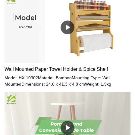
Wall Mounted Paper Towel Holder & Spice Shelf
Model: HX-10302Material: BambooMounting Type: Wall
MountedDimensions: 24.6 x 41.3 x 4.8 cmWeight: 1.9kg