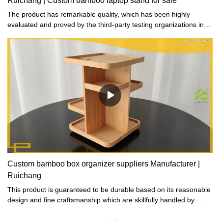
Ruichang | Custom bamboo laptop stand for sale
The product has remarkable quality, which has been highly
evaluated and proved by the third-party testing organizations in
terms of material and workmanship referring to the gifts and
crafts.
Custom bamboo box organizer suppliers Manufacturer |
Ruichang
This product is guaranteed to be durable based on its reasonable
design and fine craftsmanship which are skillfully handled by
artisans.