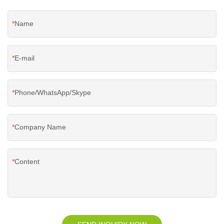
Name
E-mail
Phone/WhatsApp/Skype
Company Name
Content