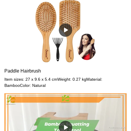
Paddle Hairbrush
Item sizes: 27 x 9.6 x 5.4 cmWeight: 0.27 kgMaterial:
BambooColor: Natural