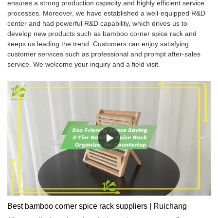
ensures a strong production capacity and highly efficient service
processes. Moreover, we have established a well-equipped R&D
center and had powerful R&D capability, which drives us to
develop new products such as bamboo corner spice rack and
keeps us leading the trend. Customers can enjoy satisfying
customer services such as professional and prompt after-sales
service. We welcome your inquiry and a field visit.
Best bamboo corner spice rack suppliers | Ruichang