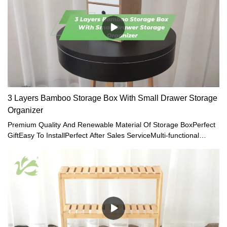
3 Layers Bamboo Storage Box With Small Drawer Storage
Organizer
Premium Quality And Renewable Material Of Storage BoxPerfect
GiftEasy To InstallPerfect After Sales ServiceMulti-functional
Storage Case with Storage Drawers