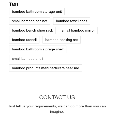
Tags
bamboo bathroom storage unit
small bamboo cabinet
bamboo towel shelf
bamboo bench shoe rack
small bamboo mirror
bamboo utensil
bamboo cooking set
bamboo bathroom storage shelf
small bamboo shelf
bamboo products manufacturers near me
CONTACT US
Just tell us your requirements, we can do more than you can
imagine.