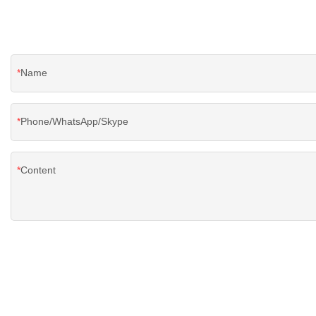
Name
Phone/WhatsApp/Skype
Content