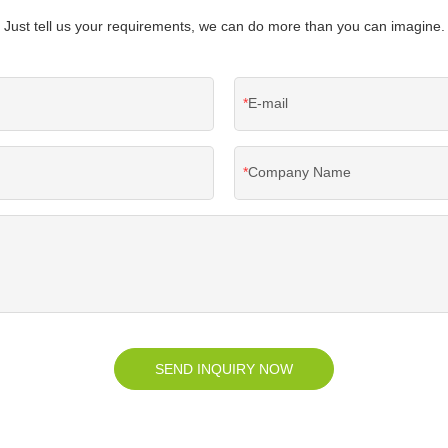
Just tell us your requirements, we can do more than you can imagine.
E-mail
Company Name
SEND INQUIRY NOW