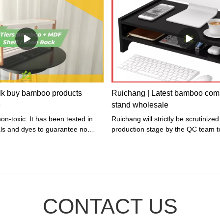
82008(Natural) / HX-82038(Black)I
x 45 x 1.5cmNet Weight: 0.95 kgG
Weight: 1.1 kgMaterial: Bamboo f
leather strap + Glass
lk buy bamboo products
Ruichang | Latest bamboo com
e
stand wholesale
non-toxic. It has been tested in
Ruichang will strictly be scrutinized in every
als and dyes to guarantee no
production stage by the QC team t
is included.
whether the quality is in line with s
gift&crafts indusrty, so as to make 
qualified rate of the finished produ
100%.
CONTACT US