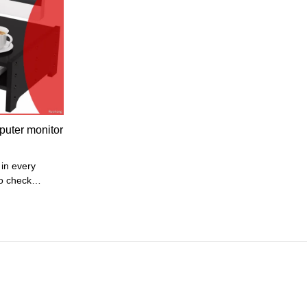
tem sizes: 45
ross
rame + PU
puter monitor
o check
tandards in
sure the
ct reaches