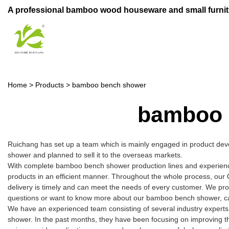
A professional bamboo wood houseware and small furnit
Home
>
Products
>
bamboo bench shower
bamboo 
Ruichang has set up a team which is mainly engaged in product dev
shower and planned to sell it to the overseas markets.
With complete bamboo bench shower production lines and experience
products in an efficient manner. Throughout the whole process, our 
delivery is timely and can meet the needs of every customer. We pro
questions or want to know more about our bamboo bench shower, call
We have an experienced team consisting of several industry expert
shower. In the past months, they have been focusing on improving the