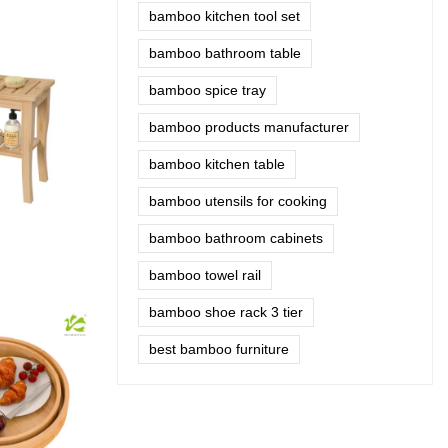
bamboo kitchen tool set
bamboo bathroom table
bamboo spice tray
bamboo products manufacturer
bamboo kitchen table
bamboo utensils for cooking
bamboo bathroom cabinets
bamboo towel rail
bamboo shoe rack 3 tier
best bamboo furniture