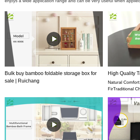
enjoys a wide application range and can be very useful when applied
Bulk buy bamboo foldable storage box for
High Quality T
sale | Ruichang
Natural Comfort
FirTraditional 
design for slee
your wooden pill
neck on top of i
from side to sid