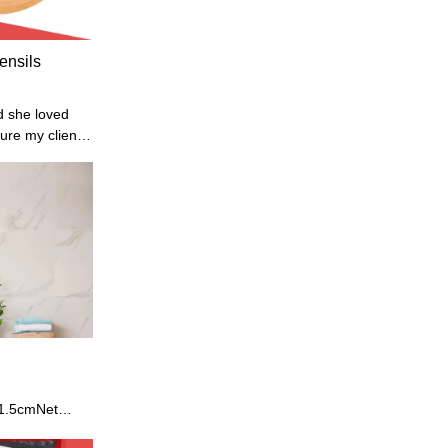
ensils
d she loved
sure my clients
 customers.
 1.5cmNet
Model: HX-