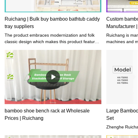
Ruichang | Bulk buy bamboo bathtub caddy
Custom bamboo
tray suppliers
Manufacturer 
The product embraces modernization and folk
Ruichang is manufactured by means of both
classic design which makes this product feature
machines and ma
uniqueness and full of cultural implication.
detailed and so
are manually fin
who have years
crafts.
bamboo shoe bench rack at Wholesale
Large Bamboo
Prices | Ruichang
Set
Zhenghe Ruichan