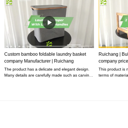
Custom bamboo foldable laundry basket
Ruichang | Bu
company Manufacturer | Ruichang
company pric
The product has a delicate and elegant design.
This product is 
Many details are carefully made such as carving,
terms of materi
embellishment, and embroidery.
harmful element 