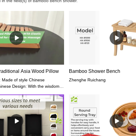
 in the field(s) of bamboo bench shower.
raditional Asia Wood Pillow
Bamboo Shower Bench
: Made of style Chinese
Zhenghe Ruichang
Chinese Design: With the wisdom
ping Comfortable Massage: Place
ow on the floor and position your
t. Then gently rock your head
e for 5-10 minutes.