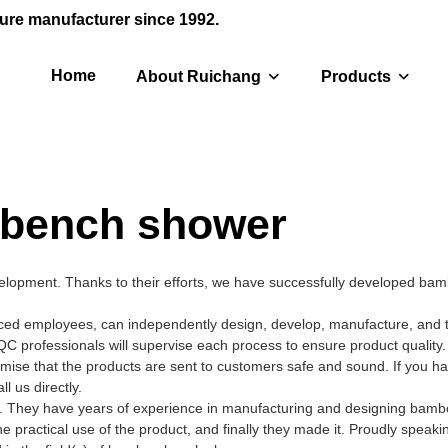
ure manufacturer since 1992.
Home
About Ruichang
Products
bench shower
elopment. Thanks to their efforts, we have successfully developed ba
d employees, can independently design, develop, manufacture, and te
QC professionals will supervise each process to ensure product quality
mise that the products are sent to customers safe and sound. If you h
 us directly.
s. They have years of experience in manufacturing and designing bam
 practical use of the product, and finally they made it. Proudly speaki