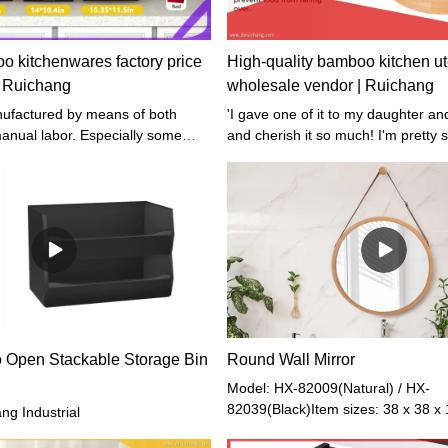
 kitchenwares factory price
High-quality bamboo kitchen ut
| Ruichang
wholesale vendor | Ruichang
'I gave one of it to my daughter an
nual labor. Especially some
and cherish it so much! I'm pretty 
phisticated parts or workmanship,
will love it too', said my one of my
ished by our professional workers
 of experience in handmade
 Open Stackable Storage Bin
Round Wall Mirror
Model: HX-82009(Natural) / HX-
82039(Black)Item sizes: 38 x 38 x
g Industrial
Weight: 2 kgGross Weight: 2.2 kg