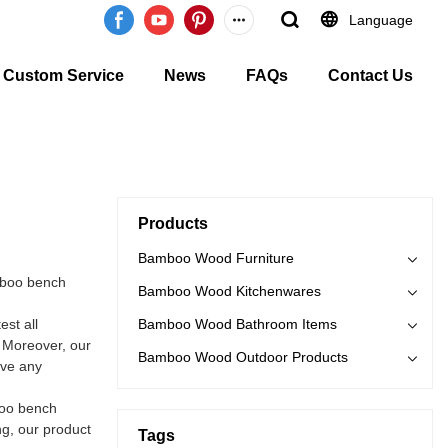
Language
Custom Service
News
FAQs
Contact Us
Products
Bamboo Wood Furniture
mboo bench
Bamboo Wood Kitchenwares
st all
Bamboo Wood Bathroom Items
. Moreover, our
Bamboo Wood Outdoor Products
ave any
boo bench
ng, our product
Tags