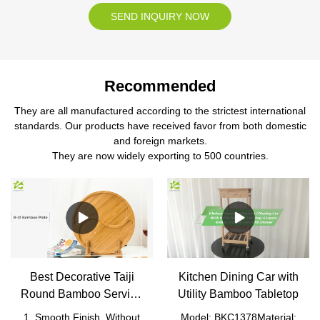
SEND INQUIRY NOW
Recommended
They are all manufactured according to the strictest international
standards. Our products have received favor from both domestic
and foreign markets.
They are now widely exporting to 500 countries.
Best Decorative Taiji
Kitchen Dining Car with
Round Bamboo Serving
Utility Bamboo Tabletop
Tray
1. Smooth Finish, Without
Model: BKC1378Material: