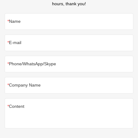
hours, thank you!
Name
E-mail
Phone/WhatsApp/Skype
Company Name
Content