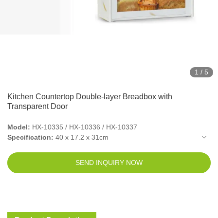
1
/
5
Kitchen Countertop Double-layer Breadbox with
Transparent Door
Model:
HX-10335 / HX-10336 / HX-10337
Specification:
40 x 17.2 x 31cm
Packed Size(6pcs in 1 outer box):
45.5 x 38 x 39cm
Net Weight:
2.9kg
SEND INQUIRY NOW
Gross Weight:
3.4kg
Material:
Bamboo
Color:
Natural / Black / Vintage White
Container Shape:
Rectangular
Closure Type:
Magnetic