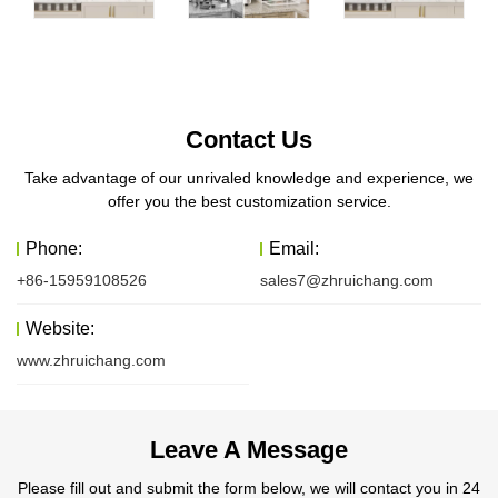
Contact Us
Take advantage of our unrivaled knowledge and experience, we
offer you the best customization service.
Phone:
Email:
+86-15959108526
sales7@zhruichang.com
Website:
www.zhruichang.com
Leave A Message
Please fill out and submit the form below, we will contact you in 24