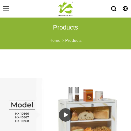
Products
Home
>
Products