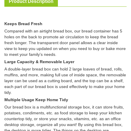
Product Description
Keeps Bread Fresh
Compared with an airtight bread box, our bread container has 5
holes on the back to promote air circulation to keep the bread
fresh longer. The transparent door panel allows a clear inside
view to keep you updated on when you need to buy or bake more
to meet your family's needs.
Large Capacity & Removable Layer
A double-layer bread box can hold 2 large loaves of bread, rolls,
muffins, and more, making full use of inside space, the removable
layer can be used as a cutting board, and the top can be a shelf,
each part of our bread box is used effectively to make your home
tidy.
Multiple Usage Keep Home Tidy
Our bread box is a multifunctional storage box, it can store fruits,
potatoes, condiments, etc. as food storage to keep your kitchen
countertop tidy, or store your snacks, vitamins, etc. as an office
desktop storage, organize all you want! By using this bread box,
the desktop is more tidier. The things on the desktop are