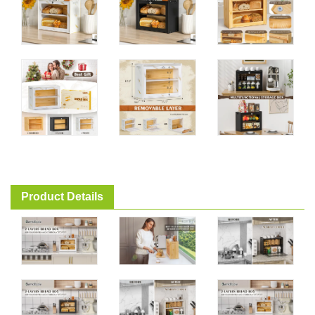
Product Details