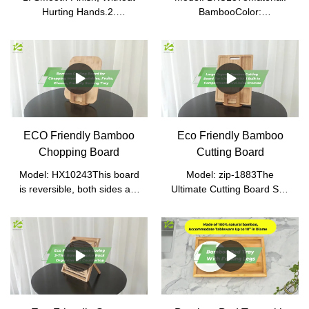
Hurting Hands.2.
BambooColor:
Convenient and Easy to
NaturalProduct
Carry.3. It Can Be Sorted
Size: 40*37*76cm (without
and Put on Snacks Such as
caster)Packed
Candies and Nuts.4. Can
Size: 77*38.8*16.5cmN.W.:
Be Put Food Directly,
6.9kgG.W.: 7.2kg
Sanitary, and Safe.
ECO Friendly Bamboo
Eco Friendly Bamboo
Chopping Board
Cutting Board
Model: HX10243This board
Model: zip-1883The
is reversible, both sides are
Ultimate Cutting Board Set:
flat and can be used as
If you are looking for a top-
cutting surfaces. Integrated
notch quality cutting board
handgrips on each end
that is extremely safe to
make lifting, moving and
use, then we got you
cleaning this large board
covered. Not only one, but 3
easy for all users.Safe for
premium quality cutting
fine cutlery: Bamboo cutting
boards will serve your daily
boards are easier on knives
needs to the fullest. Forget