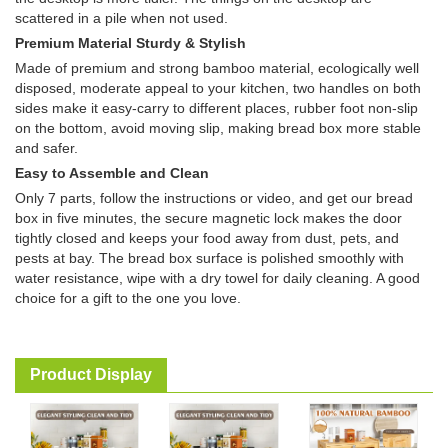
scattered in a pile when not used.
Premium Material Sturdy & Stylish
Made of premium and strong bamboo material, ecologically well
disposed, moderate appeal to your kitchen, two handles on both
sides make it easy-carry to different places, rubber foot non-slip
on the bottom, avoid moving slip, making bread box more stable
and safer.
Easy to Assemble and Clean
Only 7 parts, follow the instructions or video, and get our bread
box in five minutes, the secure magnetic lock makes the door
tightly closed and keeps your food away from dust, pets, and
pests at bay. The bread box surface is polished smoothly with
water resistance, wipe with a dry towel for daily cleaning. A good
choice for a gift to the one you love.
Product Display