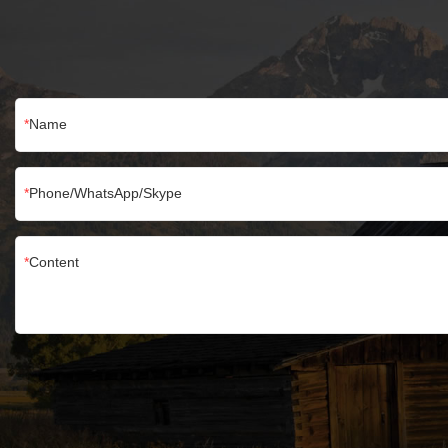
Name
Phone/WhatsApp/Skype
Content