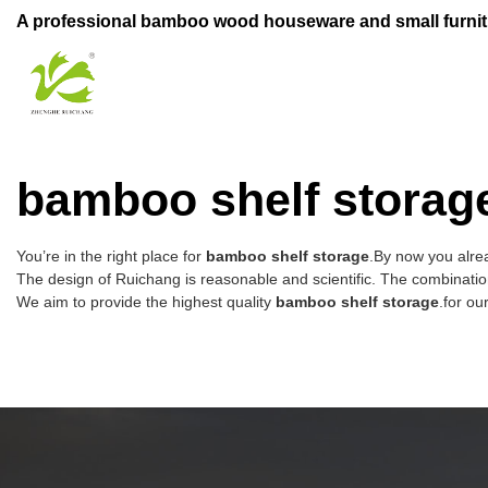
A professional bamboo wood houseware and small furnit
bamboo shelf storag
You’re in the right place for
bamboo shelf storage
.By now you alrea
The design of Ruichang is reasonable and scientific. The combination
We aim to provide the highest quality
bamboo shelf storage
.for ou