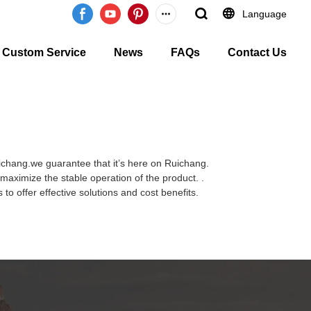
Language
Custom Service
News
FAQs
Contact Us
uichang.we guarantee that it’s here on Ruichang.
maximize the stable operation of the product. .
to offer effective solutions and cost benefits.