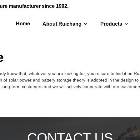
ure manufacturer since 1992.
Home
About Ruichang
Products
e
dy know that, whatever you are looking for, you’re sure to find it on R
 of solar power and battery storage theory is adopted in the design to 
r long-term customers and we will actively cooperate with our customers 
CONTACT US