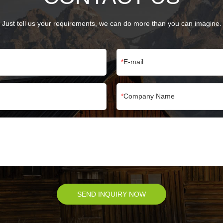
Just tell us your requirements, we can do more than you can imagine.
E-mail
Company Name
SEND INQUIRY NOW