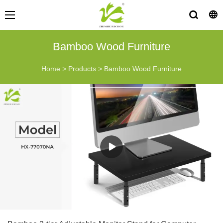
Bamboo Wood Furniture
Home
>
Products
>
Bamboo Wood Furniture