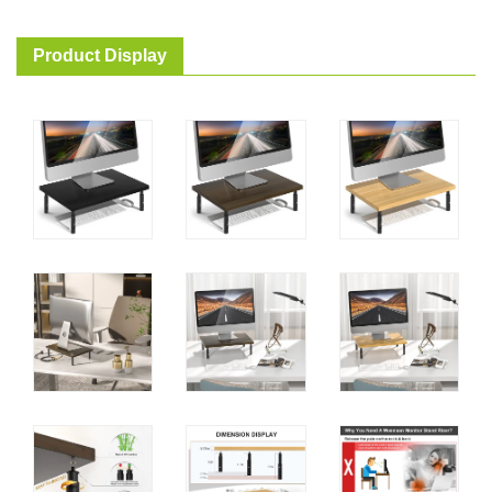
Product Display