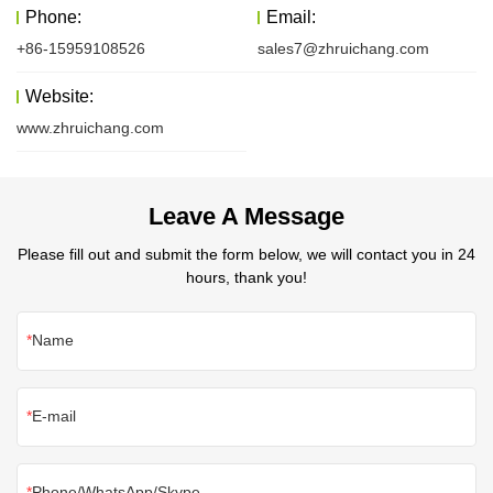
Phone:
Email:
+86-15959108526
sales7@zhruichang.com
Website:
www.zhruichang.com
Leave A Message
Please fill out and submit the form below, we will contact you in 24
hours, thank you!
Name
E-mail
Phone/WhatsApp/Skype