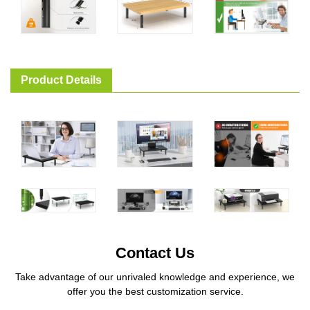
Product Details
Contact Us
Take advantage of our unrivaled knowledge and experience, we
offer you the best customization service.