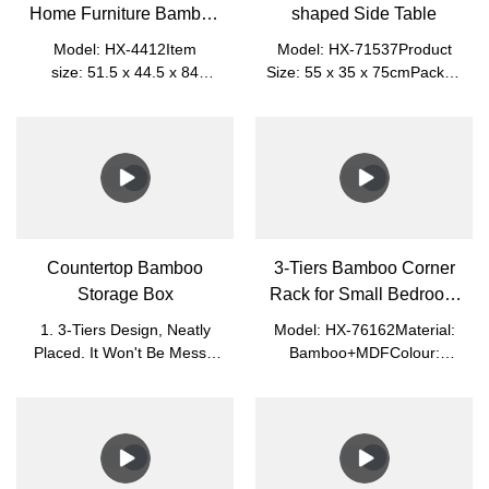
Home Furniture Bamboo
shaped Side Table
Storage Shelf
Model: HX-4412Item
Model: HX-71537Product
size: 51.5 x 44.5 x 84
Size: 55 x 35 x 75cmPacked
cmPacked size: 82 x 46.5 x
Size: 62 x 56 x 8cmNet
10.2 cmMaterial: MDF
Weight: 5.3kgGross Weight:
+ BambooNet Weight:
5.9kgMaterial: BambooColor: Na
8.25kgGross Weight:
9.35kgColor: WhitePlace of
Origin: Nanping, Fujian,
ChinaApplication: Living
Room, Office
Countertop Bamboo
3-Tiers Bamboo Corner
Storage Box
Rack for Small Bedroom
and Bathroom
1. 3-Tiers Design, Neatly
Model: HX-76162Material:
Placed. It Won't Be Messy.
Bamboo+MDFColour:
Easy to Sort.2. Glass Cover,
White+NaturalProduct
Visible Clearly and Dust-
Size: 28.5*28.5*78cmPacked
Proof. It Is Easy to Find.3.
Size: 84*33*8cmN.W.:
Small, Light, and Easy to
2.7kgG.W.: 3.25kg
Move.4. You Can Put