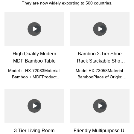
They are now widely exporting to 500 countries.
High Quality Modern
Bamboo 2-Tier Shoe
MDF Bamboo Table
Rack Stackable Shoe
Shelf
Model： HX-72033Material:
Model HX-73058Material:
Bamboo + MDFProduct
BambooPlace of Origin:
Size: 87*45*32cmPacked
Fujian, ChinaLogo:
Size: 82.5*46.5*6.3cmN.W.:
Acceptable Customer's
7.0kgG.W.: 7.85kgColor:
LogoApplication: Home
White/Blue/GreenPlace of
Office, Living RoomMade of
Origin: Fujian,
100% Premium Natural
ChinaApplication: Home
Bamboo, Which Is Eco-
Office, Living Room
Friendly, Healthy, Durable,
Light, and Beautiful.
3-Tier Living Room
Friendly Multipurpose U-