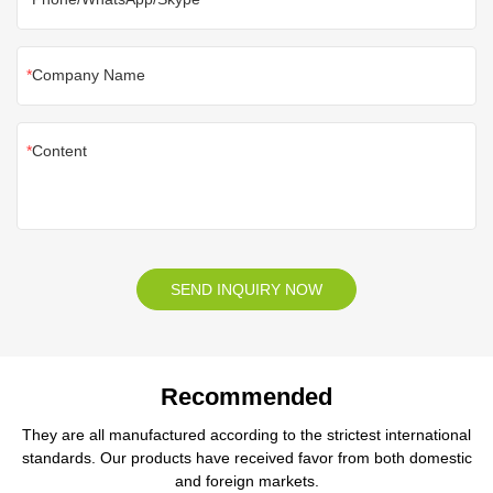
Company Name
Content
SEND INQUIRY NOW
Recommended
They are all manufactured according to the strictest international
standards. Our products have received favor from both domestic
and foreign markets.