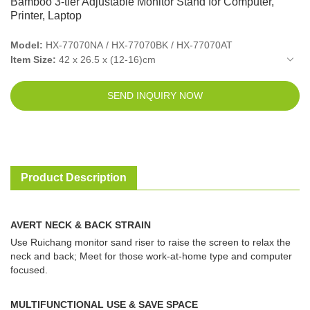
Bamboo 3-tier Adjustable Monitor Stand for Computer,
Printer, Laptop
Model:
HX-77070NA / HX-77070BK / HX-77070AT
Item Size:
42 x 26.5 x (12-16)cm
Packed Size(10pcs in 1ctn):
46.5 x 30 x 58.5cm
New Weight:
2.2kg
SEND INQUIRY NOW
Gross Weight:
2.26kg
Color:
Natural / Black / Vintage
Material:
Bamboo + Steel tube
Product Description
AVERT NECK & BACK STRAIN
Use Ruichang monitor sand riser to raise the screen to relax the
neck and back; Meet for those work-at-home type and computer
focused.
MULTIFUNCTIONAL USE & SAVE SPACE