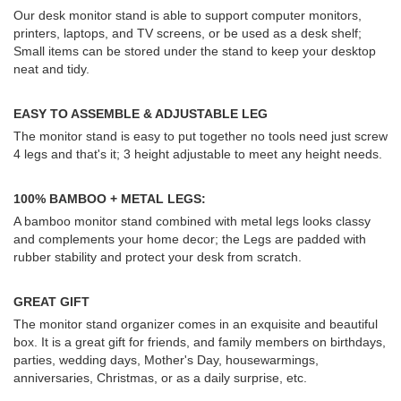
Our desk monitor stand is able to support computer monitors,
printers, laptops, and TV screens, or be used as a desk shelf;
Small items can be stored under the stand to keep your desktop
neat and tidy.
EASY TO ASSEMBLE & ADJUSTABLE LEG
The monitor stand is easy to put together no tools need just screw
4 legs and that's it; 3 height adjustable to meet any height needs.
100% BAMBOO + METAL LEGS:
A bamboo monitor stand combined with metal legs looks classy
and complements your home decor; the Legs are padded with
rubber stability and protect your desk from scratch.
GREAT GIFT
The monitor stand organizer comes in an exquisite and beautiful
box. It is a great gift for friends, and family members on birthdays,
parties, wedding days, Mother's Day, housewarmings,
anniversaries, Christmas, or as a daily surprise, etc.