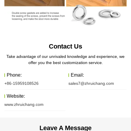
Contact Us
Take advantage of our unrivaled knowledge and experience, we
offer you the best customization service.
Phone:
Email:
+86-15959108526
sales7@zhruichang.com
Website:
www.zhruichang.com
Leave A Message