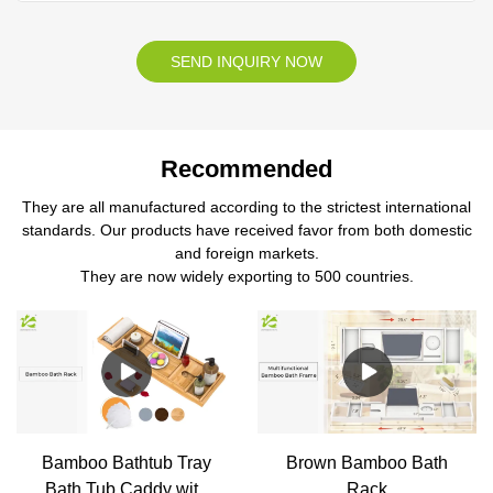
SEND INQUIRY NOW
Recommended
They are all manufactured according to the strictest international
standards. Our products have received favor from both domestic
and foreign markets.
They are now widely exporting to 500 countries.
Bamboo Bathtub Tray
Brown Bamboo Bath
Bath Tub Caddy with
Rack