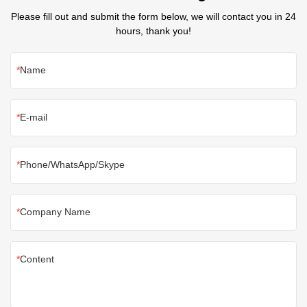
Please fill out and submit the form below, we will contact you in 24
hours, thank you!
Name
E-mail
Phone/WhatsApp/Skype
Company Name
Content