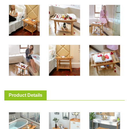
Product Details