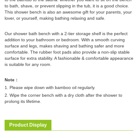
to bath, shave, or prevent slipping in the tub, it is a good choice.
This shower bench is also an awesome gift for your parents, your
lover, or yourself, making bathing relaxing and safe.
Our shower bath bench with a 2-tier storage shelf is the perfect
addition to your bathroom or bedroom. With a smooth curving
surface and legs, makes shaving and bathing safer and more
comfortable. The rubber foot pads also provide a non-slip stable
surface for extra stability. A fashionable & comfortable appearance
is suitable for any room.
Note：
1. Please wipe down with bamboo oil regularly.
2. Wipe the corner bench with a dry cloth after the shower to
prolong its lifetime.
Product Display