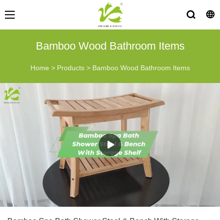
Bamboo Wood Bathroom Items
Home
>
Products
>
Bamboo Wood Bathroom Items