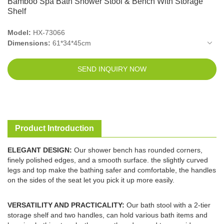
Bamboo Spa Bath Shower Stool & Bench With Storage
Shelf
Model:
HX-73066
Dimensions:
61*34*45cm
Packed Size:
66*38*13cm
Net Weight:
4.95kg
SEND INQUIRY NOW
Gross Weight:
5.6kg
Material:
Bamboo
Department:
Unisex-adult
Product Introduction
ELEGANT DESIGN:
Our shower bench has rounded corners,
finely polished edges, and a smooth surface. the slightly curved
legs and top make the bathing safer and comfortable, the handles
on the sides of the seat let you pick it up more easily.
VERSATILITY AND PRACTICALITY:
Our bath stool with a 2-tier
storage shelf and two handles, can hold various bath items and