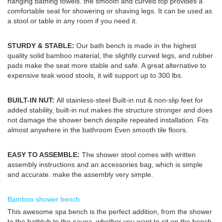
hanging bathing towels. the smooth and curved top provides a
comfortable seat for showering or shaving legs. It can be used as
a stool or table in any room if you need it.
STURDY & STABLE:
Our bath bench is made in the highest
quality solid bamboo material, the slightly curved legs, and rubber
pads make the seat more stable and safe. A great alternative to
expensive teak wood stools, it will support up to 300 lbs.
BUILT-IN NUT:
All stainless-steel Built-in nut & non-slip feet for
added stability, built-in nut makes the structure stronger and does
not damage the shower bench despite repeated installation. Fits
almost anywhere in the bathroom Even smooth tile floors.
EASY TO ASSEMBLE:
The shower stool comes with written
assembly instructions and an accessories bag, which is simple
and accurate. make the assembly very simple.
Bamboo shower bench
This awesome spa bench is the perfect addition, from the shower
to the bathtub to the sauna. whether you want to sit on the bench