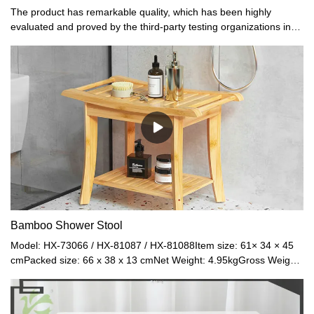
The product has remarkable quality, which has been highly
evaluated and proved by the third-party testing organizations in
terms of material and workmanship referring to the gifts and
crafts.
Bamboo Shower Stool
Model: HX-73066 / HX-81087 / HX-81088Item size: 61× 34 × 45
cmPacked size: 66 x 38 x 13 cmNet Weight: 4.95kgGross Weight:
5.6 kgMaterial: BambooColor: Natural / Black / Walnut