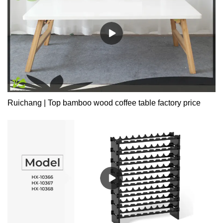
Ruichang | Top bamboo wood coffee table factory price