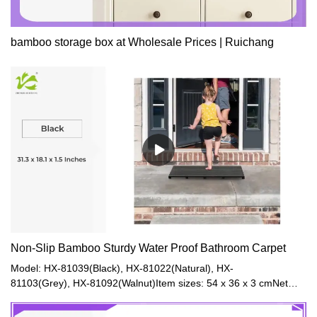
bamboo storage box at Wholesale Prices | Ruichang
Non-Slip Bamboo Sturdy Water Proof Bathroom Carpet
Model: HX-81039(Black), HX-81022(Natural), HX-
81103(Grey), HX-81092(Walnut)Item sizes: 54 x 36 x 3 cmNet
Weight: 1.2kgGross Weight: 2kgModel: HX-81073(Natural), HX-
81074(Black), HX-81093(Walnut), HX-81128(Grey)Item size: 80 x