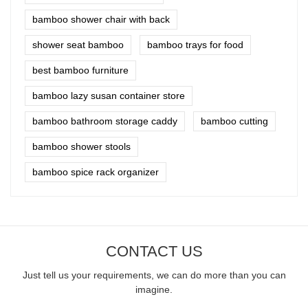
bamboo shower chair with back
shower seat bamboo
bamboo trays for food
best bamboo furniture
bamboo lazy susan container store
bamboo bathroom storage caddy
bamboo cutting
bamboo shower stools
bamboo spice rack organizer
CONTACT US
Just tell us your requirements, we can do more than you can
imagine.