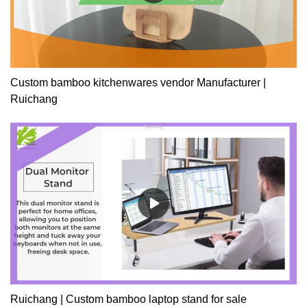
Custom bamboo kitchenwares vendor Manufacturer |
Ruichang
Ruichang | Custom bamboo laptop stand for sale