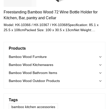
Freestanding Bamboo Wood 72 Wine Bottle Holder for
Kitchen, Bar, pantry and Cellar
Model: HX-10366 / HX-10367 / HX-10368Specification: 85.1 x
25.5 x 108cmPacked Size: 100 x 30.5 x 13cmNet Weight:
8.3kgGross Weight: 11.0kgMaterial: BambooColor: Natural / Black
/ WalnutProduct Care Instructions: Wipe with Dry ClothBottle
Count: 72pcs
Products
Bamboo Wood Furniture
Bamboo Wood Kitchenwares
Bamboo Wood Bathroom Items
Bamboo Wood Outdoor Products
Tags
bamboo kitchen accessories