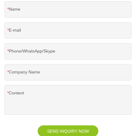
Name
E-mail
Phone/WhatsApp/Skype
Company Name
Content
SEND INQUIRY NOW