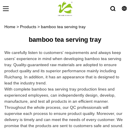
Home
>
Products
>
bamboo tea serving tray
bamboo tea serving tray
We carefully listen to customers' requirements and always keep
users' experience in mind when developing bamboo tea serving
tray. Quality-guaranteed raw materials are adopted to ensure
product quality and its superior performance mainly including
Ruichang. In addition, it has an appearance that is designed to
lead the industry trend.
With complete bamboo tea serving tray production lines and
experienced employees, can independently design, develop,
manufacture, and test all products in an efficient manner.
Throughout the whole process, our QC professionals will
supervise each process to ensure product quality. Moreover, our
delivery is timely and can meet the needs of every customer. We
promise that the products are sent to customers safe and sound.