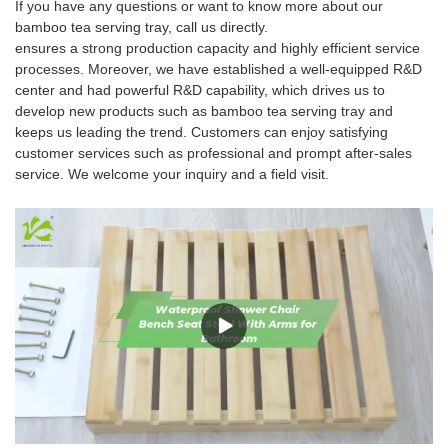
If you have any questions or want to know more about our
bamboo tea serving tray, call us directly.
ensures a strong production capacity and highly efficient service
processes. Moreover, we have established a well-equipped R&D
center and had powerful R&D capability, which drives us to
develop new products such as bamboo tea serving tray and
keeps us leading the trend. Customers can enjoy satisfying
customer services such as professional and prompt after-sales
service. We welcome your inquiry and a field visit.