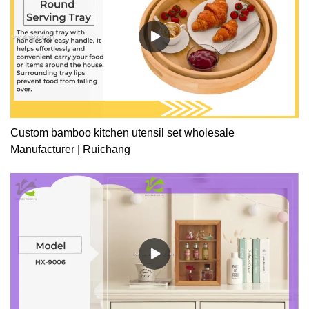
Custom bamboo kitchen utensil set wholesale
Manufacturer | Ruichang