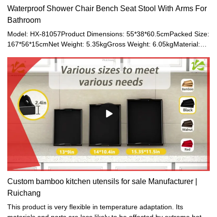
Waterproof Shower Chair Bench Seat Stool With Arms For
Bathroom
Model: HX-81057Product Dimensions: 55*38*60.5cmPacked Size:
167*56*15cmNet Weight: 5.35kgGross Weight: 6.05kgMaterial:
Bamboo
Custom bamboo kitchen utensils for sale Manufacturer |
Ruichang
This product is very flexible in temperature adaptation. Its
materials and parts are less likely to be affected by extreme hot or