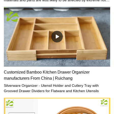
cold temperature.
Customized Bamboo Kitchen Drawer Organizer
manufacturers From China | Ruichang
Silverware Organizer - Utensil Holder and Cutlery Tray with
Grooved Drawer Dividers for Flatware and Kitchen Utensils