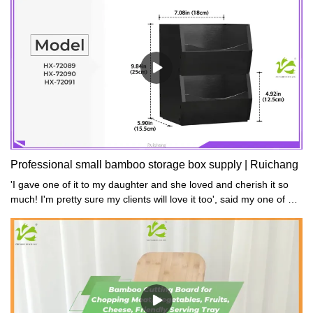
46 x 3.3 cmNet Weight: 3.5kgGross
Weight: 3.8kgMaterial: BambooColor: Natural / Gray / Black /
Walnut
Professional small bamboo storage box supply | Ruichang
'I gave one of it to my daughter and she loved and cherish it so
much! I'm pretty sure my clients will love it too', said my one of my
customers.