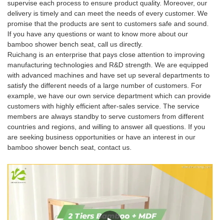
supervise each process to ensure product quality. Moreover, our
delivery is timely and can meet the needs of every customer. We
promise that the products are sent to customers safe and sound.
If you have any questions or want to know more about our
bamboo shower bench seat, call us directly.
Ruichang is an enterprise that pays close attention to improving
manufacturing technologies and R&D strength. We are equipped
with advanced machines and have set up several departments to
satisfy the different needs of a large number of customers. For
example, we have our own service department which can provide
customers with highly efficient after-sales service. The service
members are always standby to serve customers from different
countries and regions, and willing to answer all questions. If you
are seeking business opportunities or have an interest in our
bamboo shower bench seat, contact us.