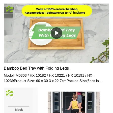
terms of material and workmanship referring to the gifts and
crafts.
Bamboo Bed Tray with Folding Legs
Model: M0303 / HX-10182 / HX-10221 / HX-10191 / HX-
10239Product Size: 60 x 30.3 x 22.7cmPacked Size(6pcs in
1ctn): 52.5 x 29 x 32cmNet Weight: 1.25kgGross Weight:
1.4kgMaterial: BambooColor: Natural / Coffee / Walnut / Black /
White