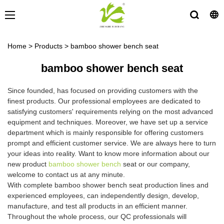
Home
>
Products
>
bamboo shower bench seat
bamboo shower bench seat
Since founded, has focused on providing customers with the
finest products. Our professional employees are dedicated to
satisfying customers' requirements relying on the most advanced
equipment and techniques. Moreover, we have set up a service
department which is mainly responsible for offering customers
prompt and efficient customer service. We are always here to turn
your ideas into reality. Want to know more information about our
new product
bamboo shower bench
seat or our company,
welcome to contact us at any minute.
With complete bamboo shower bench seat production lines and
experienced employees, can independently design, develop,
manufacture, and test all products in an efficient manner.
Throughout the whole process, our QC professionals will