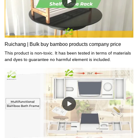
Ruichang | Bulk buy bamboo products company price
This product is non-toxic. It has been tested in terms of materials
and dyes to guarantee no harmful element is included.