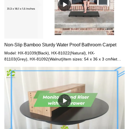
Non-Slip Bamboo Sturdy Water Proof Bathroom Carpet
Model: HX-81039(Black), HX-81022(Natural), HX-
81103(Grey), HX-81092(Walnut)Item sizes: 54 x 36 x 3 cmNet
Weight: 1.2kgGross Weight: 2kgModel: HX-81073(Natural), HX-
81074(Black), HX-81093(Walnut), HX-81128(Grey)Item size: 80 x
46 x 3.3 cmNet Weight: 3.5kgGross
Weight: 3.8kgMaterial: BambooColor: Natural / Gray / Black /
Walnut