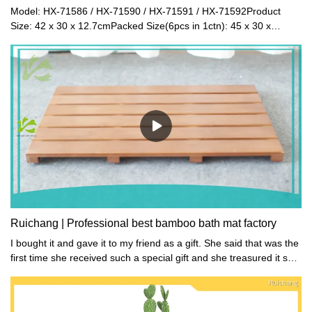
Model: HX-71586 / HX-71590 / HX-71591 / HX-71592Product
Size: 42 x 30 x 12.7cmPacked Size(6pcs in 1ctn): 45 x 30 x
30cmNet Weight: 2.3kgGross Weight:
2.5kgMaterial: BambooColor: Natural / White / Black / Walnut
Ruichang | Professional best bamboo bath mat factory
I bought it and gave it to my friend as a gift. She said that was the
first time she received such a special gift and she treasured it so
much.