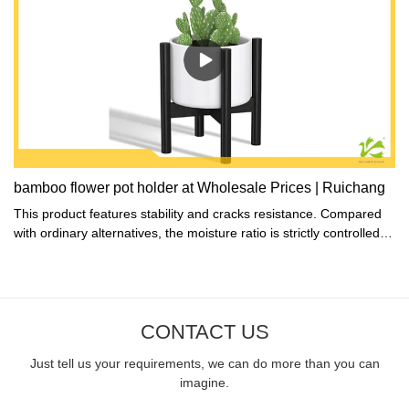
bamboo flower pot holder at Wholesale Prices | Ruichang
This product features stability and cracks resistance. Compared
with ordinary alternatives, the moisture ratio is strictly controlled to
prevent dry cracking during production.
CONTACT US
Just tell us your requirements, we can do more than you can
imagine.