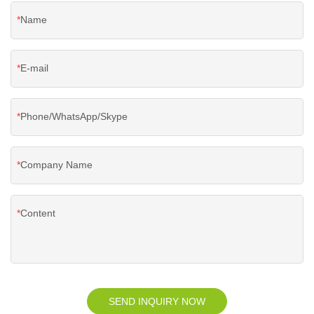
Name
E-mail
Phone/WhatsApp/Skype
Company Name
Content
SEND INQUIRY NOW