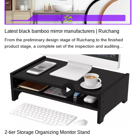
Latest black bamboo mirror manufacturers | Ruichang
From the preliminary design stage of Ruichang to the finished
product stage, a complete set of the inspection and auditing
system is carried out to meet the industry standard for crafts
products.
2-tier Storage Organizing Monitor Stand