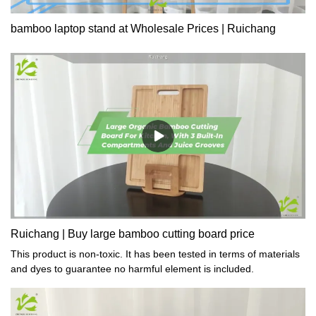
bamboo laptop stand at Wholesale Prices | Ruichang
Ruichang | Buy large bamboo cutting board price
This product is non-toxic. It has been tested in terms of materials
and dyes to guarantee no harmful element is included.