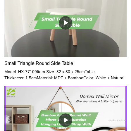
Small Triangle Round Side Table
Model: HX-77109Item Size: 32 x 30 x 25cmTable
Thickness: 1.5cmMaterial: MDF + BambooColor: White + Natural