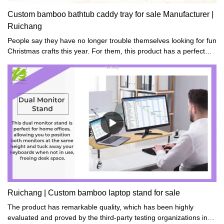
Custom bamboo bathtub caddy tray for sale Manufacturer |
Ruichang
People say they have no longer trouble themselves looking for fun
Christmas crafts this year. For them, this product has a perfect
one no matter for families or friends.
Ruichang | Custom bamboo laptop stand for sale
The product has remarkable quality, which has been highly
evaluated and proved by the third-party testing organizations in