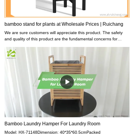
bamboo stand for plants at Wholesale Prices | Ruichang
We are sure customers will appreciate this product. The safety
and quality of this product are the fundamental concerns for
consumers particularly for parents who sell arts, crafts, and toys.
Bamboo Laundry Hamper For Laundry Room
Model: HX-71148Dimension: 40*35*60.5cmPacked