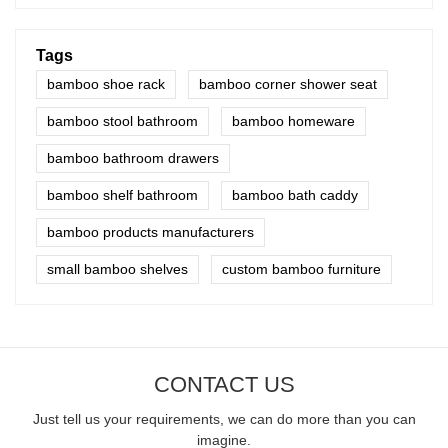
Tags
bamboo shoe rack
bamboo corner shower seat
bamboo stool bathroom
bamboo homeware
bamboo bathroom drawers
bamboo shelf bathroom
bamboo bath caddy
bamboo products manufacturers
small bamboo shelves
custom bamboo furniture
CONTACT US
Just tell us your requirements, we can do more than you can
imagine.