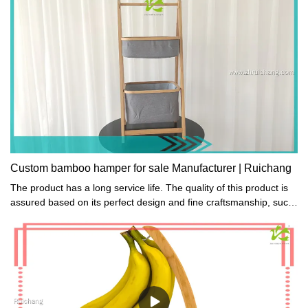
Weight Recommendation: 150kg
Custom bamboo hamper for sale Manufacturer | Ruichang
The product has a long service life. The quality of this product is
assured based on its perfect design and fine craftsmanship, such
as carving or embellishment.