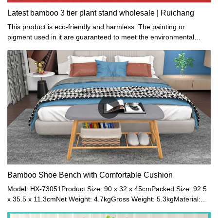
Latest bamboo 3 tier plant stand wholesale | Ruichang
This product is eco-friendly and harmless. The painting or
pigment used in it are guaranteed to meet the environmental
protection standards of European and American.
Bamboo Shoe Bench with Comfortable Cushion
Model: HX-73051Product Size: 90 x 32 x 45cmPacked Size: 92.5
x 35.5 x 11.3cmNet Weight: 4.7kgGross Weight: 5.3kgMaterial:
Bamboo + Canvas + SpongeColor: Grey + NaturalMaximum