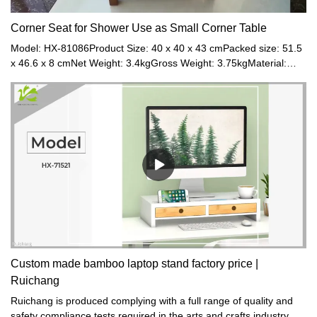
Corner Seat for Shower Use as Small Corner Table
Model: HX-81086Product Size: 40 x 40 x 43 cmPacked size: 51.5
x 46.6 x 8 cmNet Weight: 3.4kgGross Weight: 3.75kgMaterial:
BambooColor: Walnut
Custom made bamboo laptop stand factory price |
Ruichang
Ruichang is produced complying with a full range of quality and
safety compliance tests required in the arts and crafts industry.