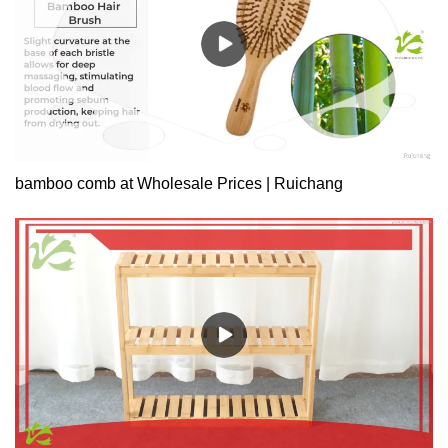
89010Product Size: 32(Inside diameter) x
H30.5cmMaterial: BambooColor: NaturalModel: HX-89011Product
Size: 37(Inside diameter) x
H30.5cmMaterial: BambooColor: Natural
bamboo comb at Wholesale Prices | Ruichang