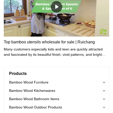
Top bamboo utensils wholesale for sale | Ruichang
Many customers especially kids and teen are quickly attracted
and fascinated by its beautiful finish, vivid patterns, and bright
colors.
Products
Bamboo Wood Furniture
Bamboo Wood Kitchenwares
Bamboo Wood Bathroom Items
Bamboo Wood Outdoor Products