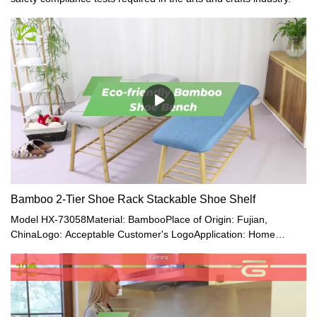
Bamboo 2-Tier Shoe Rack Stackable Shoe Shelf
Model HX-73058Material: BambooPlace of Origin: Fujian,
ChinaLogo: Acceptable Customer's LogoApplication: Home
Office, Living RoomMade of 100% Premium Natural Bamboo,
Which Is Eco-Friendly, Healthy, Durable, Light, and Beautiful.