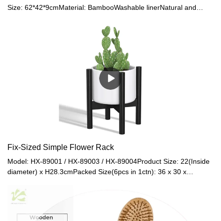
Size: 62*42*9cmMaterial: BambooWashable linerNatural and
sustainable materialsEasy assembly
Fix-Sized Simple Flower Rack
Model: HX-89001 / HX-89003 / HX-89004Product Size: 22(Inside
diameter) x H28.3cmPacked Size(6pcs in 1ctn): 36 x 30 x
29cmNet Weight: 0.5kgGross Weight: 0.8kgMaterial:
BambooColor: Natural / Black / WalnutModel: HX-89009 / HX-
89012Product Size: 27(Inside diameter) x
H35.5cmMaterial: BambooColor: Natural / BlackModel: HX-