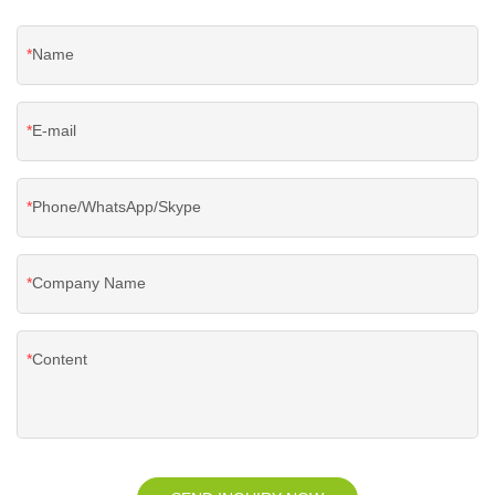
Name
E-mail
Phone/WhatsApp/Skype
Company Name
Content