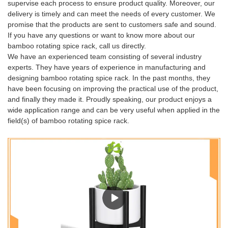
supervise each process to ensure product quality. Moreover, our
delivery is timely and can meet the needs of every customer. We
promise that the products are sent to customers safe and sound.
If you have any questions or want to know more about our
bamboo rotating spice rack, call us directly.
We have an experienced team consisting of several industry
experts. They have years of experience in manufacturing and
designing bamboo rotating spice rack. In the past months, they
have been focusing on improving the practical use of the product,
and finally they made it. Proudly speaking, our product enjoys a
wide application range and can be very useful when applied in the
field(s) of bamboo rotating spice rack.