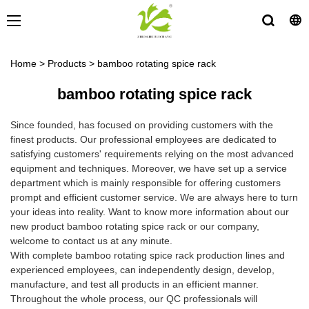
Home
>
Products
>
bamboo rotating spice rack
bamboo rotating spice rack
Since founded, has focused on providing customers with the
finest products. Our professional employees are dedicated to
satisfying customers' requirements relying on the most advanced
equipment and techniques. Moreover, we have set up a service
department which is mainly responsible for offering customers
prompt and efficient customer service. We are always here to turn
your ideas into reality. Want to know more information about our
new product bamboo rotating spice rack or our company,
welcome to contact us at any minute.
With complete bamboo rotating spice rack production lines and
experienced employees, can independently design, develop,
manufacture, and test all products in an efficient manner.
Throughout the whole process, our QC professionals will