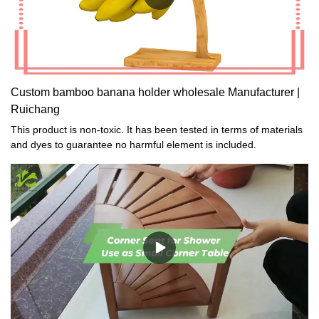
Custom bamboo banana holder wholesale Manufacturer |
Ruichang
This product is non-toxic. It has been tested in terms of materials
and dyes to guarantee no harmful element is included.