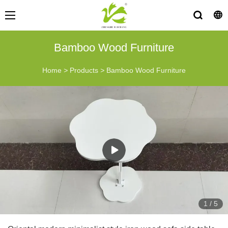
Bamboo Wood Furniture
Home
>
Products
>
Bamboo Wood Furniture
1
/
5