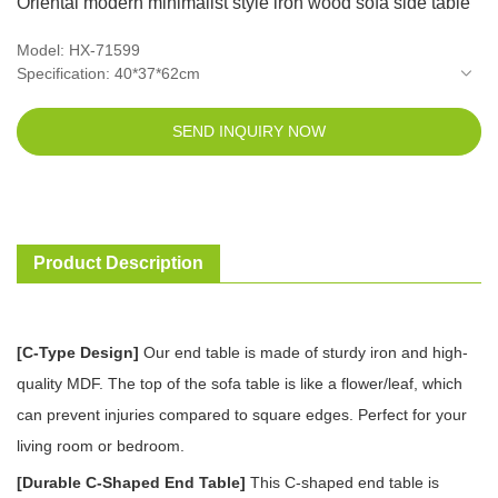
Oriental modern minimalist style iron wood sofa side table
Model: HX-71599
Specification: 40*37*62cm
Packed Size: 64.5*45*9.5cm
Net Weight: 1.7kg
SEND INQUIRY NOW
Gross Weight: 2.5kg
Material: MDF + Iron tube pillar
Color: White
Product Description
[C-Type Design]
Our end table is made of sturdy iron and high-
quality MDF. The top of the sofa table is like a flower/leaf, which
can prevent injuries compared to square edges. Perfect for your
living room or bedroom.
[Durable C-Shaped End Table]
This C-shaped end table is