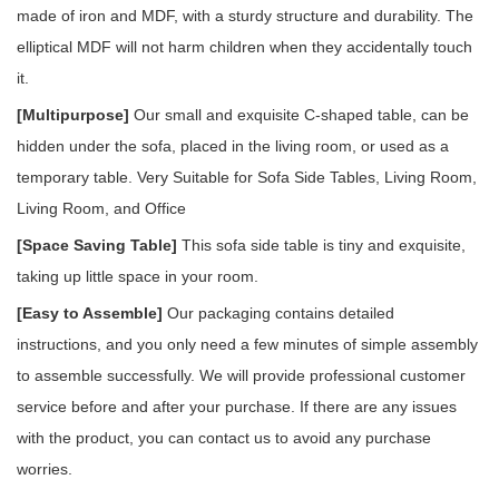
made of iron and MDF, with a sturdy structure and durability. The
elliptical MDF will not harm children when they accidentally touch
it.
[Multipurpose]
Our small and exquisite C-shaped table, can be
hidden under the sofa, placed in the living room, or used as a
temporary table. Very Suitable for Sofa Side Tables, Living Room,
Living Room, and Office
[Space Saving Table]
This sofa side table is tiny and exquisite,
taking up little space in your room.
[Easy to Assemble]
Our packaging contains detailed
instructions, and you only need a few minutes of simple assembly
to assemble successfully. We will provide professional customer
service before and after your purchase. If there are any issues
with the product, you can contact us to avoid any purchase
worries.