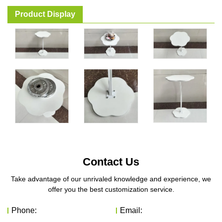
Product Display
Contact Us
Take advantage of our unrivaled knowledge and experience, we
offer you the best customization service.
Phone:
Email: