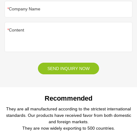
Company Name
Content
SEND INQUIRY NOW
Recommended
They are all manufactured according to the strictest international
standards. Our products have received favor from both domestic
and foreign markets.
They are now widely exporting to 500 countries.