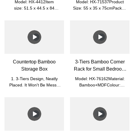
Model: HX-4412Item
Model: HX-71537Product
size: 51.5 x 44.5 x 84
Size: 55 x 35 x 75cmPacked
cmPacked size: 82 x 46.5 x
Size: 62 x 56 x 8cmNet
10.2 cmMaterial: MDF
Weight: 5.3kgGross Weight:
+ BambooNet Weight:
5.9kgMaterial: BambooColor: Na
8.25kgGross Weight:
9.35kgColor: WhitePlace of
Origin: Nanping, Fujian,
ChinaApplication: Living
Room, Office
Countertop Bamboo
3-Tiers Bamboo Corner
Storage Box
Rack for Small Bedroom
and Bathroom
1. 3-Tiers Design, Neatly
Model: HX-76162Material:
Placed. It Won't Be Messy.
Bamboo+MDFColour:
Easy to Sort.2. Glass Cover,
White+NaturalProduct
Visible Clearly and Dust-
Size: 28.5*28.5*78cmPacked
Proof. It Is Easy to Find.3.
Size: 84*33*8cmN.W.:
Small, Light, and Easy to
2.7kgG.W.: 3.25kg
Move.4. You Can Put
Perfume, Essential Oil, and
Cosmetics.5. Magnet, Easy