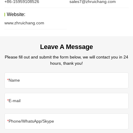
+86-15959108526
sales7@zhruichang.com
Website:
www.zhruichang.com
Leave A Message
Please fill out and submit the form below, we will contact you in 24
hours, thank you!
Name
E-mail
Phone/WhatsApp/Skype