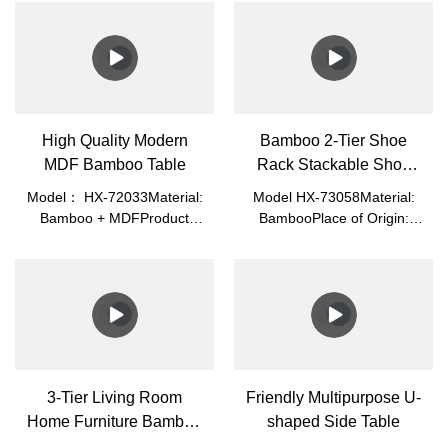
High Quality Modern
Bamboo 2-Tier Shoe
MDF Bamboo Table
Rack Stackable Shoe
Shelf
Model： HX-72033Material:
Model HX-73058Material:
Bamboo + MDFProduct
BambooPlace of Origin:
Size: 87*45*32cmPacked
Fujian, ChinaLogo:
Size: 82.5*46.5*6.3cmN.W.:
Acceptable Customer's
7.0kgG.W.: 7.85kgColor:
LogoApplication: Home
White/Blue/GreenPlace of
Office, Living RoomMade of
Origin: Fujian,
100% Premium Natural
ChinaApplication: Home
Bamboo, Which Is Eco-
Office, Living Room
Friendly, Healthy, Durable,
Light, and Beautiful.
3-Tier Living Room
Friendly Multipurpose U-
Home Furniture Bamboo
shaped Side Table
Storage Shelf