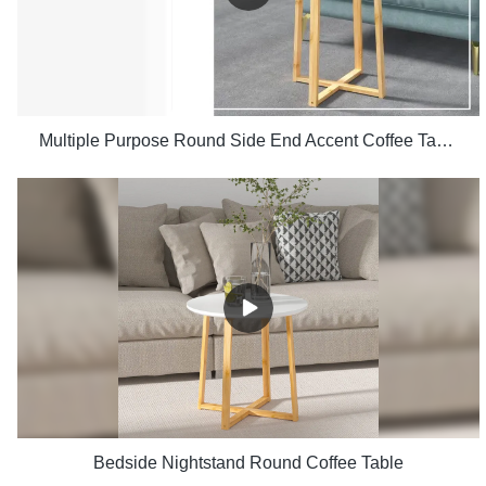
Multiple Purpose Round Side End Accent Coffee Table for Living Room
Bedside Nightstand Round Coffee Table