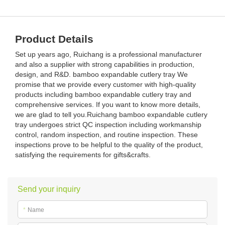
Product Details
Set up years ago, Ruichang is a professional manufacturer
and also a supplier with strong capabilities in production,
design, and R&D. bamboo expandable cutlery tray We
promise that we provide every customer with high-quality
products including bamboo expandable cutlery tray and
comprehensive services. If you want to know more details,
we are glad to tell you.Ruichang bamboo expandable cutlery
tray undergoes strict QC inspection including workmanship
control, random inspection, and routine inspection. These
inspections prove to be helpful to the quality of the product,
satisfying the requirements for gifts&crafts.
Send your inquiry
*
Name