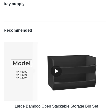
tray supply
Recommended
Large Bamboo Open Stackable Storage Bin Set