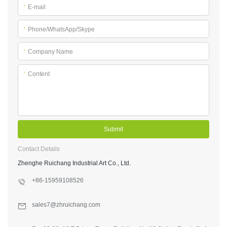
*
E-mail
*
Phone/WhatsApp/Skype
*
Company Name
*
Content
Submit
Contact Details
Zhenghe Ruichang Industrial Art Co., Ltd.
+86-15959108526
sales7@zhruichang.com