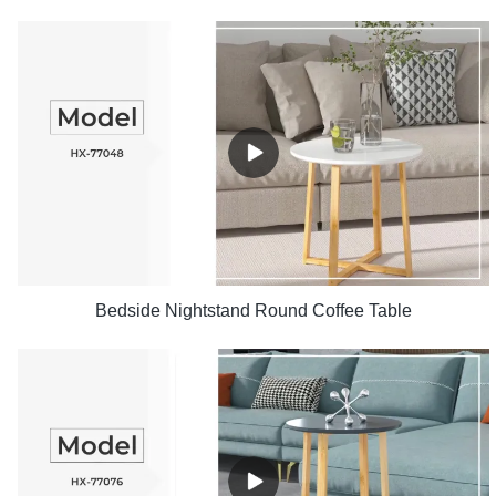
Bedside Nightstand Round Coffee Table