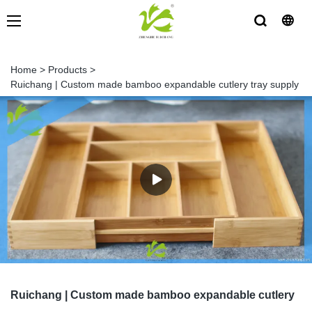
Home
>
Products
>
Ruichang | Custom made bamboo expandable cutlery tray supply
Ruichang | Custom made bamboo expandable cutlery