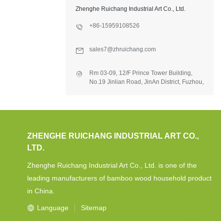
Zhenghe Ruichang Industrial Art Co., Ltd.
+86-15959108526
sales7@zhruichang.com
Rm 03-09, 12/F Prince Tower Building,
No.19 Jinlian Road, JinAn District, Fuzhou,
Fujian, China.
ZHENGHE RUICHANG INDUSTRIAL ART CO.,
LTD.
Zhenghe Ruichang Industrial Art Co., Ltd. is one of the
leading manufacturers of bamboo wood household product
in China.
Language
Sitemap