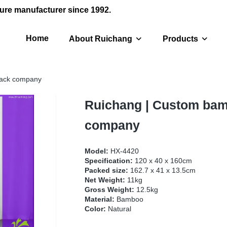
ure manufacturer since 1992.
Home
About Ruichang
Products
rack company
Ruichang | Custom bam
company
Model:
HX-4420
Specification:
120 x 40 x 160cm
Packed size:
162.7 x 41 x 13.5cm
Net Weight:
11kg
Gross Weight:
12.5kg
Material:
Bamboo
Color:
Natural