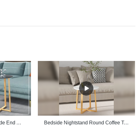
Multiple Purpose Round Side End Accent Coffee Table for Living Room
Bedside Nightstand Round Coffee Table