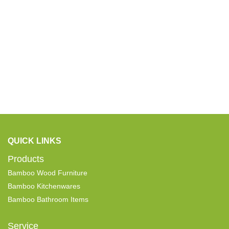
QUICK LINKS
Products
Bamboo Wood Furniture
Bamboo Kitchenwares
Bamboo Bathroom Items
Service