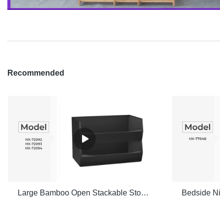
Recommended
Large Bamboo Open Stackable Storage Bin Set