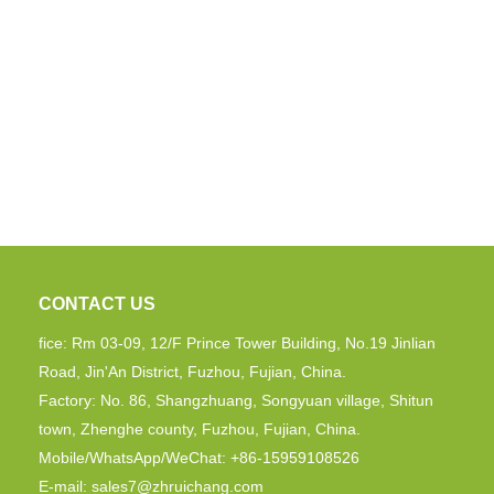
CONTACT US
fice: Rm 03-09, 12/F Prince Tower Building, No.19 Jinlian
Road, Jin'An District, Fuzhou, Fujian, China.
Factory: No. 86, Shangzhuang, Songyuan village, Shitun
town, Zhenghe county, Fuzhou, Fujian, China.
Mobile/WhatsApp/WeChat: +86-15959108526
E-mail:
sales7@zhruichang.com