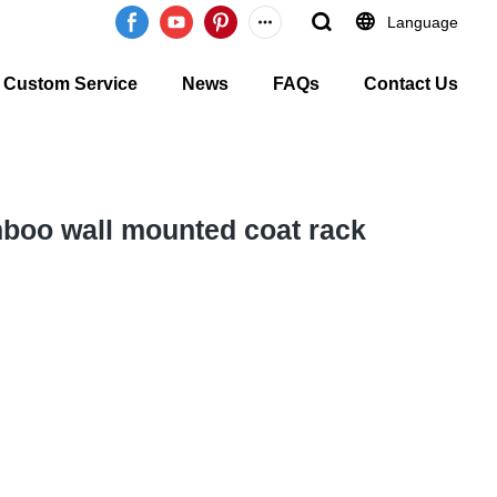
Language
Custom Service
News
FAQs
Contact Us
boo wall mounted coat rack