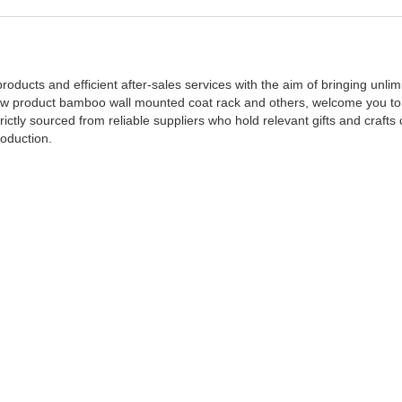
ducts and efficient after-sales services with the aim of bringing unlimi
new product bamboo wall mounted coat rack and others, welcome you to
ictly sourced from reliable suppliers who hold relevant gifts and crafts c
roduction.