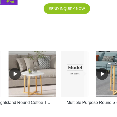
SEND INQUIRY NOW
Bedside Nightstand Round Coffee Table