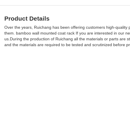
Product Details
Over the years, Ruichang has been offering customers high-quality pro
them. bamboo wall mounted coat rack If you are interested in our 
us.During the production of Ruichang all the materials or parts are str
and the materials are required to be tested and scrutinized before p