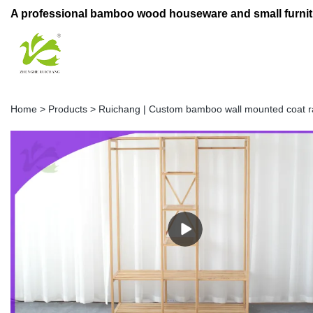
A professional bamboo wood houseware and small furnit
Home
>
Products
>
Ruichang | Custom bamboo wall mounted coat 