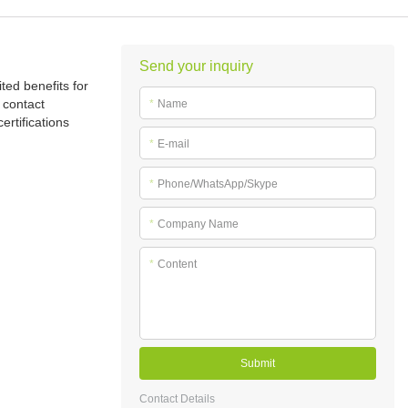
Send your inquiry
ted benefits for
 contact
*
Name
ertifications
*
E-mail
*
Phone/WhatsApp/Skype
*
Company Name
*
Content
Submit
Contact Details