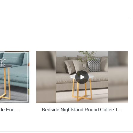
Multiple Purpose Round Side End Accent Coffee Table for Living Room
Bedside Nightstand Round Coffee Table