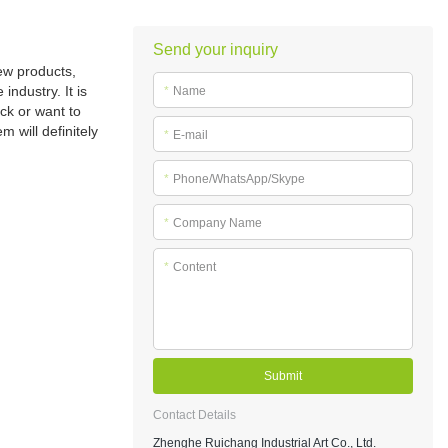
Send your inquiry
ew products,
ndustry. It is
*
Name
ck or want to
 will definitely
*
E-mail
*
Phone/WhatsApp/Skype
*
Company Name
*
Content
Submit
Contact Details
Zhenghe Ruichang Industrial Art Co., Ltd.