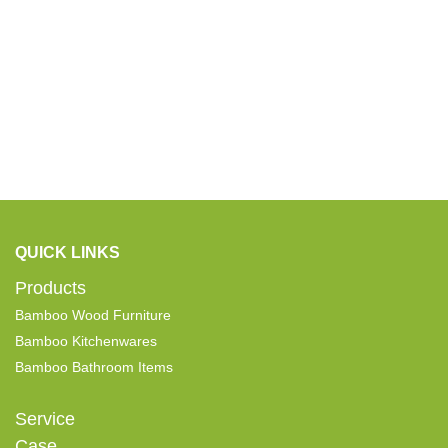
QUICK LINKS
Products
Bamboo Wood Furniture
Bamboo Kitchenwares
Bamboo Bathroom Items
Service
Case