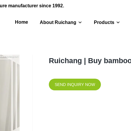
ure manufacturer since 1992.
Home
About Ruichang
Products
Ruichang | Buy bamboo
SEND INQUIRY NOW