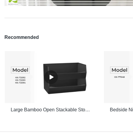
Recommended
Large Bamboo Open Stackable Storage Bin Set