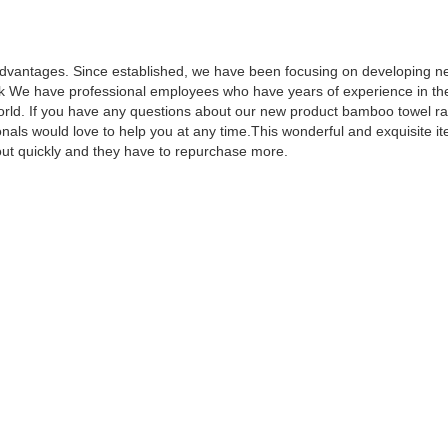
dvantages. Since established, we have been focusing on developing n
 We have professional employees who have years of experience in the i
 world. If you have any questions about our new product bamboo towel ra
als would love to help you at any time.This wonderful and exquisite item
out quickly and they have to repurchase more.