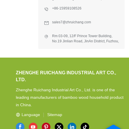
+86-15959108526
sales7@zhruichang.com
Rm 03-09, 12/F Prince Tower Building,
No.19 Jinlian Road, JinAn District, Fuzhou,
Fujian, China.
ZHENGHE RUICHANG INDUSTRIAL ART CO.,
LTD.
Zhenghe Ruichang Industrial Art Co., Ltd. is one of the
leading manufacturers of bamboo wood household product
in China.
Language
Sitemap