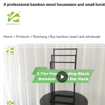
A professional bamboo wood houseware and small furnit
Home
>
Products
>
Ruichang | Buy bamboo towel rack wholesale