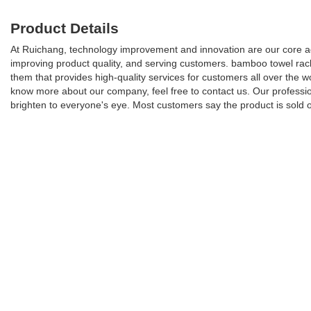
Product Details
At Ruichang, technology improvement and innovation are our core a
improving product quality, and serving customers. bamboo towel rack
them that provides high-quality services for customers all over the
know more about our company, feel free to contact us. Our profession
brighten to everyone's eye. Most customers say the product is sold 