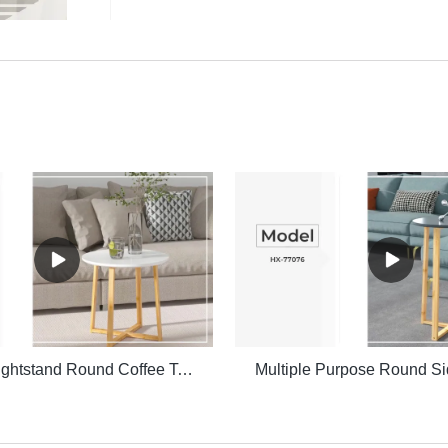
Bedside Nightstand Round Coffee Table