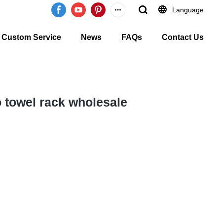
Language
Custom Service
News
FAQs
Contact Us
 towel rack wholesale