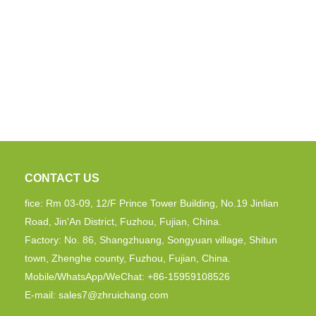
CONTACT US
fice: Rm 03-09, 12/F Prince Tower Building, No.19 Jinlian
Road, Jin'An District, Fuzhou, Fujian, China.
Factory: No. 86, Shangzhuang, Songyuan village, Shitun
town, Zhenghe county, Fuzhou, Fujian, China.
Mobile/WhatsApp/WeChat: +86-15959108526
E-mail:
sales7@zhruichang.com