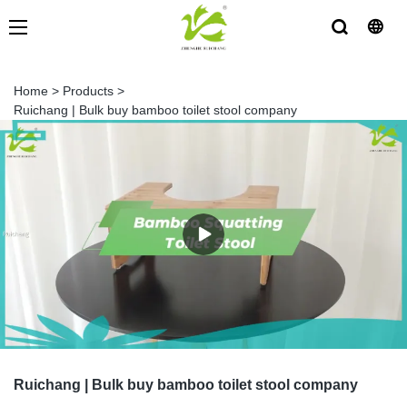
Home
>
Products
>
Ruichang | Bulk buy bamboo toilet stool company
Ruichang | Bulk buy bamboo toilet stool company