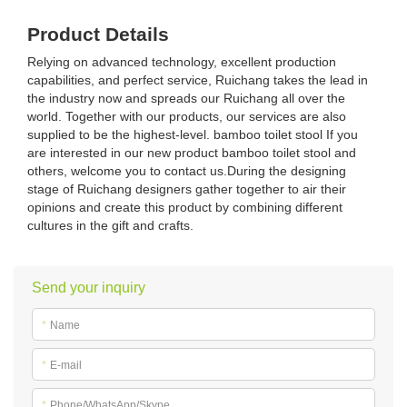
Product Details
Relying on advanced technology, excellent production
capabilities, and perfect service, Ruichang takes the lead in
the industry now and spreads our Ruichang all over the
world. Together with our products, our services are also
supplied to be the highest-level. bamboo toilet stool If you
are interested in our new product bamboo toilet stool and
others, welcome you to contact us.During the designing
stage of Ruichang designers gather together to air their
opinions and create this product by combining different
cultures in the gift and crafts.
Send your inquiry
*
Name
*
E-mail
*
Phone/WhatsApp/Skype