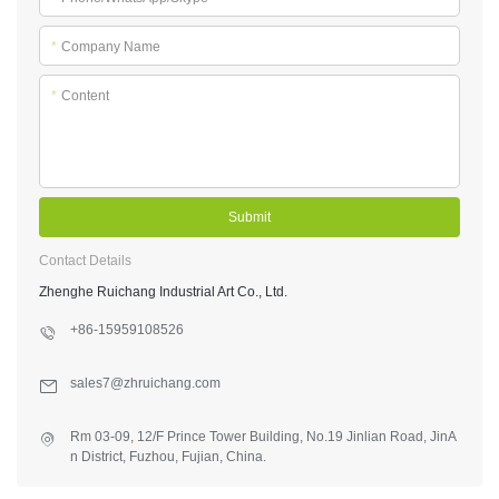
*
Company Name
*
Content
Submit
Contact Details
Zhenghe Ruichang Industrial Art Co., Ltd.
+86-15959108526
sales7@zhruichang.com
Rm 03-09, 12/F Prince Tower Building, No.19 Jinlian Road, JinA
n District, Fuzhou, Fujian, China.