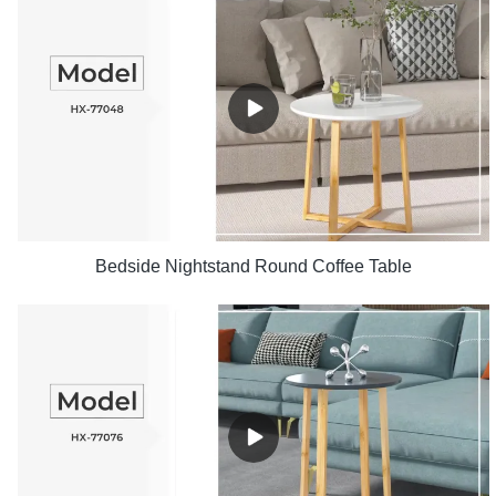
Bedside Nightstand Round Coffee Table