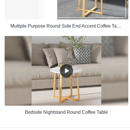
Multiple Purpose Round Side End Accent Coffee Table for Living Room
Bedside Nightstand Round Coffee Table