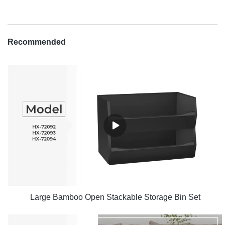
Recommended
Large Bamboo Open Stackable Storage Bin Set