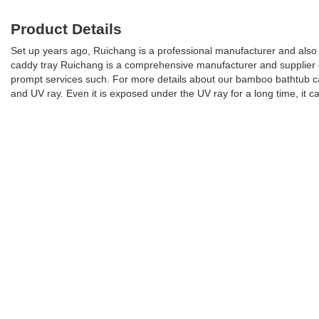
Product Details
Set up years ago, Ruichang is a professional manufacturer and also 
caddy tray Ruichang is a comprehensive manufacturer and supplier of
prompt services such. For more details about our bamboo bathtub cadd
and UV ray. Even it is exposed under the UV ray for a long time, it can