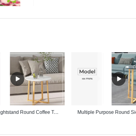
Bedside Nightstand Round Coffee Table