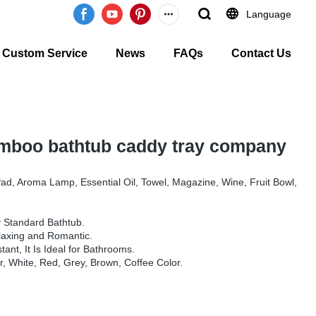
Language
Custom Service
News
FAQs
Contact Us
amboo bathtub caddy tray company
Pad, Aroma Lamp, Essential Oil, Towel, Magazine, Wine, Fruit Bowl,
ny Standard Bathtub.
elaxing and Romantic.
nt, It Is Ideal for Bathrooms.
r, White, Red, Grey, Brown, Coffee Color.