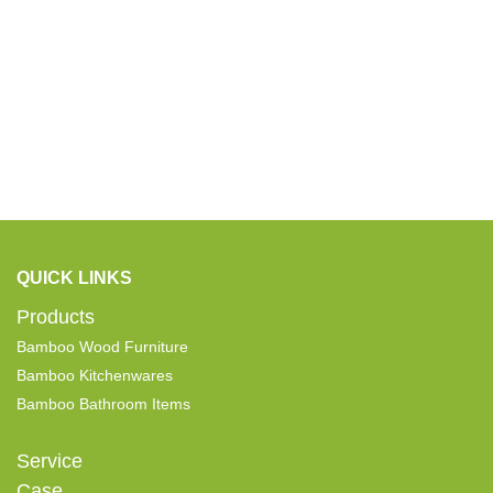
QUICK LINKS
Products
Bamboo Wood Furniture
Bamboo Kitchenwares
Bamboo Bathroom Items
Service
Case