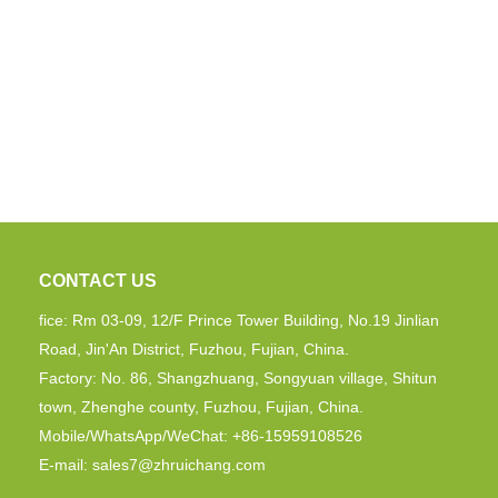
CONTACT US
fice: Rm 03-09, 12/F Prince Tower Building, No.19 Jinlian
Road, Jin'An District, Fuzhou, Fujian, China.
Factory: No. 86, Shangzhuang, Songyuan village, Shitun
town, Zhenghe county, Fuzhou, Fujian, China.
Mobile/WhatsApp/WeChat: +86-15959108526
E-mail:
sales7@zhruichang.com