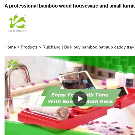
A professional bamboo wood houseware and small furnit
Home
>
Products
>
Ruichang | Bulk buy bamboo bathtub caddy tra