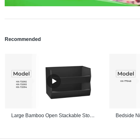
Recommended
Large Bamboo Open Stackable Storage Bin Set