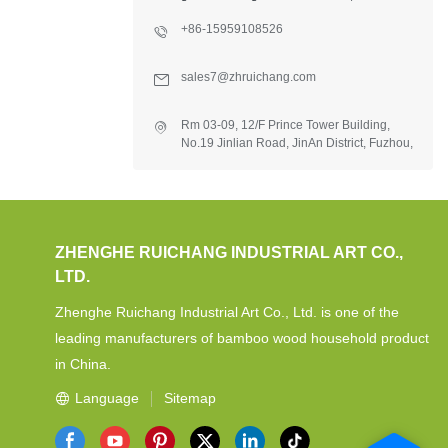
+86-15959108526
sales7@zhruichang.com
Rm 03-09, 12/F Prince Tower Building,
No.19 Jinlian Road, JinAn District, Fuzhou,
Fujian, China.
ZHENGHE RUICHANG INDUSTRIAL ART CO.,
LTD.
Zhenghe Ruichang Industrial Art Co., Ltd. is one of the
leading manufacturers of bamboo wood household product
in China.
Language
Sitemap