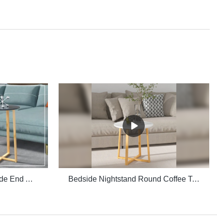
Multiple Purpose Round Side End Accent Coffee Table for Living Room
Bedside Nightstand Round Coffee Table