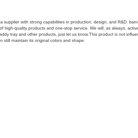
a supplier with strong capabilities in production, design, and R&D. ba
 high-quality products and one-stop service. We will, as always, activ
y tray and other products, just let us know.This product is not influe
 still maintain its original colors and shape.