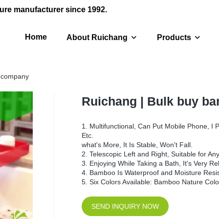
ure manufacturer since 1992.
Home
About Ruichang
Products
y company
Ruichang | Bulk buy b
1. Multifunctional, Can Put Mobile Phone, I 
Etc.
what's More, It Is Stable, Won't Fall.
2. Telescopic Left and Right, Suitable for A
3. Enjoying While Taking a Bath, It's Very R
4. Bamboo Is Waterproof and Moisture Resista
5. Six Colors Available: Bamboo Nature Colo
SEND INQUIRY NOW