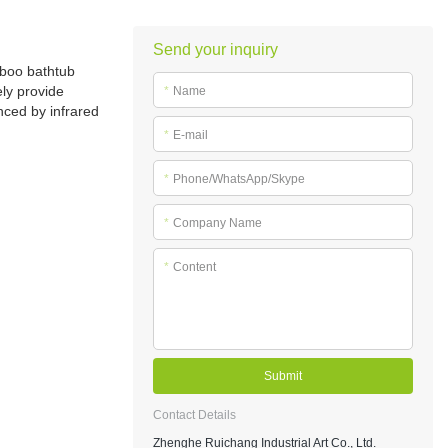
Send your inquiry
mboo bathtub
ely provide
*
Name
nced by infrared
*
E-mail
*
Phone/WhatsApp/Skype
*
Company Name
*
Content
Submit
Contact Details
Zhenghe Ruichang Industrial Art Co., Ltd.