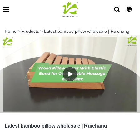
Home
>
Products
>
Latest bamboo pillow wholesale | Ruichang
Latest bamboo pillow wholesale | Ruichang