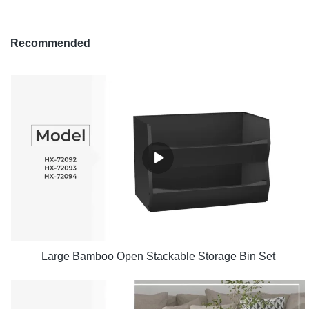
Recommended
Large Bamboo Open Stackable Storage Bin Set