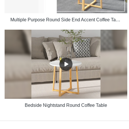
Multiple Purpose Round Side End Accent Coffee Table for Living Room
Bedside Nightstand Round Coffee Table