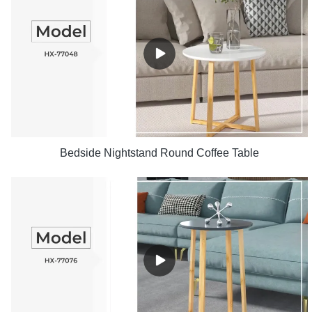
Bedside Nightstand Round Coffee Table