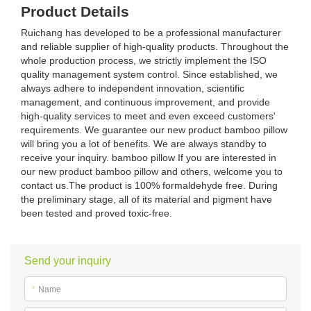
Product Details
Ruichang has developed to be a professional manufacturer
and reliable supplier of high-quality products. Throughout the
whole production process, we strictly implement the ISO
quality management system control. Since established, we
always adhere to independent innovation, scientific
management, and continuous improvement, and provide
high-quality services to meet and even exceed customers'
requirements. We guarantee our new product bamboo pillow
will bring you a lot of benefits. We are always standby to
receive your inquiry. bamboo pillow If you are interested in
our new product bamboo pillow and others, welcome you to
contact us.The product is 100% formaldehyde free. During
the preliminary stage, all of its material and pigment have
been tested and proved toxic-free.
Send your inquiry
*
Name