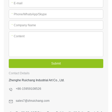
*
E-mail
*
Phone/WhatsApp/Skype
*
Company Name
*
Content
Submit
Contact Details
Zhenghe Ruichang Industrial Art Co., Ltd.
+86-15959108526
sales7@zhruichang.com