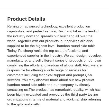
Product Details
Relying on advanced technology, excellent production
capabilities, and perfect service, Ruichang takes the lead in
the industry now and spreads our Ruichang all over the
world. Together with our products, our services are also
supplied to be the highest-level. bamboo round side table
Today, Ruichang ranks the top as a professional and
experienced supplier in the industry. We can design, develop,
manufacture, and sell different series of products on our own
combining the efforts and wisdom of all our staff. Also, we are
responsible for offering a wide range of services for
customers including technical support and prompt Q&A
services. You may discover more about our new product
bamboo round side table and our company by directly
contacting us.The product has remarkable quality, which has
been highly evaluated and proved by the third-party testing
organizations in terms of material and workmanship referring
to the gifts and crafts.