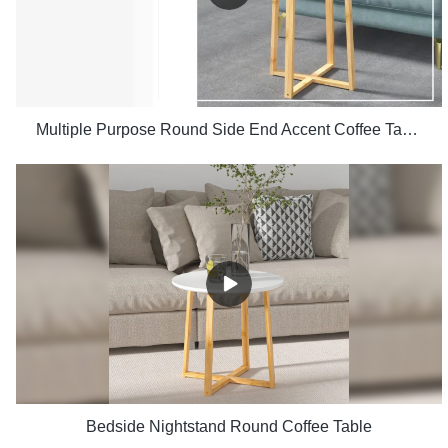
Multiple Purpose Round Side End Accent Coffee Table for Living Room
Bedside Nightstand Round Coffee Table