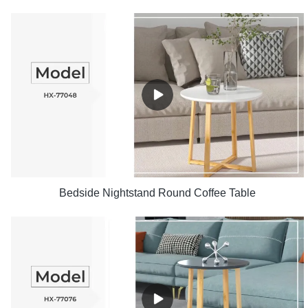
Bedside Nightstand Round Coffee Table