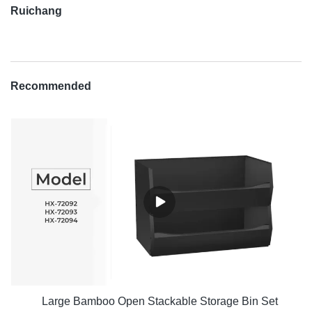
Ruichang
Recommended
Large Bamboo Open Stackable Storage Bin Set