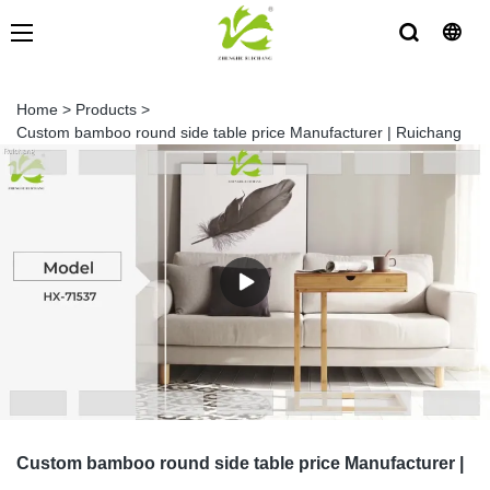
Home
>
Products
>
Custom bamboo round side table price Manufacturer | Ruichang
Custom bamboo round side table price Manufacturer |