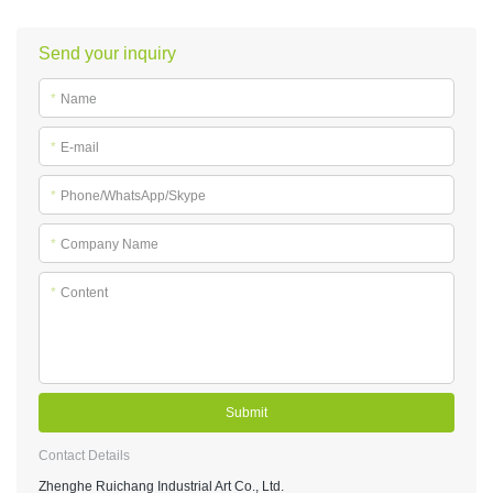
Send your inquiry
*
Name
*
E-mail
*
Phone/WhatsApp/Skype
*
Company Name
*
Content
Submit
Contact Details
Zhenghe Ruichang Industrial Art Co., Ltd.