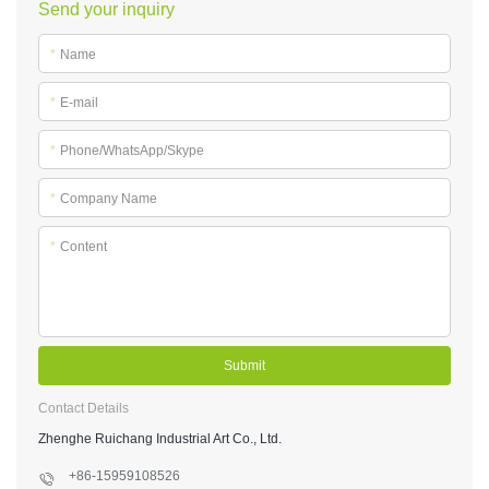
Send your inquiry
*
Name
*
E-mail
*
Phone/WhatsApp/Skype
*
Company Name
*
Content
Submit
Contact Details
Zhenghe Ruichang Industrial Art Co., Ltd.
+86-15959108526