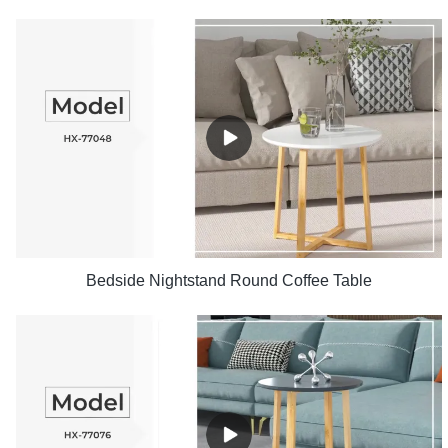
Bedside Nightstand Round Coffee Table