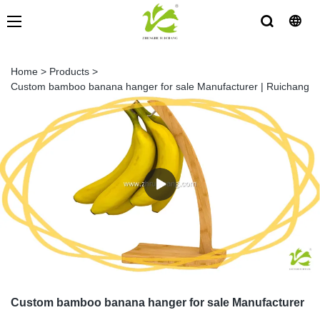
Home
>
Products
>
Custom bamboo banana hanger for sale Manufacturer | Ruichang
Custom bamboo banana hanger for sale Manufacturer