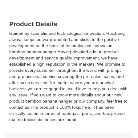
Product Details
Guided by scientific and technological innovation, Ruichang
always keeps outward-oriented and sticks to the positive
development on the basis of technological innovation.
bamboo banana hanger Having devoted a lot to product
development and service quality improvement, we have
established a high reputation in the markets. We promise to
provide every customer throughout the world with prompt
and professional service covering the pre-sales, sales, and
after-sales services. No matter where you are or what
business you are engaged in, we'd love to help you deal with
any issue. If you want to know more details about our new
product bamboo banana hanger or our company, feel free to
contact us.The product is 100% toxic free. It has been
clinically tested in terms of materials, parts, and has proved
that no toxic substances are found.