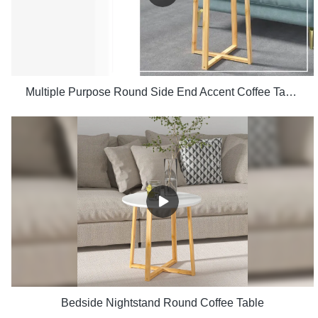
Multiple Purpose Round Side End Accent Coffee Table for Living Room
Bedside Nightstand Round Coffee Table