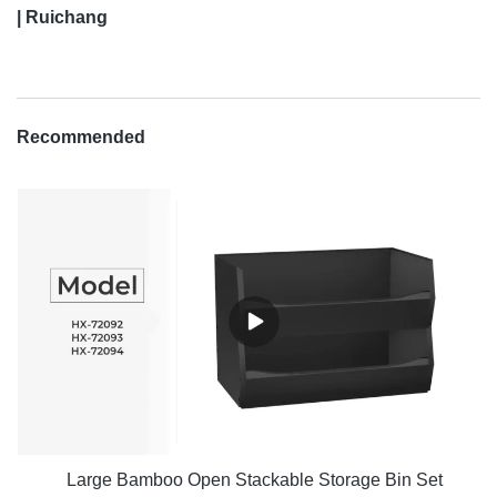
| Ruichang
Recommended
Large Bamboo Open Stackable Storage Bin Set