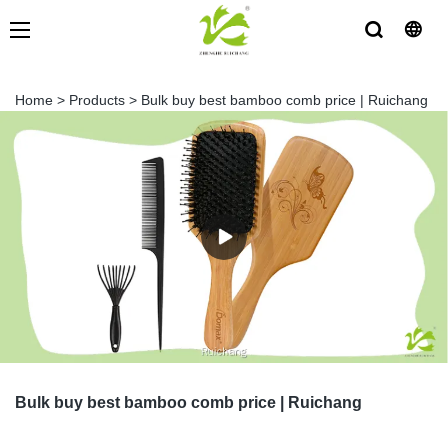
Home
>
Products
>
Bulk buy best bamboo comb price | Ruichang
Bulk buy best bamboo comb price | Ruichang