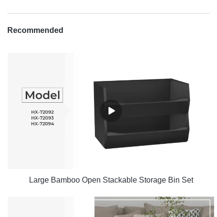
Recommended
Large Bamboo Open Stackable Storage Bin Set