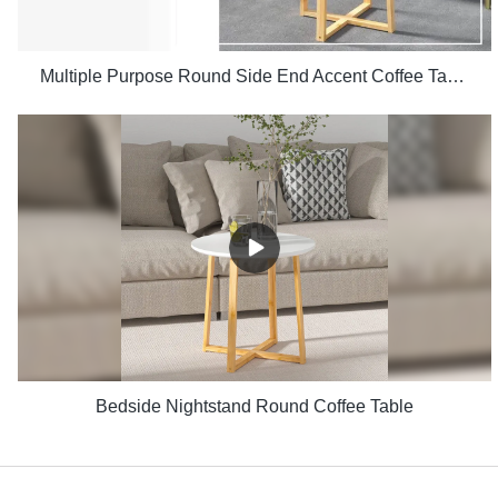
Multiple Purpose Round Side End Accent Coffee Table for Living Room
Bedside Nightstand Round Coffee Table