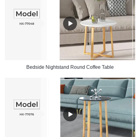
Bedside Nightstand Round Coffee Table