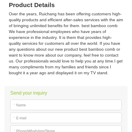
Product Details
Over the years, Ruichang has been offering customers high-
quality products and efficient after-sales services with the aim
of bringing unlimited benefits for them. best bamboo comb
We have professional employees who have years of
experience in the industry. It is them that provides high-
quality services for customers all over the world. If you have
any questions about our new product best bamboo comb or
want to know more about our company, feel free to contact
us. Our professionals would love to help you at any time.I get
many compliments from my families and friends since I
bought it a year ago and displayed it on my TV stand.
Send your inquiry
*
Name
*
E-mail
*
Phone/WhatsApp/Skype