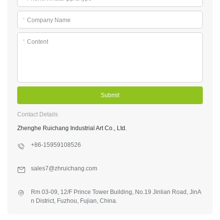
*
Company Name
*
Content
Submit
Contact Details
Zhenghe Ruichang Industrial Art Co., Ltd.
+86-15959108526
sales7@zhruichang.com
Rm 03-09, 12/F Prince Tower Building, No.19 Jinlian Road, JinA
n District, Fuzhou, Fujian, China.