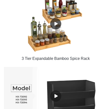
3 Tier Expandable Bamboo Spice Rack