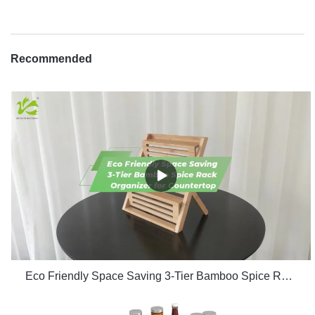
Recommended
Eco Friendly Space Saving 3-Tier Bamboo Spice Rack Organizer