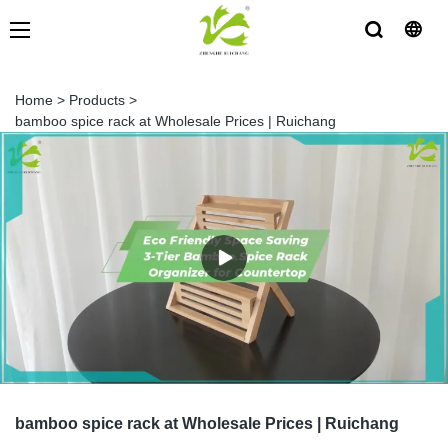
Home
>
Products
>
bamboo spice rack at Wholesale Prices | Ruichang
bamboo spice rack at Wholesale Prices | Ruichang