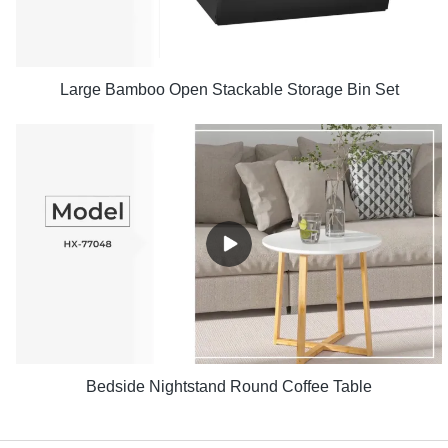
Large Bamboo Open Stackable Storage Bin Set
Bedside Nightstand Round Coffee Table