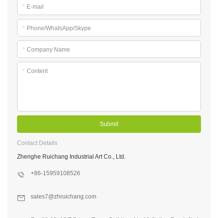
*
E-mail
*
Phone/WhatsApp/Skype
*
Company Name
*
Content
Submit
Contact Details
Zhenghe Ruichang Industrial Art Co., Ltd.
+86-15959108526
sales7@zhruichang.com