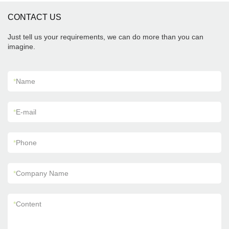
CONTACT US
Just tell us your requirements, we can do more than you can
imagine.
*
Name
*
E-mail
*
Phone
*
Company Name
*
Content