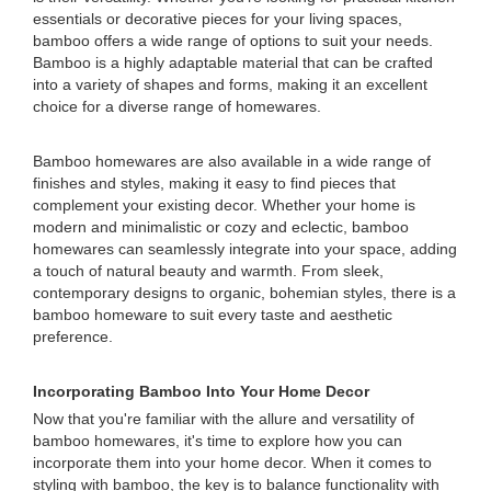
essentials or decorative pieces for your living spaces,
bamboo offers a wide range of options to suit your needs.
Bamboo is a highly adaptable material that can be crafted
into a variety of shapes and forms, making it an excellent
choice for a diverse range of homewares.
Bamboo homewares are also available in a wide range of
finishes and styles, making it easy to find pieces that
complement your existing decor. Whether your home is
modern and minimalistic or cozy and eclectic, bamboo
homewares can seamlessly integrate into your space, adding
a touch of natural beauty and warmth. From sleek,
contemporary designs to organic, bohemian styles, there is a
bamboo homeware to suit every taste and aesthetic
preference.
Incorporating Bamboo Into Your Home Decor
Now that you're familiar with the allure and versatility of
bamboo homewares, it's time to explore how you can
incorporate them into your home decor. When it comes to
styling with bamboo, the key is to balance functionality with