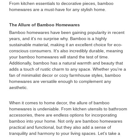
From kitchen essentials to decorative pieces, bamboo
homewares are a must-have for any stylish home.
The Allure of Bamboo Homewares
Bamboo homewares have been gaining popularity in recent
years, and it's no surprise why. Bamboo is a highly
sustainable material, making it an excellent choice for eco-
conscious consumers. It's also incredibly durable, meaning
your bamboo homewares will stand the test of time.
Additionally, bamboo has a natural warmth and beauty that
adds a touch of rustic charm to any space. Whether you're a
fan of minimalist decor or cozy farmhouse styles, bamboo
homewares are versatile enough to complement any
aesthetic.
When it comes to home decor, the allure of bamboo
homewares is undeniable. From kitchen utensils to bathroom
accessories, there are endless options for incorporating
bamboo into your home. Not only are bamboo homewares
practical and functional, but they also add a sense of
tranquility and harmony to your living spaces. Let's take a