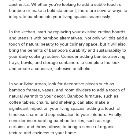
aesthetics. Whether you're looking to add a subtle touch of
bamboo or make a bold statement, there are several ways to
integrate bamboo into your living spaces seamlessly.
In the kitchen, start by replacing your existing cutting boards
and utensils with bamboo alternatives. Not only will this add a
touch of natural beauty to your culinary space, but it will also
bring the benefits of bamboo's durability and sustainability to
your daily cooking routine. Consider adding bamboo serving
trays, bowls, and storage containers to complete the look
and create a cohesive, cohesive aesthetic.
In your living areas, look for decorative pieces such as
bamboo frames, vases, and room dividers to add a touch of
natural warmth to your decor. Bamboo furniture, such as
coffee tables, chairs, and shelving, can also make a
significant impact on your living spaces, adding a touch of
timeless charm and sophistication to your interiors. Finally,
consider incorporating bamboo textiles, such as rugs,
curtains, and throw pillows, to bring a sense of organic
texture and coziness to your home.