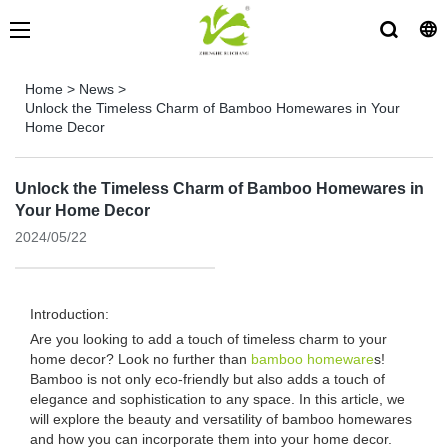
Home
>
News
>
Unlock the Timeless Charm of Bamboo Homewares in Your
Home Decor
Unlock the Timeless Charm of Bamboo Homewares in
Your Home Decor
2024/05/22
Introduction:
Are you looking to add a touch of timeless charm to your
home decor? Look no further than
bamboo homeware
s!
Bamboo is not only eco-friendly but also adds a touch of
elegance and sophistication to any space. In this article, we
will explore the beauty and versatility of bamboo homewares
and how you can incorporate them into your home decor.