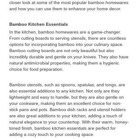
closer look at some of the most popular bamboo homewares
and how you can use them to enhance your home decor.
Bamboo Kitchen Essentials
In the kitchen, bamboo homewares are a game-changer.
From cutting boards to serving utensils, there are countless
options for incorporating bamboo into your culinary space.
Bamboo cutting boards are not only beautiful but also
incredibly durable and gentle on your knives. They also have
natural antimicrobial properties, making them a hygienic
choice for food preparation.
Bamboo utensils, such as spoons, spatulas, and tongs, are
also essential additions to any kitchen. Not only are they
lightweight and easy to handle, but they are also gentle on
your cookware, making them an excellent choice for non-
stick pans and pots. Bamboo dish racks and utensil holders
are also great additions to your kitchen, adding a touch of
natural elegance to your countertop. With their warm, honey-
toned finish, bamboo kitchen essentials are perfect for
adding a cozy touch to your cooking space.