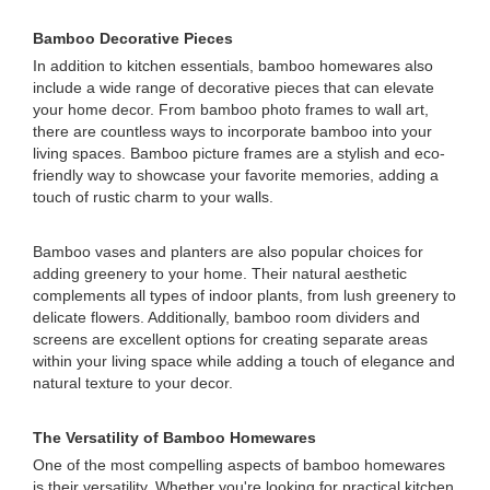
Bamboo Decorative Pieces
In addition to kitchen essentials, bamboo homewares also
include a wide range of decorative pieces that can elevate
your home decor. From bamboo photo frames to wall art,
there are countless ways to incorporate bamboo into your
living spaces. Bamboo picture frames are a stylish and eco-
friendly way to showcase your favorite memories, adding a
touch of rustic charm to your walls.
Bamboo vases and planters are also popular choices for
adding greenery to your home. Their natural aesthetic
complements all types of indoor plants, from lush greenery to
delicate flowers. Additionally, bamboo room dividers and
screens are excellent options for creating separate areas
within your living space while adding a touch of elegance and
natural texture to your decor.
The Versatility of Bamboo Homewares
One of the most compelling aspects of bamboo homewares
is their versatility. Whether you're looking for practical kitchen