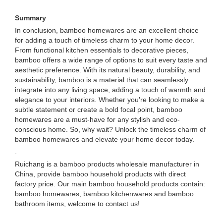
Summary
In conclusion, bamboo homewares are an excellent choice
for adding a touch of timeless charm to your home decor.
From functional kitchen essentials to decorative pieces,
bamboo offers a wide range of options to suit every taste and
aesthetic preference. With its natural beauty, durability, and
sustainability, bamboo is a material that can seamlessly
integrate into any living space, adding a touch of warmth and
elegance to your interiors. Whether you're looking to make a
subtle statement or create a bold focal point, bamboo
homewares are a must-have for any stylish and eco-
conscious home. So, why wait? Unlock the timeless charm of
bamboo homewares and elevate your home decor today.
.
Ruichang is a bamboo products wholesale manufacturer in
China, provide bamboo household products with direct
factory price. Our main bamboo household products contain:
bamboo homewares, bamboo kitchenwares and bamboo
bathroom items, welcome to contact us!