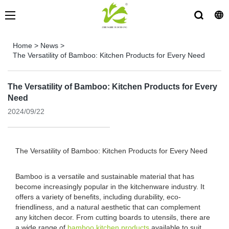
Home
>
News
>
The Versatility of Bamboo: Kitchen Products for Every Need
The Versatility of Bamboo: Kitchen Products for Every
Need
2024/09/22
The Versatility of Bamboo: Kitchen Products for Every Need
Bamboo is a versatile and sustainable material that has
become increasingly popular in the kitchenware industry. It
offers a variety of benefits, including durability, eco-
friendliness, and a natural aesthetic that can complement
any kitchen decor. From cutting boards to utensils, there are
a wide range of
bamboo kitchen products
available to suit