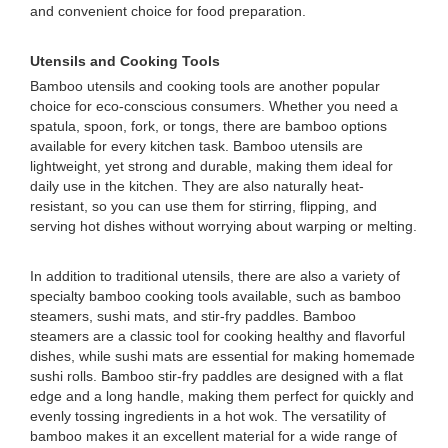
and convenient choice for food preparation.
Utensils and Cooking Tools
Bamboo utensils and cooking tools are another popular
choice for eco-conscious consumers. Whether you need a
spatula, spoon, fork, or tongs, there are bamboo options
available for every kitchen task. Bamboo utensils are
lightweight, yet strong and durable, making them ideal for
daily use in the kitchen. They are also naturally heat-
resistant, so you can use them for stirring, flipping, and
serving hot dishes without worrying about warping or melting.
In addition to traditional utensils, there are also a variety of
specialty bamboo cooking tools available, such as bamboo
steamers, sushi mats, and stir-fry paddles. Bamboo
steamers are a classic tool for cooking healthy and flavorful
dishes, while sushi mats are essential for making homemade
sushi rolls. Bamboo stir-fry paddles are designed with a flat
edge and a long handle, making them perfect for quickly and
evenly tossing ingredients in a hot wok. The versatility of
bamboo makes it an excellent material for a wide range of