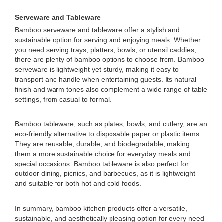
Serveware and Tableware
Bamboo serveware and tableware offer a stylish and
sustainable option for serving and enjoying meals. Whether
you need serving trays, platters, bowls, or utensil caddies,
there are plenty of bamboo options to choose from. Bamboo
serveware is lightweight yet sturdy, making it easy to
transport and handle when entertaining guests. Its natural
finish and warm tones also complement a wide range of table
settings, from casual to formal.
Bamboo tableware, such as plates, bowls, and cutlery, are an
eco-friendly alternative to disposable paper or plastic items.
They are reusable, durable, and biodegradable, making
them a more sustainable choice for everyday meals and
special occasions. Bamboo tableware is also perfect for
outdoor dining, picnics, and barbecues, as it is lightweight
and suitable for both hot and cold foods.
In summary, bamboo kitchen products offer a versatile,
sustainable, and aesthetically pleasing option for every need