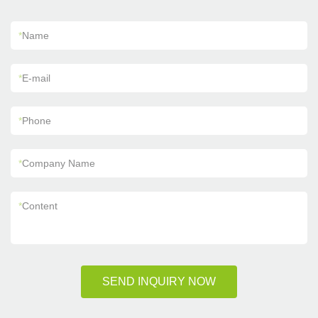
*
Name
*
E-mail
*
Phone
*
Company Name
*
Content
SEND INQUIRY NOW