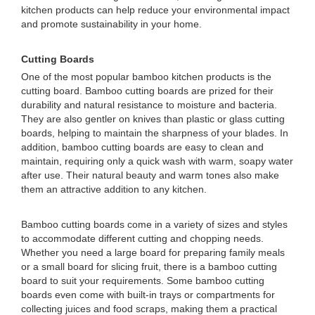
kitchen products can help reduce your environmental impact
and promote sustainability in your home.
Cutting Boards
One of the most popular bamboo kitchen products is the
cutting board. Bamboo cutting boards are prized for their
durability and natural resistance to moisture and bacteria.
They are also gentler on knives than plastic or glass cutting
boards, helping to maintain the sharpness of your blades. In
addition, bamboo cutting boards are easy to clean and
maintain, requiring only a quick wash with warm, soapy water
after use. Their natural beauty and warm tones also make
them an attractive addition to any kitchen.
Bamboo cutting boards come in a variety of sizes and styles
to accommodate different cutting and chopping needs.
Whether you need a large board for preparing family meals
or a small board for slicing fruit, there is a bamboo cutting
board to suit your requirements. Some bamboo cutting
boards even come with built-in trays or compartments for
collecting juices and food scraps, making them a practical