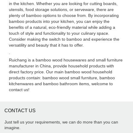
in the kitchen. Whether you are looking for cutting boards,
utensils, food storage solutions, or serveware, there are
plenty of bamboo options to choose from. By incorporating
bamboo products into your kitchen, you can enjoy the
benefits of a natural, eco-friendly material while adding a
touch of style and functionality to your culinary space.
Consider making the switch to bamboo and experience the
versatility and beauty that it has to offer.
.
Ruichang is a bamboo wood housewares and small furniture
manufacturer in China, provide household products with
direct factory price. Our main bamboo wood household
products contain: bamboo wood small furniture, bamboo
kitchenwares and bamboo bathroom items, welcome to
contact us!
CONTACT US
Just tell us your requirements, we can do more than you can
imagine.