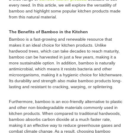
every need. In this article, we will explore the versatility of
bamboo and highlight some popular kitchen products made
from this natural material.
The Benefits of Bamboo in the Kitchen
Bamboo is a fast-growing and renewable resource that
makes it an ideal choice for kitchen products. Unlike
hardwood trees, which can take decades to reach maturity,
bamboo can be harvested in just a few years, making it a
more sustainable option. In addition, bamboo is naturally
antimicrobial, which means it resists bacteria and other
microorganisms, making it a hygienic choice for kitchenware.
Its durability and strength also make bamboo products long-
lasting and resistant to cracking, warping, or splintering.
Furthermore, bamboo is an eco-friendly alternative to plastic
and other non-biodegradable materials commonly used in
kitchen products. When compared to traditional hardwoods,
bamboo absorbs carbon dioxide at a much faster rate,
making it an effective way to reduce greenhouse gases and
combat climate change. As a result, choosing bamboo