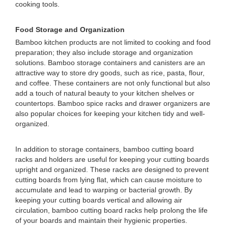
cooking tools.
Food Storage and Organization
Bamboo kitchen products are not limited to cooking and food
preparation; they also include storage and organization
solutions. Bamboo storage containers and canisters are an
attractive way to store dry goods, such as rice, pasta, flour,
and coffee. These containers are not only functional but also
add a touch of natural beauty to your kitchen shelves or
countertops. Bamboo spice racks and drawer organizers are
also popular choices for keeping your kitchen tidy and well-
organized.
In addition to storage containers, bamboo cutting board
racks and holders are useful for keeping your cutting boards
upright and organized. These racks are designed to prevent
cutting boards from lying flat, which can cause moisture to
accumulate and lead to warping or bacterial growth. By
keeping your cutting boards vertical and allowing air
circulation, bamboo cutting board racks help prolong the life
of your boards and maintain their hygienic properties.