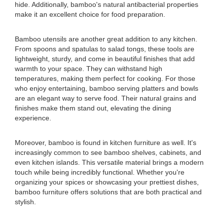
hide. Additionally, bamboo's natural antibacterial properties
make it an excellent choice for food preparation.
Bamboo utensils are another great addition to any kitchen.
From spoons and spatulas to salad tongs, these tools are
lightweight, sturdy, and come in beautiful finishes that add
warmth to your space. They can withstand high
temperatures, making them perfect for cooking. For those
who enjoy entertaining, bamboo serving platters and bowls
are an elegant way to serve food. Their natural grains and
finishes make them stand out, elevating the dining
experience.
Moreover, bamboo is found in kitchen furniture as well. It's
increasingly common to see bamboo shelves, cabinets, and
even kitchen islands. This versatile material brings a modern
touch while being incredibly functional. Whether you're
organizing your spices or showcasing your prettiest dishes,
bamboo furniture offers solutions that are both practical and
stylish.