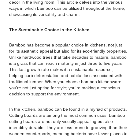
decor in the living room. This article delves into the various
ways in which bamboo can be utilized throughout the home,
showcasing its versatility and charm.
The Sustainable Choice in the Kitchen
Bamboo has become a popular choice in kitchens, not just
for its aesthetic appeal but also for its eco-friendly properties.
Unlike hardwood trees that take decades to mature, bamboo
is a grass that can reach maturity in just three to five years.
This fast growth rate makes it a sustainable resource,
helping curb deforestation and habitat loss associated with
traditional lumber. When you choose bamboo kitchenware,
you're not just opting for style; you're making a conscious
decision to support the environment.
In the kitchen, bamboo can be found in a myriad of products.
Cutting boards are among the most common uses. Bamboo
cutting boards are not only visually appealing but also
incredibly durable. They are less prone to grooving than their
wooden counterparts, meaning bacteria have fewer places to