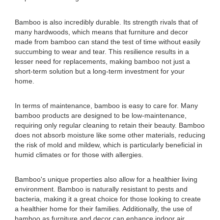
Bamboo is also incredibly durable. Its strength rivals that of
many hardwoods, which means that furniture and decor
made from bamboo can stand the test of time without easily
succumbing to wear and tear. This resilience results in a
lesser need for replacements, making bamboo not just a
short-term solution but a long-term investment for your
home.
In terms of maintenance, bamboo is easy to care for. Many
bamboo products are designed to be low-maintenance,
requiring only regular cleaning to retain their beauty. Bamboo
does not absorb moisture like some other materials, reducing
the risk of mold and mildew, which is particularly beneficial in
humid climates or for those with allergies.
Bamboo's unique properties also allow for a healthier living
environment. Bamboo is naturally resistant to pests and
bacteria, making it a great choice for those looking to create
a healthier home for their families. Additionally, the use of
bamboo as furniture and decor can enhance indoor air