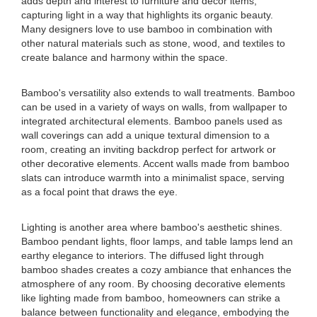
adds depth and interest to furniture and decor items,
capturing light in a way that highlights its organic beauty.
Many designers love to use bamboo in combination with
other natural materials such as stone, wood, and textiles to
create balance and harmony within the space.
Bamboo's versatility also extends to wall treatments. Bamboo
can be used in a variety of ways on walls, from wallpaper to
integrated architectural elements. Bamboo panels used as
wall coverings can add a unique textural dimension to a
room, creating an inviting backdrop perfect for artwork or
other decorative elements. Accent walls made from bamboo
slats can introduce warmth into a minimalist space, serving
as a focal point that draws the eye.
Lighting is another area where bamboo's aesthetic shines.
Bamboo pendant lights, floor lamps, and table lamps lend an
earthy elegance to interiors. The diffused light through
bamboo shades creates a cozy ambiance that enhances the
atmosphere of any room. By choosing decorative elements
like lighting made from bamboo, homeowners can strike a
balance between functionality and elegance, embodying the