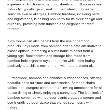
experience. Additionally, bamboo sheets and pillowcases are
naturally hypoallergenic, making them ideal for those with
sensitive skin or allergies. Bamboo furniture, including beds
and nightstands, is gaining popularity for its sleek design and
durability, providing both function and elegance for restful
retreats.
Kid’s rooms can also benefit from the use of bamboo
products. Toys made from bamboo offer a safe alternative to
plastic options, promoting a sustainable mindset from a
young age. Bookshelves and storage bins made from
bamboo help organize toys and books while contributing
positively to a child's environment with natural materials.
Furthermore, bamboo can enhance outdoor spaces, offering
beautiful patio furniture and accessories. Bamboo chairs,
tables, and loungers can create an inviting atmosphere for al
fresco dining or simply enjoying a sunny day. The lush look of
bamboo combined with outdoor plants creates a serene and
eco-friendly outdoor space that blends seamlessly with
nature.