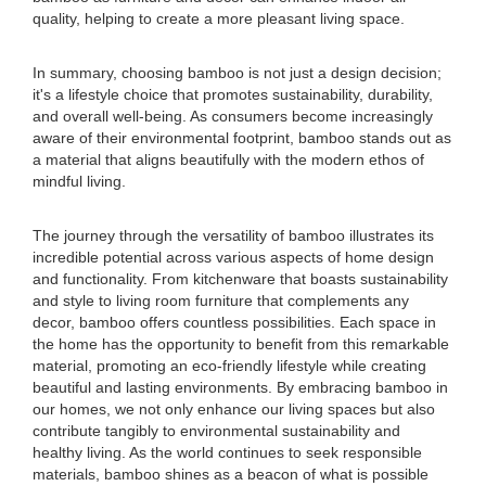
quality, helping to create a more pleasant living space.
In summary, choosing bamboo is not just a design decision;
it's a lifestyle choice that promotes sustainability, durability,
and overall well-being. As consumers become increasingly
aware of their environmental footprint, bamboo stands out as
a material that aligns beautifully with the modern ethos of
mindful living.
The journey through the versatility of bamboo illustrates its
incredible potential across various aspects of home design
and functionality. From kitchenware that boasts sustainability
and style to living room furniture that complements any
decor, bamboo offers countless possibilities. Each space in
the home has the opportunity to benefit from this remarkable
material, promoting an eco-friendly lifestyle while creating
beautiful and lasting environments. By embracing bamboo in
our homes, we not only enhance our living spaces but also
contribute tangibly to environmental sustainability and
healthy living. As the world continues to seek responsible
materials, bamboo shines as a beacon of what is possible