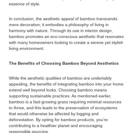
essence of style.
In conclusion, the aesthetic appeal of bamboo transcends
mere decoration; it embodies a philosophy of living in
harmony with nature. Through its use in interior design,
bamboo promotes an eco-conscious aesthetic that resonates
with many homeowners looking to create a serene yet stylish
living environment.
The Benefits of Choosing Bamboo Beyond Aesthetics
While the aesthetic qualities of bamboo are undeniably
appealing, the benefits of integrating bamboo into your home
extend well beyond looks. Choosing bamboo means
supporting sustainable practices. As mentioned earlier,
bamboo is a fast-growing grass requiring minimal resources
to thrive, and this leads to the preservation of ecosystems
that would otherwise be affected by logging and
deforestation. By opting for bamboo products, you’re
contributing to a healthier planet and encouraging
responsible sourcing.