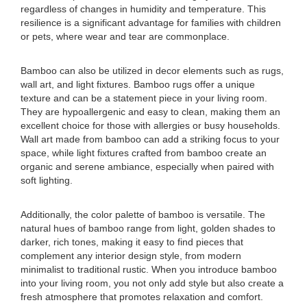
regardless of changes in humidity and temperature. This
resilience is a significant advantage for families with children
or pets, where wear and tear are commonplace.
Bamboo can also be utilized in decor elements such as rugs,
wall art, and light fixtures. Bamboo rugs offer a unique
texture and can be a statement piece in your living room.
They are hypoallergenic and easy to clean, making them an
excellent choice for those with allergies or busy households.
Wall art made from bamboo can add a striking focus to your
space, while light fixtures crafted from bamboo create an
organic and serene ambiance, especially when paired with
soft lighting.
Additionally, the color palette of bamboo is versatile. The
natural hues of bamboo range from light, golden shades to
darker, rich tones, making it easy to find pieces that
complement any interior design style, from modern
minimalist to traditional rustic. When you introduce bamboo
into your living room, you not only add style but also create a
fresh atmosphere that promotes relaxation and comfort.