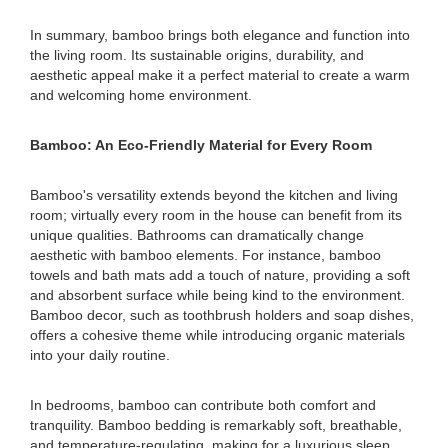
In summary, bamboo brings both elegance and function into
the living room. Its sustainable origins, durability, and
aesthetic appeal make it a perfect material to create a warm
and welcoming home environment.
Bamboo: An Eco-Friendly Material for Every Room
Bamboo's versatility extends beyond the kitchen and living
room; virtually every room in the house can benefit from its
unique qualities. Bathrooms can dramatically change
aesthetic with bamboo elements. For instance, bamboo
towels and bath mats add a touch of nature, providing a soft
and absorbent surface while being kind to the environment.
Bamboo decor, such as toothbrush holders and soap dishes,
offers a cohesive theme while introducing organic materials
into your daily routine.
In bedrooms, bamboo can contribute both comfort and
tranquility. Bamboo bedding is remarkably soft, breathable,
and temperature-regulating, making for a luxurious sleep