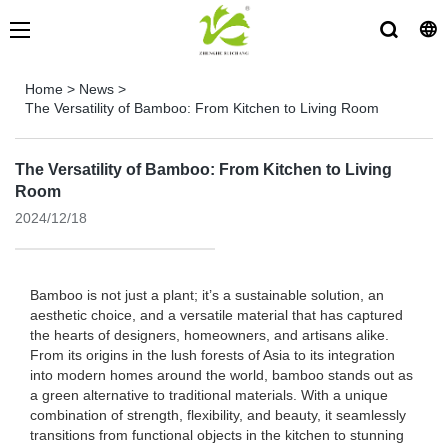
Home
>
News
>
The Versatility of Bamboo: From Kitchen to Living Room
The Versatility of Bamboo: From Kitchen to Living
Room
2024/12/18
Bamboo is not just a plant; it’s a sustainable solution, an
aesthetic choice, and a versatile material that has captured
the hearts of designers, homeowners, and artisans alike.
From its origins in the lush forests of Asia to its integration
into modern homes around the world, bamboo stands out as
a green alternative to traditional materials. With a unique
combination of strength, flexibility, and beauty, it seamlessly
transitions from functional objects in the kitchen to stunning