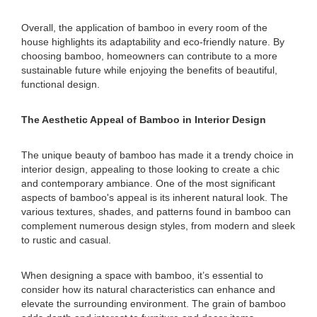
Overall, the application of bamboo in every room of the
house highlights its adaptability and eco-friendly nature. By
choosing bamboo, homeowners can contribute to a more
sustainable future while enjoying the benefits of beautiful,
functional design.
The Aesthetic Appeal of Bamboo in Interior Design
The unique beauty of bamboo has made it a trendy choice in
interior design, appealing to those looking to create a chic
and contemporary ambiance. One of the most significant
aspects of bamboo's appeal is its inherent natural look. The
various textures, shades, and patterns found in bamboo can
complement numerous design styles, from modern and sleek
to rustic and casual.
When designing a space with bamboo, it’s essential to
consider how its natural characteristics can enhance and
elevate the surrounding environment. The grain of bamboo