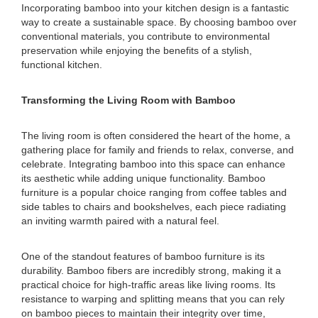
Incorporating bamboo into your kitchen design is a fantastic
way to create a sustainable space. By choosing bamboo over
conventional materials, you contribute to environmental
preservation while enjoying the benefits of a stylish,
functional kitchen.
Transforming the Living Room with Bamboo
The living room is often considered the heart of the home, a
gathering place for family and friends to relax, converse, and
celebrate. Integrating bamboo into this space can enhance
its aesthetic while adding unique functionality. Bamboo
furniture is a popular choice ranging from coffee tables and
side tables to chairs and bookshelves, each piece radiating
an inviting warmth paired with a natural feel.
One of the standout features of bamboo furniture is its
durability. Bamboo fibers are incredibly strong, making it a
practical choice for high-traffic areas like living rooms. Its
resistance to warping and splitting means that you can rely
on bamboo pieces to maintain their integrity over time,