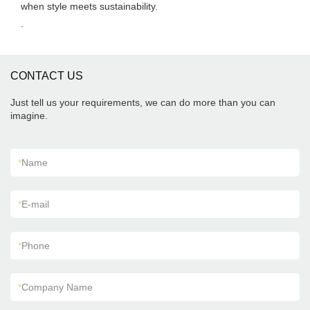
when style meets sustainability.
.
CONTACT US
Just tell us your requirements, we can do more than you can
imagine.
*
Name
*
E-mail
*
Phone
*
Company Name