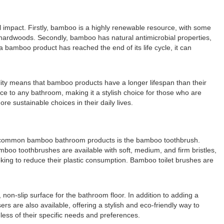
l impact. Firstly, bamboo is a highly renewable resource, with some
l hardwoods. Secondly, bamboo has natural antimicrobial properties,
 bamboo product has reached the end of its life cycle, it can
ity means that bamboo products have a longer lifespan than their
nce to any bathroom, making it a stylish choice for those who are
 sustainable choices in their daily lives.
st common bamboo bathroom products is the bamboo toothbrush.
mboo toothbrushes are available with soft, medium, and firm bristles,
oking to reduce their plastic consumption. Bamboo toilet brushes are
n-slip surface for the bathroom floor. In addition to adding a
are also available, offering a stylish and eco-friendly way to
ess of their specific needs and preferences.