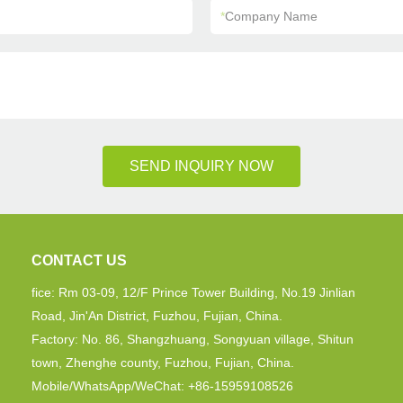
*
Company Name
SEND INQUIRY NOW
CONTACT US
fice: Rm 03-09, 12/F Prince Tower Building, No.19 Jinlian
Road, Jin'An District, Fuzhou, Fujian, China.
Factory: No. 86, Shangzhuang, Songyuan village, Shitun
town, Zhenghe county, Fuzhou, Fujian, China.
Mobile/WhatsApp/WeChat: +86-15959108526