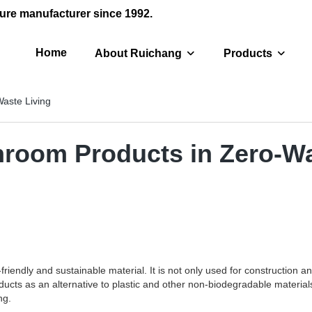
ure manufacturer since 1992.
Home
About Ruichang
Products
aste Living
room Products in Zero-Wa
ndly and sustainable material. It is not only used for construction and
cts as an alternative to plastic and other non-biodegradable materials.
ng.