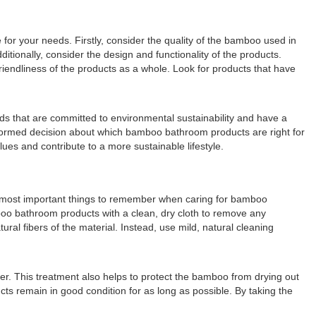
or your needs. Firstly, consider the quality of the bamboo used in
tionally, consider the design and functionality of the products.
riendliness of the products as a whole. Look for products that have
nds that are committed to environmental sustainability and have a
nformed decision about which bamboo bathroom products are right for
ues and contribute to a more sustainable lifestyle.
he most important things to remember when caring for bamboo
mboo bathroom products with a clean, dry cloth to remove any
ral fibers of the material. Instead, use mild, natural cleaning
er. This treatment also helps to protect the bamboo from drying out
ts remain in good condition for as long as possible. By taking the