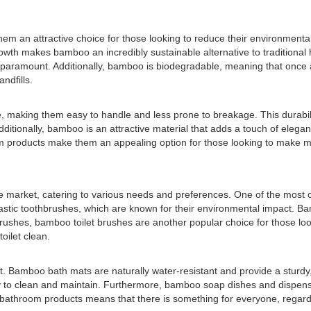
em an attractive choice for those looking to reduce their environmenta
growth makes bamboo an incredibly sustainable alternative to traditiona
 paramount. Additionally, bamboo is biodegradable, meaning that once a
ndfills.
 making them easy to handle and less prone to breakage. This durabil
ditionally, bamboo is an attractive material that adds a touch of elega
 products make them an appealing option for those looking to make more
he market, catering to various needs and preferences. One of the mo
lastic toothbrushes, which are known for their environmental impact. Ba
hbrushes, bamboo toilet brushes are another popular choice for those lo
oilet clean.
amboo bath mats are naturally water-resistant and provide a sturdy, no
to clean and maintain. Furthermore, bamboo soap dishes and dispensers 
bathroom products means that there is something for everyone, regardl