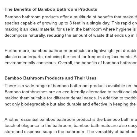
The Benefits of Bamboo Bathroom Products
Bamboo bathroom products offer a multitude of benefits that make th
species capable of growing up to 3 feet in a single day. This rapid 
making it an ideal material for use in the bathroom where hygiene is
decompose naturally, reducing the amount of waste that ends up in la
Furthermore, bamboo bathroom products are lightweight yet durable,
plastic counterparts, reducing the need for frequent replacements. Ad
environmentally conscious. Overall, the benefits of bamboo bathroom
Bamboo Bathroom Products and Their Uses
There is a wide range of bamboo bathroom products available on t
Bamboo toothbrushes are an eco-friendly alternative to traditional p
making them suitable for different dental needs. In addition to toot
not only biodegradable but also durable and effective in keeping the t
Another essential bamboo bathroom product is the bamboo bath mat. B
touch of elegance to the bathroom, bamboo bath mats are also easy 
store and dispense soap in the bathroom. The versatility of bamboo 