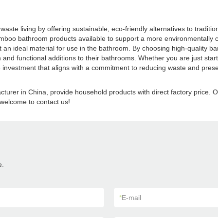
aste living by offering sustainable, eco-friendly alternatives to tradi
boo bathroom products available to support a more environmentally cons
 it an ideal material for use in the bathroom. By choosing high-quality 
and functional additions to their bathrooms. Whether you are just start
investment that aligns with a commitment to reducing waste and preserv
turer in China, provide household products with direct factory pric
welcome to contact us!
e.
*
E-mail