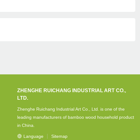
ZHENGHE RUICHANG INDUSTRIAL ART CO.,
LTD.
Zhenghe Ruichang Industrial Art Co., Ltd. is one of the
leading manufacturers of bamboo wood household product
in China.
Language
Sitemap