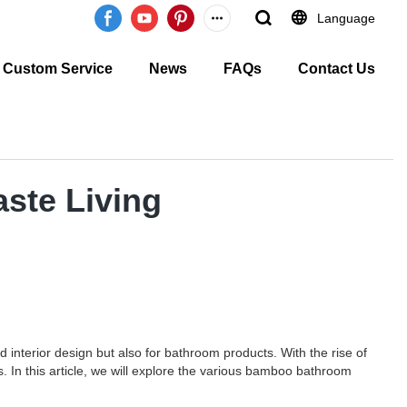
Language
Custom Service
News
FAQs
Contact Us
ste Living
 interior design but also for bathroom products. With the rise of
 In this article, we will explore the various bamboo bathroom