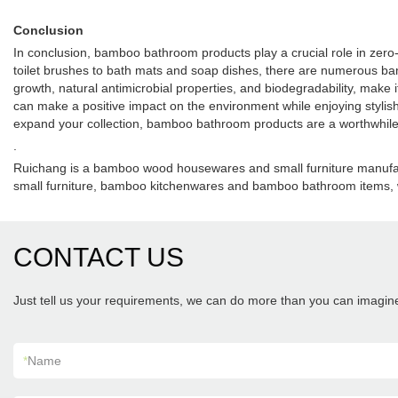
Conclusion
In conclusion, bamboo bathroom products play a crucial role in zero-w
toilet brushes to bath mats and soap dishes, there are numerous bam
growth, natural antimicrobial properties, and biodegradability, make
can make a positive impact on the environment while enjoying stylish 
expand your collection, bamboo bathroom products are a worthwhile 
.
Ruichang is a bamboo wood housewares and small furniture manufac
small furniture, bamboo kitchenwares and bamboo bathroom items, 
CONTACT US
Just tell us your requirements, we can do more than you can imagin
*
Name