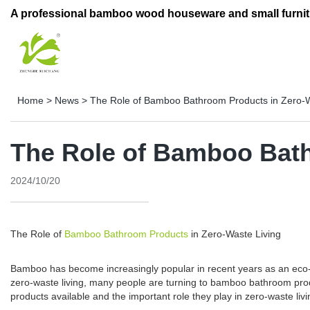
A professional bamboo wood houseware and small furnit
Home
>
News
>
The Role of Bamboo Bathroom Products in Zero-W
The Role of Bamboo Bath
2024/10/20
The Role of
Bamboo Bathroom Products
in Zero-Waste Living
Bamboo has become increasingly popular in recent years as an eco-frie
zero-waste living, many people are turning to bamboo bathroom produ
products available and the important role they play in zero-waste livi