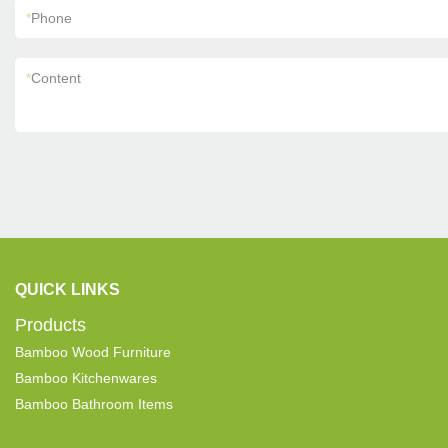
*
Phone
*
Content
QUICK LINKS
Products
Bamboo Wood Furniture
Bamboo Kitchenwares
Bamboo Bathroom Items