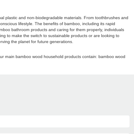
tional plastic and non-biodegradable materials. From toothbrushes and
cious lifestyle. The benefits of bamboo, including its rapid
bamboo bathroom products and caring for them properly, individuals
ing to make the switch to sustainable products or are looking to
ing the planet for future generations.
e. Our main bamboo wood household products contain: bamboo wood