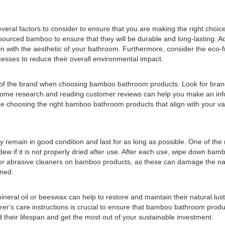
al factors to consider to ensure that you are making the right choice f
ourced bamboo to ensure that they will be durable and long-lasting. Addi
 in with the aesthetic of your bathroom. Furthermore, consider the eco-f
esses to reduce their overall environmental impact.
tion of the brand when choosing bamboo bathroom products. Look for bra
ng some research and reading customer reviews can help you make an i
re choosing the right bamboo bathroom products that align with your val
y remain in good condition and last for as long as possible. One of t
ew if it is not properly dried after use. After each use, wipe down ba
s or abrasive cleaners on bamboo products, as these can damage the natu
ined.
eral oil or beeswax can help to restore and maintain their natural lust
rer's care instructions is crucial to ensure that bamboo bathroom produc
their lifespan and get the most out of your sustainable investment.