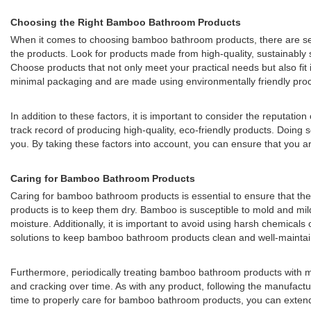
Choosing the Right Bamboo Bathroom Products
When it comes to choosing bamboo bathroom products, there are sever
the products. Look for products made from high-quality, sustainably s
Choose products that not only meet your practical needs but also fit
minimal packaging and are made using environmentally friendly proc
In addition to these factors, it is important to consider the reputa
track record of producing high-quality, eco-friendly products. Doi
you. By taking these factors into account, you can ensure that you a
Caring for Bamboo Bathroom Products
Caring for bamboo bathroom products is essential to ensure that the
products is to keep them dry. Bamboo is susceptible to mold and mild
moisture. Additionally, it is important to avoid using harsh chemical
solutions to keep bamboo bathroom products clean and well-mainta
Furthermore, periodically treating bamboo bathroom products with min
and cracking over time. As with any product, following the manufactu
time to properly care for bamboo bathroom products, you can extend 