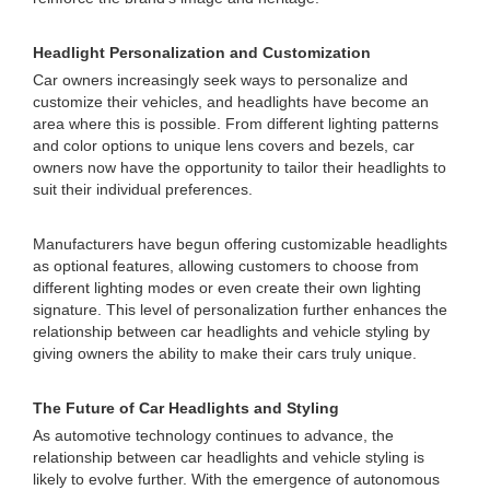
Headlight Personalization and Customization
Car owners increasingly seek ways to personalize and
customize their vehicles, and headlights have become an
area where this is possible. From different lighting patterns
and color options to unique lens covers and bezels, car
owners now have the opportunity to tailor their headlights to
suit their individual preferences.
Manufacturers have begun offering customizable headlights
as optional features, allowing customers to choose from
different lighting modes or even create their own lighting
signature. This level of personalization further enhances the
relationship between car headlights and vehicle styling by
giving owners the ability to make their cars truly unique.
The Future of Car Headlights and Styling
As automotive technology continues to advance, the
relationship between car headlights and vehicle styling is
likely to evolve further. With the emergence of autonomous