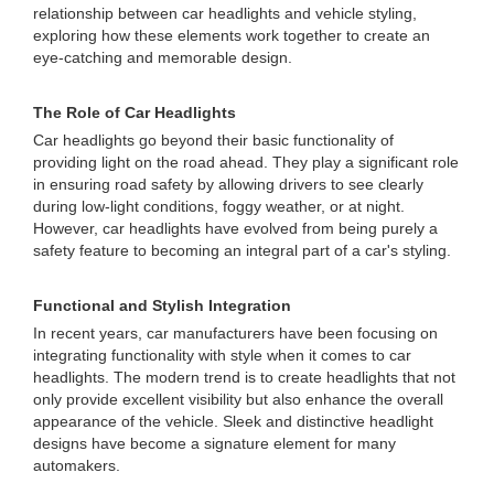
relationship between car headlights and vehicle styling,
exploring how these elements work together to create an
eye-catching and memorable design.
The Role of Car Headlights
Car headlights go beyond their basic functionality of
providing light on the road ahead. They play a significant role
in ensuring road safety by allowing drivers to see clearly
during low-light conditions, foggy weather, or at night.
However, car headlights have evolved from being purely a
safety feature to becoming an integral part of a car's styling.
Functional and Stylish Integration
In recent years, car manufacturers have been focusing on
integrating functionality with style when it comes to car
headlights. The modern trend is to create headlights that not
only provide excellent visibility but also enhance the overall
appearance of the vehicle. Sleek and distinctive headlight
designs have become a signature element for many
automakers.