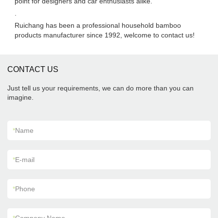
point for designers and car enthusiasts alike.
.
Ruichang has been a professional household bamboo
products manufacturer since 1992, welcome to contact us!
CONTACT US
Just tell us your requirements, we can do more than you can
imagine.
*
Name
*
E-mail
*
Phone