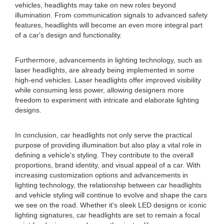
vehicles, headlights may take on new roles beyond
illumination. From communication signals to advanced safety
features, headlights will become an even more integral part
of a car's design and functionality.
Furthermore, advancements in lighting technology, such as
laser headlights, are already being implemented in some
high-end vehicles. Laser headlights offer improved visibility
while consuming less power, allowing designers more
freedom to experiment with intricate and elaborate lighting
designs.
In conclusion, car headlights not only serve the practical
purpose of providing illumination but also play a vital role in
defining a vehicle's styling. They contribute to the overall
proportions, brand identity, and visual appeal of a car. With
increasing customization options and advancements in
lighting technology, the relationship between car headlights
and vehicle styling will continue to evolve and shape the cars
we see on the road. Whether it's sleek LED designs or iconic
lighting signatures, car headlights are set to remain a focal