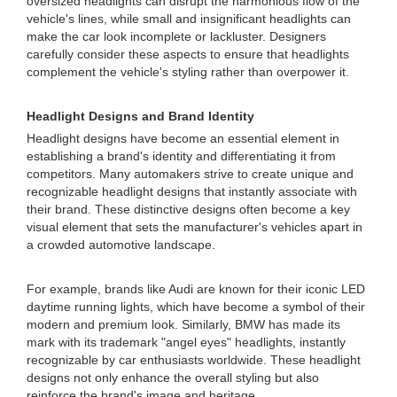
oversized headlights can disrupt the harmonious flow of the
vehicle's lines, while small and insignificant headlights can
make the car look incomplete or lackluster. Designers
carefully consider these aspects to ensure that headlights
complement the vehicle's styling rather than overpower it.
Headlight Designs and Brand Identity
Headlight designs have become an essential element in
establishing a brand's identity and differentiating it from
competitors. Many automakers strive to create unique and
recognizable headlight designs that instantly associate with
their brand. These distinctive designs often become a key
visual element that sets the manufacturer's vehicles apart in
a crowded automotive landscape.
For example, brands like Audi are known for their iconic LED
daytime running lights, which have become a symbol of their
modern and premium look. Similarly, BMW has made its
mark with its trademark "angel eyes" headlights, instantly
recognizable by car enthusiasts worldwide. These headlight
designs not only enhance the overall styling but also
reinforce the brand's image and heritage.