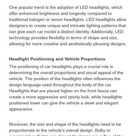
One popular trend is the adoption of LED headlights, which
offer enhanced brightness and longevity compared to
traditional halogen or xenon headlights. LED headlights allow
designers to create unique and intricate lighting patterns that
can give each car model a distinct identity. Additionally, LED
technology provides flexibility in terms of shape and size,
allowing for more creative and aesthetically pleasing designs.
Headlight Positioning and Vehicle Proportions
The positioning of car headlights plays a crucial role in
determining the overall proportions and visual appeal of the
vehicle. The position of the headlights often influences the
design language used throughout the body of the car.
Headlights that are placed higher on the front fascia can
create a more aggressive and sporty look, while headlights
positioned lower can give the vehicle a sleek and elegant
appearance.
Moreover, the size and shape of the headlights need to be
proportionate to the vehicle's overall design. Bulky or