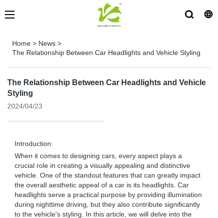
Home
>
News
>
The Relationship Between Car Headlights and Vehicle Styling
The Relationship Between Car Headlights and Vehicle
Styling
2024/04/23
Introduction:
When it comes to designing cars, every aspect plays a
crucial role in creating a visually appealing and distinctive
vehicle. One of the standout features that can greatly impact
the overall aesthetic appeal of a car is its headlights. Car
headlights serve a practical purpose by providing illumination
during nighttime driving, but they also contribute significantly
to the vehicle's styling. In this article, we will delve into the