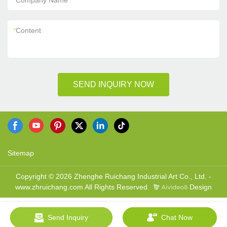
*
Company Name
*
Content
SEND INQUIRY NOW
Sitemap
Copyright © 2026 Zhenghe Ruichang Industrial Art Co., Ltd. -
www.zhruichang.com All Rights Reserved.
Design
Send Inquiry
Chat Now