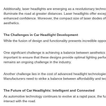
Additionally, laser headlights are emerging as a revolutionary technol
illuminate the road at greater distances. Laser headlights offer except
enhanced confidence. Moreover, the compact size of laser diodes offer
aesthetics.
The Challenges in Car Headlight Development
While the fusion of design and functionality presents incredible oppo
One significant challenge is achieving a balance between aesthetics 
important to ensure that these designs provide optimal lighting perfo
remains an ongoing challenge in the industry.
Another challenge lies in the cost of advanced headlight technologies
Manufacturers need to strike a balance between affordability and 
The Future of Car Headlights: Intelligent and Connected
As automotive technology continues to evolve at a rapid pace, the fut
interact with the road.