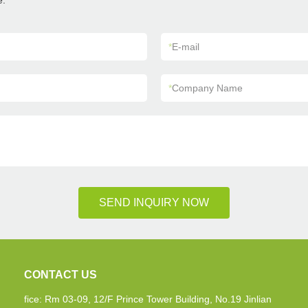
e.
*
E-mail
*
Company Name
SEND INQUIRY NOW
CONTACT US
fice: Rm 03-09, 12/F Prince Tower Building, No.19 Jinlian