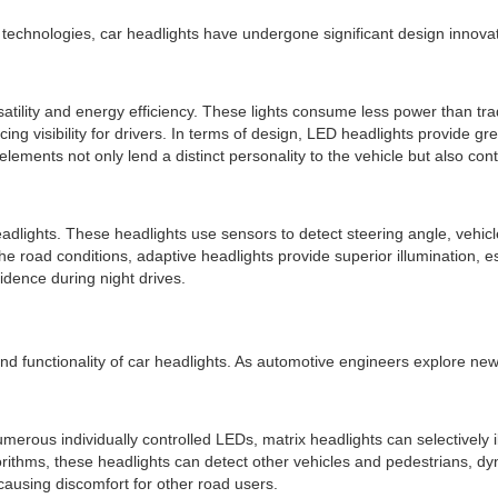
 technologies, car headlights have undergone significant design innov
satility and energy efficiency. These lights consume less power than trad
ncing visibility for drivers. In terms of design, LED headlights provide g
elements not only lend a distinct personality to the vehicle but also co
adlights. These headlights use sensors to detect steering angle, vehicl
the road conditions, adaptive headlights provide superior illumination, 
fidence during night drives.
nd functionality of car headlights. As automotive engineers explore ne
erous individually controlled LEDs, matrix headlights can selectively il
thms, these headlights can detect other vehicles and pedestrians, dynami
causing discomfort for other road users.