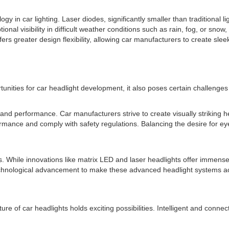
ogy in car lighting. Laser diodes, significantly smaller than traditional 
ional visibility in difficult weather conditions such as rain, fog, or snow
s greater design flexibility, allowing car manufacturers to create sleek
rtunities for car headlight development, it also poses certain challenge
and performance. Car manufacturers strive to create visually striking h
rmance and comply with safety regulations. Balancing the desire for eye-c
. While innovations like matrix LED and laser headlights offer immense 
technological advancement to make these advanced headlight systems a
ure of car headlights holds exciting possibilities. Intelligent and conn