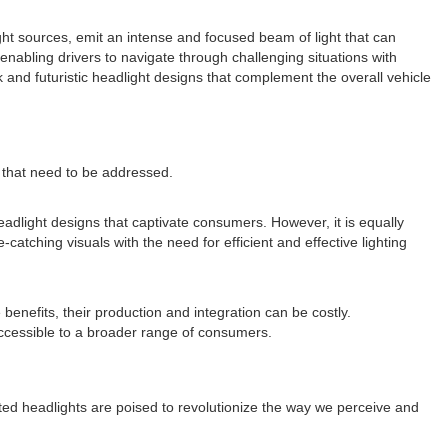
light sources, emit an intense and focused beam of light that can
, enabling drivers to navigate through challenging situations with
 and futuristic headlight designs that complement the overall vehicle
s that need to be addressed.
eadlight designs that captivate consumers. However, it is equally
atching visuals with the need for efficient and effective lighting
benefits, their production and integration can be costly.
ccessible to a broader range of consumers.
ected headlights are poised to revolutionize the way we perceive and