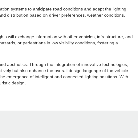
gation systems to anticipate road conditions and adapt the lighting
and distribution based on driver preferences, weather conditions,
ts will exchange information with other vehicles, infrastructure, and
ards, or pedestrians in low visibility conditions, fostering a
and aesthetics. Through the integration of innovative technologies,
ctively but also enhance the overall design language of the vehicle.
the emergence of intelligent and connected lighting solutions. With
uristic design.