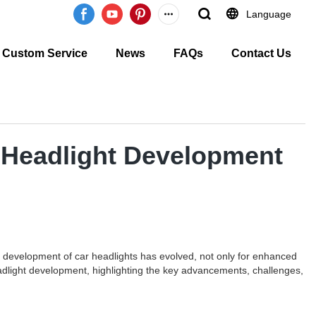
Language
Custom Service
News
FAQs
Contact Us
r Headlight Development
 the development of car headlights has evolved, not only for enhanced
 headlight development, highlighting the key advancements, challenges,