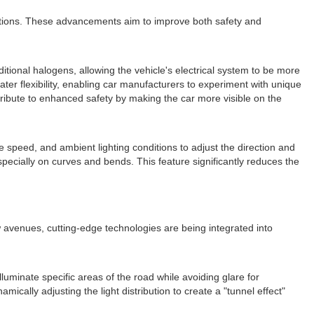
ations. These advancements aim to improve both safety and
itional halogens, allowing the vehicle's electrical system to be more
reater flexibility, enabling car manufacturers to experiment with unique
ntribute to enhanced safety by making the car more visible on the
e speed, and ambient lighting conditions to adjust the direction and
especially on curves and bends. This feature significantly reduces the
w avenues, cutting-edge technologies are being integrated into
luminate specific areas of the road while avoiding glare for
cally adjusting the light distribution to create a "tunnel effect"