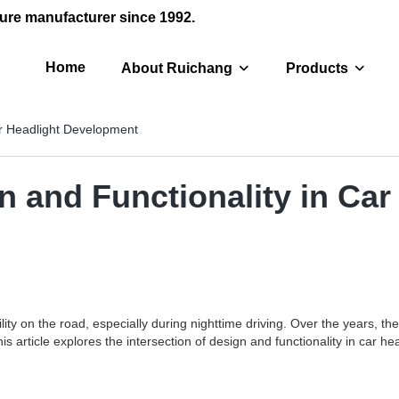
ure manufacturer since 1992.
Home
About Ruichang
Products
ar Headlight Development
gn and Functionality in Ca
bility on the road, especially during nighttime driving. Over the years,
his article explores the intersection of design and functionality in car