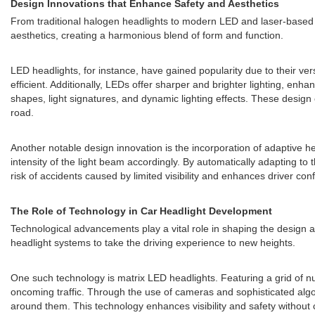
Design Innovations that Enhance Safety and Aesthetics
From traditional halogen headlights to modern LED and laser-based
aesthetics, creating a harmonious blend of form and function.
LED headlights, for instance, have gained popularity due to their ver
efficient. Additionally, LEDs offer sharper and brighter lighting, enha
shapes, light signatures, and dynamic lighting effects. These design 
road.
Another notable design innovation is the incorporation of adaptive he
intensity of the light beam accordingly. By automatically adapting to 
risk of accidents caused by limited visibility and enhances driver con
The Role of Technology in Car Headlight Development
Technological advancements play a vital role in shaping the design a
headlight systems to take the driving experience to new heights.
One such technology is matrix LED headlights. Featuring a grid of num
oncoming traffic. Through the use of cameras and sophisticated algori
around them. This technology enhances visibility and safety without 