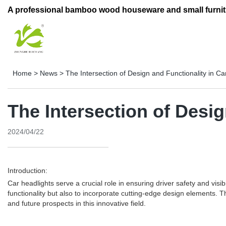
A professional bamboo wood houseware and small furnit
Home
>
News
>
The Intersection of Design and Functionality in C
The Intersection of Desi
2024/04/22
Introduction:
Car headlights serve a crucial role in ensuring driver safety and visi
functionality but also to incorporate cutting-edge design elements. T
and future prospects in this innovative field.