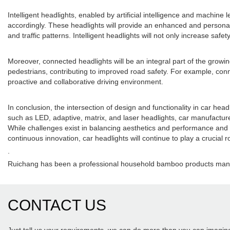
Intelligent headlights, enabled by artificial intelligence and machine
accordingly. These headlights will provide an enhanced and personali
and traffic patterns. Intelligent headlights will not only increase sa
Moreover, connected headlights will be an integral part of the growi
pedestrians, contributing to improved road safety. For example, conne
proactive and collaborative driving environment.
In conclusion, the intersection of design and functionality in car h
such as LED, adaptive, matrix, and laser headlights, car manufacturer
While challenges exist in balancing aesthetics and performance and en
continuous innovation, car headlights will continue to play a crucial rol
.
Ruichang has been a professional household bamboo products manuf
CONTACT US