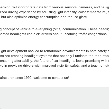
 learning, will incorporate data from various sensors, cameras, and navi
zed driving experience by adjusting light intensity, color temperature, 
fety but also optimize energy consumption and reduce glare.
ng concept of vehicle-to-everything (V2X) communication. These headligh
cted headlights can alert drivers about upcoming traffic congestions, haz
eadlight development has led to remarkable advancements in both safety 
s are creating headlight systems that not only illuminate the road effe
suring affordability, the future of car headlights looks promising with 
e in providing drivers with improved visibility, safety, and a touch of fut
acturer since 1992, welcome to contact us!