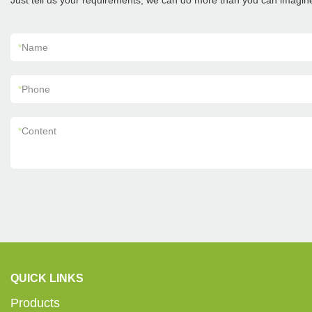
Just tell us your requirements, we can do more than you can imagin
*
Name
*
Phone
*
Content
QUICK LINKS
Products