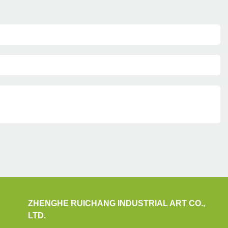
ZHENGHE RUICHANG INDUSTRIAL ART CO.,
LTD.