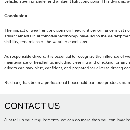
vehicle, steering angle, and ambient light conditions. This dynamic ad
Conclusion
The impact of weather conditions on headlight performance must not b
advancements in automotive technology have led to the development o
visibility, regardless of the weather conditions.
As responsible drivers, it is essential to recognize the influence o
maintenance of headlights, including cleaning and checking for any s
drivers can stay alert, confident, and prepared for diverse driving con
.
Ruichang has been a professional household bamboo products manuf
CONTACT US
Just tell us your requirements, we can do more than you can imagin