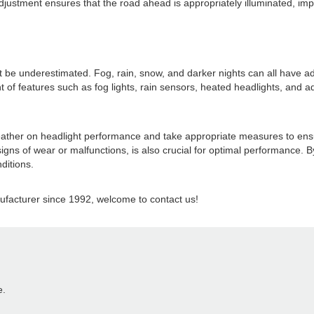
justment ensures that the road ahead is appropriately illuminated, impro
e underestimated. Fog, rain, snow, and darker nights can all have adver
f features such as fog lights, rain sensors, heated headlights, and ad
f weather on headlight performance and take appropriate measures to en
igns of wear or malfunctions, is also crucial for optimal performance.
ditions.
acturer since 1992, welcome to contact us!
e.