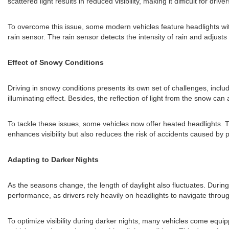
scattered light results in reduced visibility, making it difficult for drive
To overcome this issue, some modern vehicles feature headlights with
rain sensor. The rain sensor detects the intensity of rain and adjusts 
Effect of Snowy Conditions
Driving in snowy conditions presents its own set of challenges, includ
illuminating effect. Besides, the reflection of light from the snow can a
To tackle these issues, some vehicles now offer heated headlights. 
enhances visibility but also reduces the risk of accidents caused by
Adapting to Darker Nights
As the seasons change, the length of daylight also fluctuates. Durin
performance, as drivers rely heavily on headlights to navigate throu
To optimize visibility during darker nights, many vehicles come equi