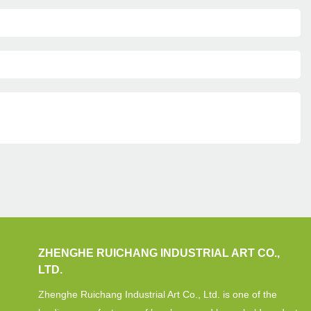
ZHENGHE RUICHANG INDUSTRIAL ART CO.,
LTD.
Zhenghe Ruichang Industrial Art Co., Ltd. is one of the