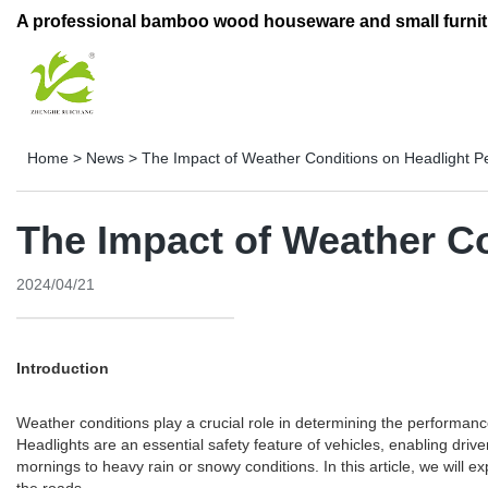
A professional bamboo wood houseware and small furnit
Home
>
News
>
The Impact of Weather Conditions on Headlight 
The Impact of Weather C
2024/04/21
Introduction
Weather conditions play a crucial role in determining the performa
Headlights are an essential safety feature of vehicles, enabling driv
mornings to heavy rain or snowy conditions. In this article, we will 