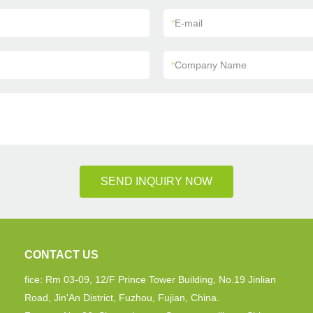
*
E-mail
*
Company Name
SEND INQUIRY NOW
CONTACT US
fice: Rm 03-09, 12/F Prince Tower Building, No.19 Jinlian
Road, Jin'An District, Fuzhou, Fujian, China.