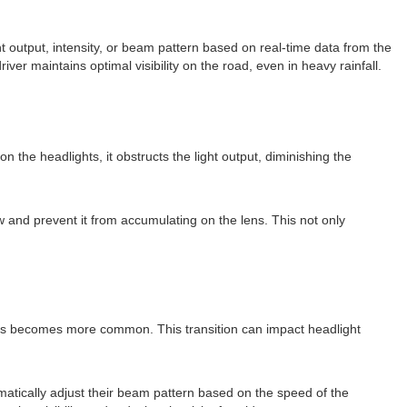
t output, intensity, or beam pattern based on real-time data from the
iver maintains optimal visibility on the road, even in heavy rainfall.
 the headlights, it obstructs the light output, diminishing the
 and prevent it from accumulating on the lens. This not only
tions becomes more common. This transition can impact headlight
matically adjust their beam pattern based on the speed of the