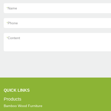
*
Name
*
Phone
*
Content
QUICK LINKS
Products
Bamboo Wood Furniture