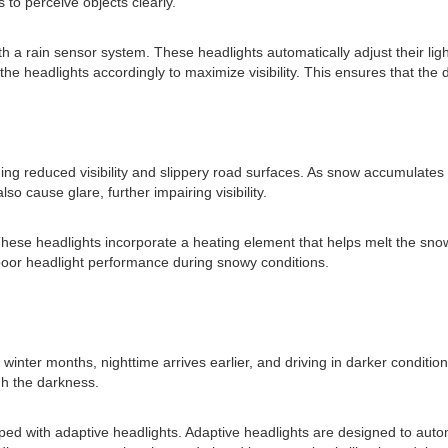
rs to perceive objects clearly.
 a rain sensor system. These headlights automatically adjust their ligh
the headlights accordingly to maximize visibility. This ensures that the dr
ing reduced visibility and slippery road surfaces. As snow accumulates on
lso cause glare, further impairing visibility.
These headlights incorporate a heating element that helps melt the snow
 poor headlight performance during snowy conditions.
g winter months, nighttime arrives earlier, and driving in darker condi
gh the darkness.
pped with adaptive headlights. Adaptive headlights are designed to auto