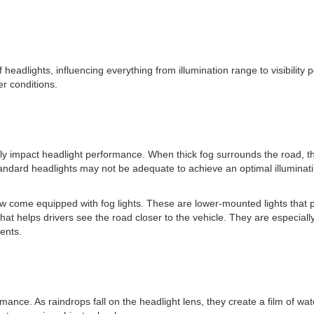
f headlights, influencing everything from illumination range to visibili
r conditions.
y impact headlight performance. When thick fog surrounds the road, the v
tandard headlights may not be adequate to achieve an optimal illuminati
 come equipped with fog lights. These are lower-mounted lights that pr
hat helps drivers see the road closer to the vehicle. They are especiall
dents.
nce. As raindrops fall on the headlight lens, they create a film of wate