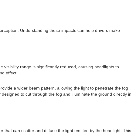
ty perception. Understanding these impacts can help drivers make
isibility range is significantly reduced, causing headlights to
ng effect.
ovide a wider beam pattern, allowing the light to penetrate the fog
y designed to cut through the fog and illuminate the ground directly in
r that can scatter and diffuse the light emitted by the headlight. This