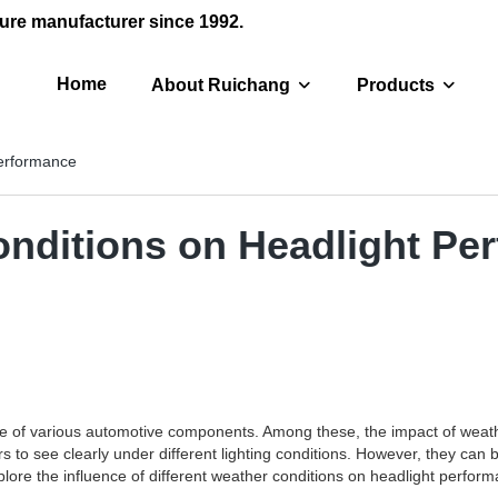
ure manufacturer since 1992.
Home
About Ruichang
Products
Performance
onditions on Headlight Pe
nce of various automotive components. Among these, the impact of weath
ers to see clearly under different lighting conditions. However, they can
explore the influence of different weather conditions on headlight perf