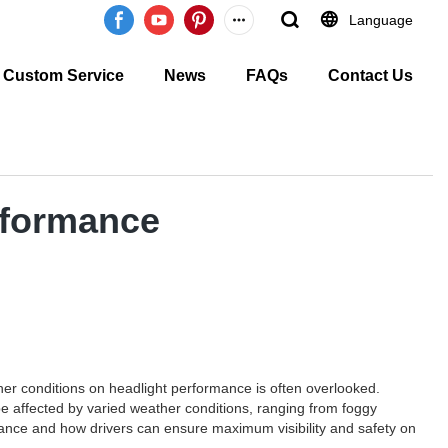
Language
Custom Service
News
FAQs
Contact Us
rformance
er conditions on headlight performance is often overlooked.
 be affected by varied weather conditions, ranging from foggy
ormance and how drivers can ensure maximum visibility and safety on