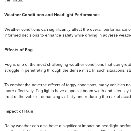
the roads.
Weather Conditions and Headlight Performance
Weather conditions can significantly affect the overall performance o
informed decisions to enhance safety while driving in adverse weathe
Effects of Fog
Fog is one of the most challenging weather conditions that can greatl
struggle in penetrating through the dense mist. In such situations, s
To combat the adverse effects of foggy conditions, many vehicles now
more effectively. Fog lights have a special beam width and intensity t
front of the vehicle, enhancing visibility and reducing the risk of acci
Impact of Rain
Rainy weather can also have a significant impact on headlight performa