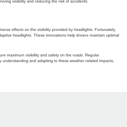
ving visibility and reducing the risk of accidents.
se effects on the visibility provided by headlights. Fortunately,
aptive headlights. These innovations help drivers maintain optimal
sure maximum visibility and safety on the roads. Regular
 By understanding and adapting to these weather-related impacts,