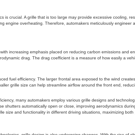
is crucial. A grille that is too large may provide excessive cooling, r
sing engine overheating. Therefore, automakers meticulously engineer an
ry, with increasing emphasis placed on reducing carbon emissions and enha
s aerodynamic drag. The drag coefficient is a measure of how easily a ve
educed fuel efficiency. The larger frontal area exposed to the wind creat
aller grille size can help streamline airflow around the front end, reduc
fficiency, many automakers employ various grille designs and technologi
ese shutters automatically open or close, improving aerodynamics during
le size and functionality in different driving situations, maximizing both
ologies, grille design is also undergoing changes. With the rise of el