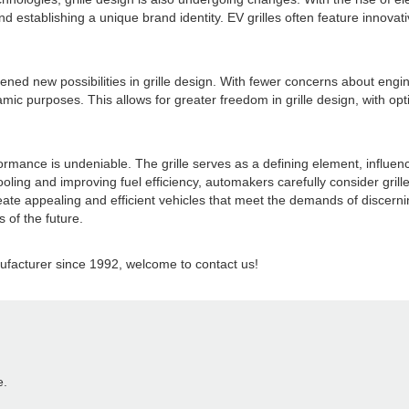
 establishing a unique brand identity. EV grilles often feature innovati
new possibilities in grille design. With fewer concerns about engine co
ic purposes. This allows for greater freedom in grille design, with opti
rformance is undeniable. The grille serves as a defining element, influe
ing and improving fuel efficiency, automakers carefully consider grille 
reate appealing and efficient vehicles that meet the demands of discern
s of the future.
acturer since 1992, welcome to contact us!
e.