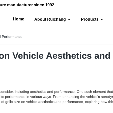
ure manufacturer since 1992.
Home
About Ruichang
Products
nd Performance
e on Vehicle Aesthetics an
nsider, including aesthetics and performance. One such element that pla
s its performance in various ways. From enhancing the vehicle's aerodynami
t of grille size on vehicle aesthetics and performance, exploring how thi