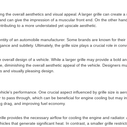
cting the overall aesthetics and visual appeal. A larger grille can creat
nd can give the impression of a muscular front end. On the other hand,
ntributing to a more understated yet upscale aesthetic.
dentity of an automobile manufacturer. Some brands are known for their 
nce and subtlety. Ultimately, the grille size plays a crucial role in co
he overall design of a vehicle. While a larger grille may provide a bold 
e, diminishing the overall aesthetic appeal of the vehicle. Designers mu
s and visually pleasing design.
ehicle's performance. One crucial aspect influenced by grille size is ae
air to pass through, which can be beneficial for engine cooling but may i
zing drag, and improving fuel economy.
rille provides the necessary airflow for cooling the engine and radiator. A
les that generate significant heat. In contrast, a smaller grille restric