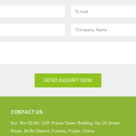
*
E-mail
*
Company Name
SEND INQUIRY NOW
CONTACT US
fice: Rm 03-09, 12/F Prince Tower Building, No.19 Jinlian
Road, Jin'An District, Fuzhou, Fujian, China.