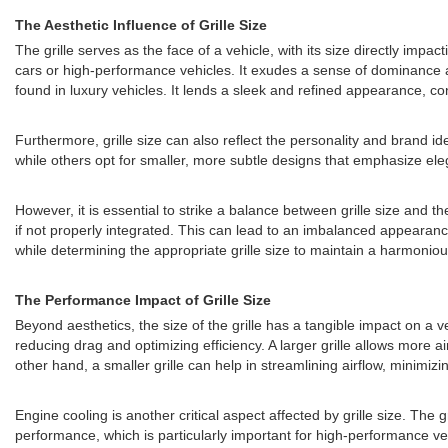
The Aesthetic Influence of Grille Size
The grille serves as the face of a vehicle, with its size directly impa
cars or high-performance vehicles. It exudes a sense of dominance a
found in luxury vehicles. It lends a sleek and refined appearance, co
Furthermore, grille size can also reflect the personality and brand i
while others opt for smaller, more subtle designs that emphasize elega
However, it is essential to strike a balance between grille size and t
if not properly integrated. This can lead to an imbalanced appearanc
while determining the appropriate grille size to maintain a harmoniou
The Performance Impact of Grille Size
Beyond aesthetics, the size of the grille has a tangible impact on a v
reducing drag and optimizing efficiency. A larger grille allows more 
other hand, a smaller grille can help in streamlining airflow, minimi
Engine cooling is another critical aspect affected by grille size. The g
performance, which is particularly important for high-performance vehic