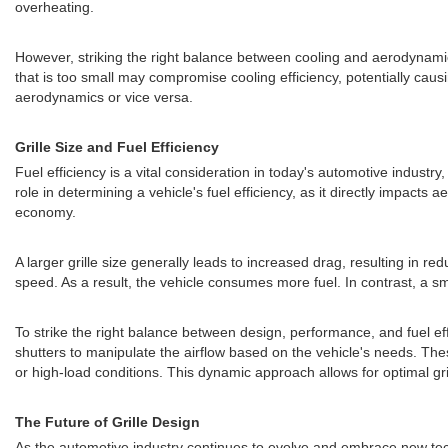
overheating.
However, striking the right balance between cooling and aerodynamics 
that is too small may compromise cooling efficiency, potentially cau
aerodynamics or vice versa.
Grille Size and Fuel Efficiency
Fuel efficiency is a vital consideration in today's automotive indust
role in determining a vehicle's fuel efficiency, as it directly impact
economy.
A larger grille size generally leads to increased drag, resulting in r
speed. As a result, the vehicle consumes more fuel. In contrast, a sm
To strike the right balance between design, performance, and fuel e
shutters to manipulate the airflow based on the vehicle's needs. Th
or high-load conditions. This dynamic approach allows for optimal gril
The Future of Grille Design
As the automotive industry continues to evolve and embrace new techn