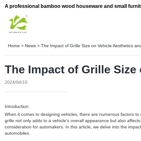
A professional bamboo wood houseware and small furnit
Home
>
News
>
The Impact of Grille Size on Vehicle Aesthetics a
The Impact of Grille Siz
2024/04/10
Introduction:
When it comes to designing vehicles, there are numerous factors to co
grille not only adds to a vehicle's overall appearance but also affect
consideration for automakers. In this article, we delve into the impac
automobiles.