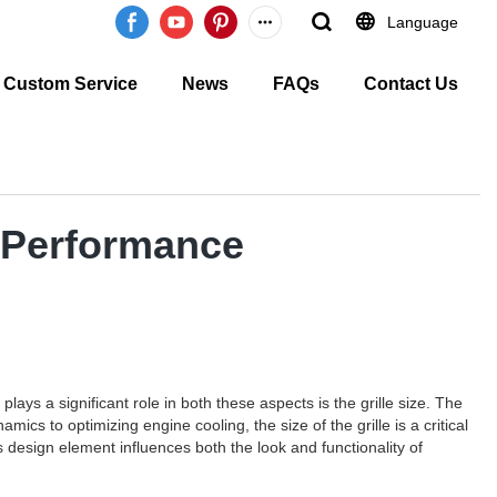
Language
Custom Service
News
FAQs
Contact Us
d Performance
ys a significant role in both these aspects is the grille size. The
cs to optimizing engine cooling, the size of the grille is a critical
s design element influences both the look and functionality of