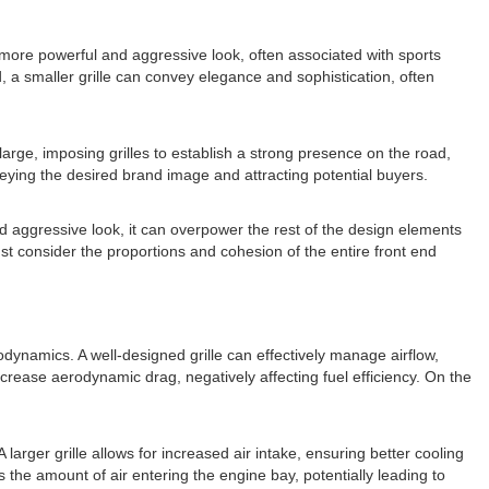
e a more powerful and aggressive look, often associated with sports
 a smaller grille can convey elegance and sophistication, often
large, imposing grilles to establish a strong presence on the road,
nveying the desired brand image and attracting potential buyers.
and aggressive look, it can overpower the rest of the design elements
st consider the proportions and cohesion of the entire front end
rodynamics. A well-designed grille can effectively manage airflow,
ncrease aerodynamic drag, negatively affecting fuel efficiency. On the
 larger grille allows for increased air intake, ensuring better cooling
ts the amount of air entering the engine bay, potentially leading to