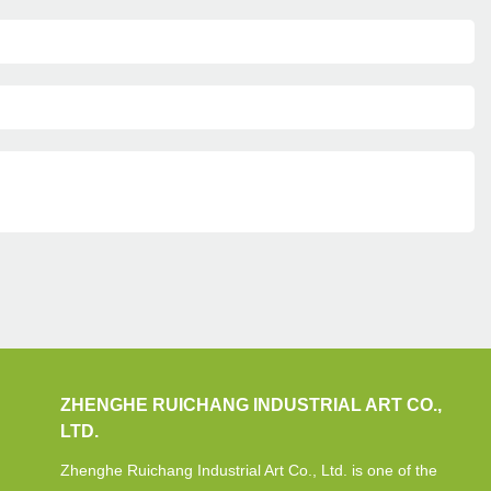
ZHENGHE RUICHANG INDUSTRIAL ART CO.,
LTD.
Zhenghe Ruichang Industrial Art Co., Ltd. is one of the