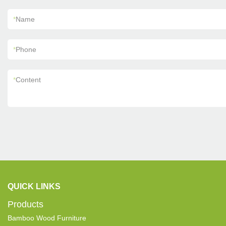
*
Name
*
Phone
*
Content
QUICK LINKS
Products
Bamboo Wood Furniture