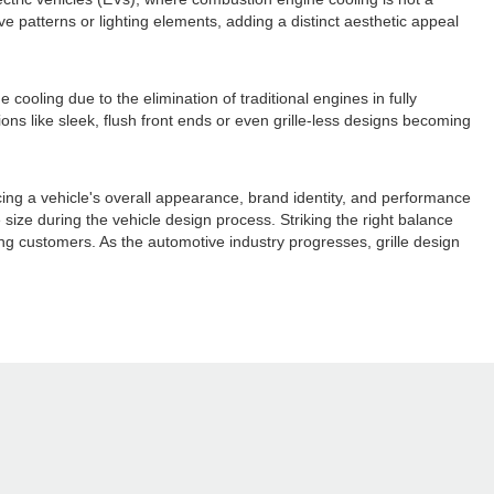
ve patterns or lighting elements, adding a distinct aesthetic appeal
oling due to the elimination of traditional engines in fully
ons like sleek, flush front ends or even grille-less designs becoming
ncing a vehicle's overall appearance, brand identity, and performance
size during the vehicle design process. Striking the right balance
ing customers. As the automotive industry progresses, grille design