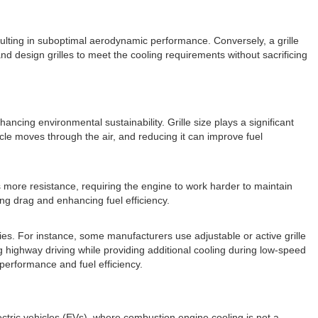
esulting in suboptimal aerodynamic performance. Conversely, a grille
d design grilles to meet the cooling requirements without sacrificing
ncing environmental sustainability. Grille size plays a significant
hicle moves through the air, and reducing it can improve fuel
es more resistance, requiring the engine to work harder to maintain
ing drag and enhancing fuel efficiency.
es. For instance, some manufacturers use adjustable or active grille
 highway driving while providing additional cooling during low-speed
 performance and fuel efficiency.
ectric vehicles (EVs), where combustion engine cooling is not a