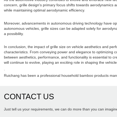
concern, grille design's primary focus shifts towards aerodynamics and
while maintaining optimal aerodynamic efficiency.
Moreover, advancements in autonomous driving technology have opened 
autonomous vehicles, grille sizes can be adapted solely for aerodynam
a possibility.
In conclusion, the impact of grille size on vehicle aesthetics and pe
characteristics. From conveying power and elegance to optimizing cool
between aesthetics, performance, and functionality is essential to c
will continue to evolve, playing an exciting role in shaping the vehicle
.
Ruichang has been a professional household bamboo products manuf
CONTACT US
Just tell us your requirements, we can do more than you can imagin