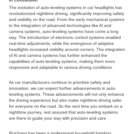
In Conclusion
The evolution of auto-leveling systems in car headlights has
revolutionized nighttime driving, significantly improving safety
and visibility on the road. From the early mechanical systems
to the integration of advanced technologies like AI and
camera systems, auto-leveling systems have come a long
way. The introduction of electronic control systems enabled
real-time adjustments, while the emergence of adaptive
headlights increased visibility around corners. The integration
of AI and camera systems has further enhanced the
capabilities of auto-leveling systems, making them more
responsive and adaptable to various driving conditions.
As car manufacturers continue to prioritize safety and
innovation, we can expect further advancements in auto-
leveling systems. These advancements will not only enhance
the driving experience but also make nighttime driving safer
for everyone on the road. So the next time you embark on a
nighttime journey, rest assured that auto-leveling systems
are there to guide your way with precision and care.
.
Ruichang has been a professional household bamboo