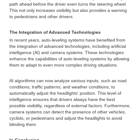
path ahead before the driver even turns the steering wheel.
This not only increases visibility but also provides a warning
to pedestrians and other drivers.
The Integration of Advanced Technologies
In recent years, auto-leveling systems have benefited from
the integration of advanced technologies, including artificial
intelligence (AI) and camera systems. These technologies
enhance the capabilities of auto-leveling systems by allowing
them to adapt to even more complex driving situations.
AI algorithms can now analyze various inputs, such as road
conditions, traffic patterns, and weather conditions, to
automatically adjust the headlights' position. This level of
intelligence ensures that drivers always have the best
possible visibility, regardless of external factors. Furthermore,
camera systems can detect the presence of other vehicles,
cyclists, or pedestrians and adjust the headlights to avoid
blinding them.