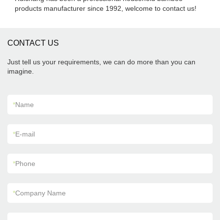
products manufacturer since 1992, welcome to contact us!
CONTACT US
Just tell us your requirements, we can do more than you can
imagine.
*
Name
*
E-mail
*
Phone
*
Company Name