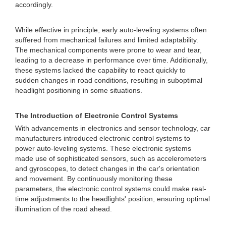
accordingly.
While effective in principle, early auto-leveling systems often
suffered from mechanical failures and limited adaptability.
The mechanical components were prone to wear and tear,
leading to a decrease in performance over time. Additionally,
these systems lacked the capability to react quickly to
sudden changes in road conditions, resulting in suboptimal
headlight positioning in some situations.
The Introduction of Electronic Control Systems
With advancements in electronics and sensor technology, car
manufacturers introduced electronic control systems to
power auto-leveling systems. These electronic systems
made use of sophisticated sensors, such as accelerometers
and gyroscopes, to detect changes in the car's orientation
and movement. By continuously monitoring these
parameters, the electronic control systems could make real-
time adjustments to the headlights' position, ensuring optimal
illumination of the road ahead.