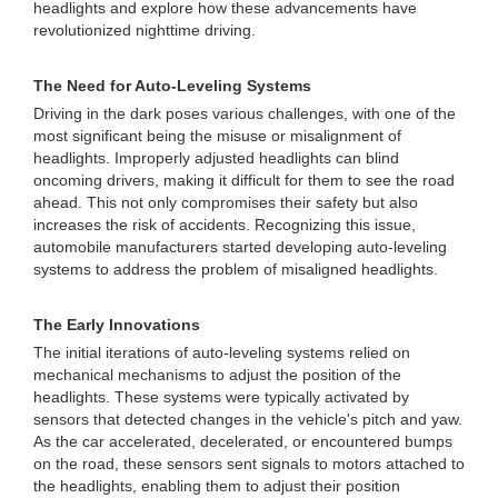
headlights and explore how these advancements have
revolutionized nighttime driving.
The Need for Auto-Leveling Systems
Driving in the dark poses various challenges, with one of the
most significant being the misuse or misalignment of
headlights. Improperly adjusted headlights can blind
oncoming drivers, making it difficult for them to see the road
ahead. This not only compromises their safety but also
increases the risk of accidents. Recognizing this issue,
automobile manufacturers started developing auto-leveling
systems to address the problem of misaligned headlights.
The Early Innovations
The initial iterations of auto-leveling systems relied on
mechanical mechanisms to adjust the position of the
headlights. These systems were typically activated by
sensors that detected changes in the vehicle's pitch and yaw.
As the car accelerated, decelerated, or encountered bumps
on the road, these sensors sent signals to motors attached to
the headlights, enabling them to adjust their position