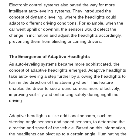
Electronic control systems also paved the way for more
intelligent auto-leveling systems. They introduced the
concept of dynamic leveling, where the headlights could
adapt to different driving conditions. For example, when the
car went uphill or downhill, the sensors would detect the
change in inclination and adjust the headlights accordingly,
preventing them from blinding oncoming drivers.
The Emergence of Adaptive Headlights
As auto-leveling systems became more sophisticated, the
concept of adaptive headlights emerged. Adaptive headlights
take auto-leveling a step further by allowing the headlights to
turn in the direction of the steering wheel. This feature
enables the driver to see around corners more effectively,
improving visibility and enhancing safety during nighttime
driving.
Adaptive headlights utilize additional sensors, such as
steering angle sensors and speed sensors, to determine the
direction and speed of the vehicle. Based on this information,
the headlights can pivot up to a certain angle, illuminating the