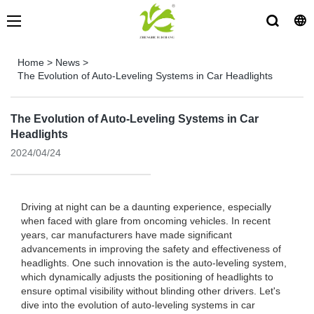
Home
>
News
>
The Evolution of Auto-Leveling Systems in Car Headlights
The Evolution of Auto-Leveling Systems in Car
Headlights
2024/04/24
Driving at night can be a daunting experience, especially
when faced with glare from oncoming vehicles. In recent
years, car manufacturers have made significant
advancements in improving the safety and effectiveness of
headlights. One such innovation is the auto-leveling system,
which dynamically adjusts the positioning of headlights to
ensure optimal visibility without blinding other drivers. Let's
dive into the evolution of auto-leveling systems in car