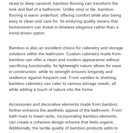
straw to deep caramel, bamboo flooring can transform the
look and feel of a bathroom. Unlike vinyl or tile, bamboo
flooring is warm underfoot, offering comfort while also being
easy to clean and care for. Its enduring quality means that
homeowners can invest in timeless elegance rather than a
trend-driven option.
Bamboo is also an excellent choice for cabinetry and storage
solutions within the bathroom. Custom cabinetry made from
bamboo can offer a clean and modern appearance without
sacrificing functionality. Its lightweight nature allows for ease
in construction, while its strength ensures longevity and
resilience against frequent use. From vanities to shelving,
bamboo cabinetry can cater to various storage needs, all
while adding a touch of nature into the home.
Accessories and decorative elements made from bamboo
further enhance the aesthetic appeal of the bathroom. From
bath mats to towel racks, incorporating bamboo elements
can create a cohesive design scheme that feels organic.
Additionally, the tactile quality of bamboo products adds to