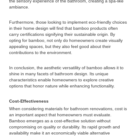
the sensory experience of the bathroom, creating a spa-like
ambiance.
Furthermore, those looking to implement eco-friendly choices
in their home design will find that bamboo products often
carry certifications signifying their sustainable origin. By
opting for bamboo, not only do homeowners create visually
appealing spaces, but they also feel good about their
contributions to the environment.
In conclusion, the aesthetic versatility of bamboo allows it to
shine in many facets of bathroom design. Its unique
characteristics enable homeowners to explore creative
options that honor nature while enhancing functionality.
Cost-Effectiveness
When considering materials for bathroom renovations, cost is
an important aspect that homeowners must evaluate.
Bamboo emerges as a cost-effective solution without
compromising on quality or durability. Its rapid growth and
availability make it an economically viable alternative