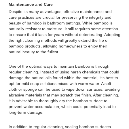
Maintenance and Care
Despite its many advantages, effective maintenance and
care practices are crucial for preserving the integrity and
beauty of bamboo in bathroom settings. While bamboo is
naturally resistant to moisture, it still requires some attention
to ensure that it lasts for years without deteriorating. Adopting
the right cleaning methods will greatly extend the life of
bamboo products, allowing homeowners to enjoy their
natural beauty to the fullest.
One of the optimal ways to maintain bamboo is through
regular cleaning. Instead of using harsh chemicals that could
damage the natural oils found within the material, it's best to
opt for mild soap solutions mixed with warm water. A soft
cloth or sponge can be used to wipe down surfaces, avoiding
abrasive materials that may scratch the finish. After cleaning,
it is advisable to thoroughly dry the bamboo surface to
prevent water accumulation, which could potentially lead to
long-term damage.
In addition to regular cleaning, sealing bamboo surfaces