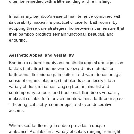
often be remedied with a little sanding and refinishing.
In summary, bamboo’s ease of maintenance combined with
its durability makes it a practical choice for bathrooms. By
adopting these care strategies, homeowners can ensure that
their bamboo products remain functional, beautiful, and
enduring.
Aesthetic Appeal and Versatility
Bamboo's natural beauty and aesthetic appeal are significant
factors that attract homeowners toward this material for
bathrooms. Its unique grain pattern and warm tones bring a
sense of organic elegance that blends seamlessly into a
variety of design themes ranging from minimalist and
contemporary to rustic and traditional. Bamboo's versatility
makes it suitable for many elements within a bathroom space
—flooring, cabinetry, countertops, and even decorative
accents.
When used for flooring, bamboo provides a unique
ambiance. Available in a variety of colors ranging from light