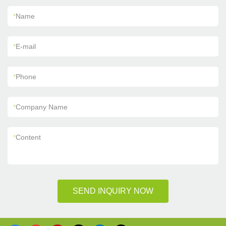
*
Name
*
E-mail
*
Phone
*
Company Name
*
Content
SEND INQUIRY NOW