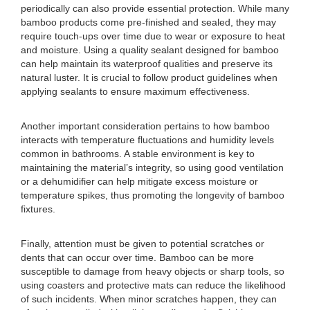
periodically can also provide essential protection. While many
bamboo products come pre-finished and sealed, they may
require touch-ups over time due to wear or exposure to heat
and moisture. Using a quality sealant designed for bamboo
can help maintain its waterproof qualities and preserve its
natural luster. It is crucial to follow product guidelines when
applying sealants to ensure maximum effectiveness.
Another important consideration pertains to how bamboo
interacts with temperature fluctuations and humidity levels
common in bathrooms. A stable environment is key to
maintaining the material’s integrity, so using good ventilation
or a dehumidifier can help mitigate excess moisture or
temperature spikes, thus promoting the longevity of bamboo
fixtures.
Finally, attention must be given to potential scratches or
dents that can occur over time. Bamboo can be more
susceptible to damage from heavy objects or sharp tools, so
using coasters and protective mats can reduce the likelihood
of such incidents. When minor scratches happen, they can