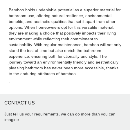
Bamboo holds undeniable potential as a superior material for
bathroom use, offering natural resilience, environmental
benefits, and aesthetic qualities that set it apart from other
options. When homeowners opt for this versatile material,
they are making a choice that positively impacts their living
environment while reflecting their commitment to
sustainability. With regular maintenance, bamboo will not only
stand the test of time but also enrich the bathroom
experience, ensuring both functionality and style. The
journey toward an environmentally friendly and aesthetically
pleasing bathroom has never been more accessible, thanks
to the enduring attributes of bamboo.
.
CONTACT US
Just tell us your requirements, we can do more than you can
imagine.