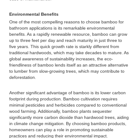
Environmental Benefits
One of the most compelling reasons to choose bamboo for
bathroom applications is its remarkable environmental
benefits. As a rapidly renewable resource, bamboo can grow
up to three feet per day and reach maturity in just three to
five years. This quick growth rate is starkly different from
traditional hardwoods, which may take decades to mature. As
global awareness of sustainability increases, the eco-
friendliness of bamboo lends itself as an attractive alternative
to lumber from slow-growing trees, which may contribute to
deforestation.
Another significant advantage of bamboo is its lower carbon
footprint during production. Bamboo cultivation requires
minimal pesticides and herbicides compared to conventional
wood farming. Additionally, bamboo plants sequester
significantly more carbon dioxide than hardwood trees, aiding
in climate change mitigation. By choosing bamboo products,
homeowners can play a role in promoting sustainable
practices and reducing their environmental impact.