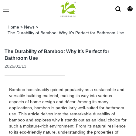
Home
>
News
>
The Durability of Bamboo: Why It’s Perfect for Bathroom Use
The Durability of Bamboo: Why It’s Perfect for
Bathroom Use
2025/01/13
Bamboo has steadily gained popularity as a sustainable and
versatile building material, making its way into various
aspects of home design and décor. Among its many
applications, bamboo is particularly well-suited for bathroom
use. This article delves into the remarkable durability of
bamboo and explores why it stands out as an ideal choice for
such a moisture-rich environment. From its natural resilience
to its eco-friendly nature, understanding the properties of