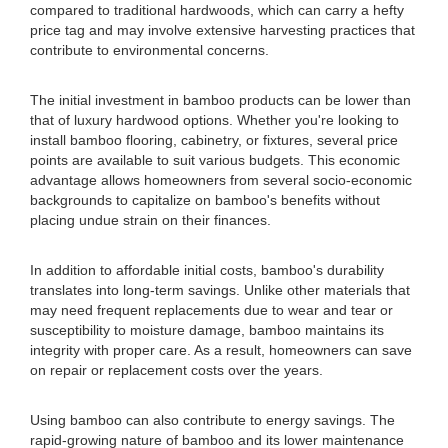
compared to traditional hardwoods, which can carry a hefty
price tag and may involve extensive harvesting practices that
contribute to environmental concerns.
The initial investment in bamboo products can be lower than
that of luxury hardwood options. Whether you're looking to
install bamboo flooring, cabinetry, or fixtures, several price
points are available to suit various budgets. This economic
advantage allows homeowners from several socio-economic
backgrounds to capitalize on bamboo's benefits without
placing undue strain on their finances.
In addition to affordable initial costs, bamboo's durability
translates into long-term savings. Unlike other materials that
may need frequent replacements due to wear and tear or
susceptibility to moisture damage, bamboo maintains its
integrity with proper care. As a result, homeowners can save
on repair or replacement costs over the years.
Using bamboo can also contribute to energy savings. The
rapid-growing nature of bamboo and its lower maintenance