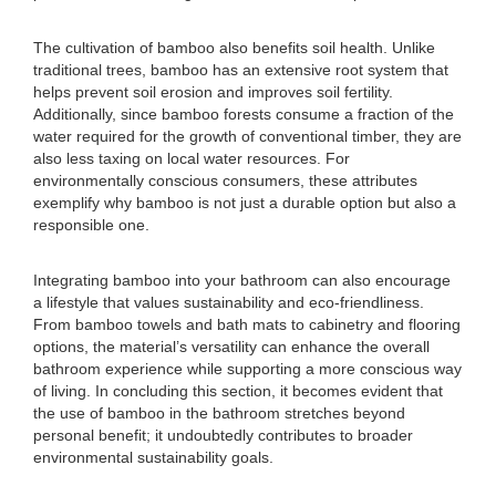
The cultivation of bamboo also benefits soil health. Unlike
traditional trees, bamboo has an extensive root system that
helps prevent soil erosion and improves soil fertility.
Additionally, since bamboo forests consume a fraction of the
water required for the growth of conventional timber, they are
also less taxing on local water resources. For
environmentally conscious consumers, these attributes
exemplify why bamboo is not just a durable option but also a
responsible one.
Integrating bamboo into your bathroom can also encourage
a lifestyle that values sustainability and eco-friendliness.
From bamboo towels and bath mats to cabinetry and flooring
options, the material’s versatility can enhance the overall
bathroom experience while supporting a more conscious way
of living. In concluding this section, it becomes evident that
the use of bamboo in the bathroom stretches beyond
personal benefit; it undoubtedly contributes to broader
environmental sustainability goals.