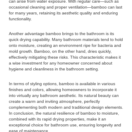
can arise from water exposure. With regular care—such as
occasional cleaning and proper ventilation—bamboo can last
for many years, retaining its aesthetic quality and enduring
functionality.
Another advantage bamboo brings to the bathroom is its
quick drying capability. Many bathroom materials tend to hold
onto moisture, creating an environment ripe for bacteria and
mold growth. Bamboo, on the other hand, dries quickly,
effectively mitigating these risks. This characteristic makes it
a wise investment for any homeowner concerned about
hygiene and cleanliness in the bathroom setting.
In terms of styling options, bamboo is available in various
finishes and colors, allowing homeowners to incorporate it
into virtually any bathroom aesthetic. Its natural beauty can
create a warm and inviting atmosphere, perfectly
complementing both modern and traditional design elements.
In conclusion, the natural resilience of bamboo to moisture,
combined with its rapid drying properties, make it an
exceptional choice for bathroom use, ensuring longevity and
ease of maintenance.