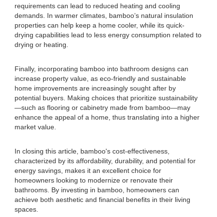
requirements can lead to reduced heating and cooling
demands. In warmer climates, bamboo’s natural insulation
properties can help keep a home cooler, while its quick-
drying capabilities lead to less energy consumption related to
drying or heating.
Finally, incorporating bamboo into bathroom designs can
increase property value, as eco-friendly and sustainable
home improvements are increasingly sought after by
potential buyers. Making choices that prioritize sustainability
—such as flooring or cabinetry made from bamboo—may
enhance the appeal of a home, thus translating into a higher
market value.
In closing this article, bamboo's cost-effectiveness,
characterized by its affordability, durability, and potential for
energy savings, makes it an excellent choice for
homeowners looking to modernize or renovate their
bathrooms. By investing in bamboo, homeowners can
achieve both aesthetic and financial benefits in their living
spaces.