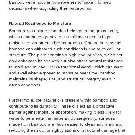
bamboo will empower homeowners to make informed
decisions when upgrading their bathrooms.
Natural Resilience to Moisture
Bamboo is a unique plant that belongs to the grass family,
which contributes greatly to its resilience even in high-
moisture environments like bathrooms. One of the reasons
bamboo can withstand such conditions is due to its cellular
structure. The plant contains a high level of silica, which not
only enhances its strength but also offers natural resistance
to mold and mildew. Unlike traditional wood, which can warp
and swell when exposed to moisture over time, bamboo
maintains its shape, size, and structural integrity even in
damp conditions.
Furthermore, the natural oils present within bamboo also
contribute to its durability. These oils act as a protective
barrier against moisture absorption, making it less likely for
water to permeate the material. Consequently, surfaces
made from bamboo are much easier to clean and maintain,
reducing the risk of unsightly stains or structural damage that