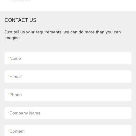
CONTACT US
Just tell us your requirements, we can do more than you can
imagine.
*
Name
*
E-mail
*
Phone
*
Company Name
*
Content