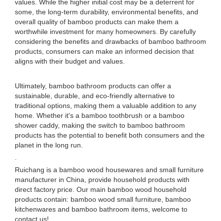
values. While the higher initial cost may be a deterrent for
some, the long-term durability, environmental benefits, and
overall quality of bamboo products can make them a
worthwhile investment for many homeowners. By carefully
considering the benefits and drawbacks of bamboo bathroom
products, consumers can make an informed decision that
aligns with their budget and values.
Ultimately, bamboo bathroom products can offer a
sustainable, durable, and eco-friendly alternative to
traditional options, making them a valuable addition to any
home. Whether it's a bamboo toothbrush or a bamboo
shower caddy, making the switch to bamboo bathroom
products has the potential to benefit both consumers and the
planet in the long run.
.
Ruichang is a bamboo wood housewares and small furniture
manufacturer in China, provide household products with
direct factory price. Our main bamboo wood household
products contain: bamboo wood small furniture, bamboo
kitchenwares and bamboo bathroom items, welcome to
contact us!