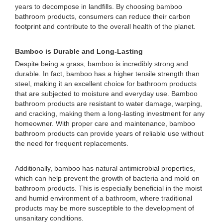
years to decompose in landfills. By choosing bamboo
bathroom products, consumers can reduce their carbon
footprint and contribute to the overall health of the planet.
Bamboo is Durable and Long-Lasting
Despite being a grass, bamboo is incredibly strong and
durable. In fact, bamboo has a higher tensile strength than
steel, making it an excellent choice for bathroom products
that are subjected to moisture and everyday use. Bamboo
bathroom products are resistant to water damage, warping,
and cracking, making them a long-lasting investment for any
homeowner. With proper care and maintenance, bamboo
bathroom products can provide years of reliable use without
the need for frequent replacements.
Additionally, bamboo has natural antimicrobial properties,
which can help prevent the growth of bacteria and mold on
bathroom products. This is especially beneficial in the moist
and humid environment of a bathroom, where traditional
products may be more susceptible to the development of
unsanitary conditions.