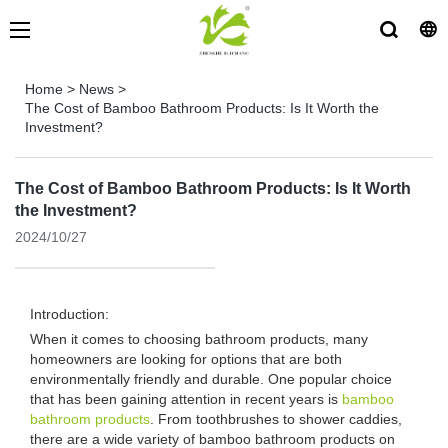
Home
>
News
>
The Cost of Bamboo Bathroom Products: Is It Worth the
Investment?
The Cost of Bamboo Bathroom Products: Is It Worth
the Investment?
2024/10/27
Introduction:
When it comes to choosing bathroom products, many
homeowners are looking for options that are both
environmentally friendly and durable. One popular choice
that has been gaining attention in recent years is
bamboo
bathroom products
. From toothbrushes to shower caddies,
there are a wide variety of bamboo bathroom products on