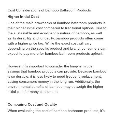
Cost Considerations of Bamboo Bathroom Products
Higher Initial Cost
One of the main drawbacks of bamboo bathroom products is
their higher initial cost compared to traditional options. Due to
the sustainable and eco-friendly nature of bamboo, as well
as its durability and longevity, bamboo products often come
with a higher price tag. While the exact cost will vary
depending on the specific product and brand, consumers can
expect to pay more for bamboo bathroom products upfront.
However, it's important to consider the long-term cost
savings that bamboo products can provide. Because bamboo
is so durable, it is less likely to need frequent replacement,
saving consumers money in the long run. Additionally, the
environmental benefits of bamboo may outweigh the higher
initial cost for many consumers.
Comparing Cost and Quality
When evaluating the cost of bamboo bathroom products, it's