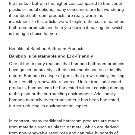
the market. But with the higher cost compared to traditional
plastic or metal options, many consumers are left wondering
if bamboo bathroom products are really worth the
investment. In this article, we will explore the cost of bamboo
bathroom products and help you decide if making the switch
is the right choice for you.
Benefits of Bamboo Bathroom Products
Bamboo is Sustainable and Eco-Friendly
One of the primary reasons that bamboo bathroom products
have gained popularity is their sustainable and eco-friendly
nature. Bamboo is a type of grass that grows rapidly, making
it an incredibly renewable resource. Unlike traditional wood
products, bamboo can be harvested without causing damage
to the plant or the surrounding environment. Additionally,
bamboo naturally regenerates after it has been harvested,
further reducing its environmental impact.
In contrast, many traditional bathroom products are made
from materials such as plastic or metal, which are derived
from non-renewable resources and can take hundreds of