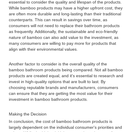
essential to consider the quality and lifespan of the products.
While bamboo products may have a higher upfront cost, they
are often more durable and long-lasting than their traditional
counterparts. This can result in savings over time, as
consumers will not need to replace their bathroom products
as frequently. Additionally, the sustainable and eco-friendly
nature of bamboo can also add value to the investment, as
many consumers are willing to pay more for products that
align with their environmental values.
Another factor to consider is the overall quality of the
bamboo bathroom products being compared. Not all bamboo
products are created equal, and it's essential to research and
invest in high-quality options that are built to last. By
choosing reputable brands and manufacturers, consumers
can ensure that they are getting the most value for their
investment in bamboo bathroom products.
Making the Decision
In conclusion, the cost of bamboo bathroom products is
largely dependent on the individual consumer's priorities and