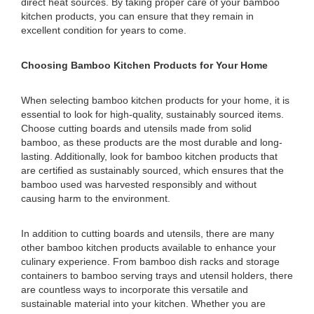
direct heat sources. By taking proper care of your bamboo
kitchen products, you can ensure that they remain in
excellent condition for years to come.
Choosing Bamboo Kitchen Products for Your Home
When selecting bamboo kitchen products for your home, it is
essential to look for high-quality, sustainably sourced items.
Choose cutting boards and utensils made from solid
bamboo, as these products are the most durable and long-
lasting. Additionally, look for bamboo kitchen products that
are certified as sustainably sourced, which ensures that the
bamboo used was harvested responsibly and without
causing harm to the environment.
In addition to cutting boards and utensils, there are many
other bamboo kitchen products available to enhance your
culinary experience. From bamboo dish racks and storage
containers to bamboo serving trays and utensil holders, there
are countless ways to incorporate this versatile and
sustainable material into your kitchen. Whether you are