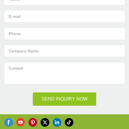
*
E-mail
*
Phone
*
Company Name
*
Content
SEND INQUIRY NOW