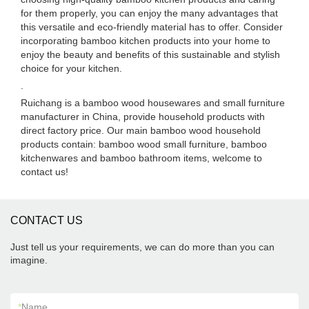
for them properly, you can enjoy the many advantages that
this versatile and eco-friendly material has to offer. Consider
incorporating bamboo kitchen products into your home to
enjoy the beauty and benefits of this sustainable and stylish
choice for your kitchen.
.
Ruichang is a bamboo wood housewares and small furniture
manufacturer in China, provide household products with
direct factory price. Our main bamboo wood household
products contain: bamboo wood small furniture, bamboo
kitchenwares and bamboo bathroom items, welcome to
contact us!
CONTACT US
Just tell us your requirements, we can do more than you can
imagine.
*
Name