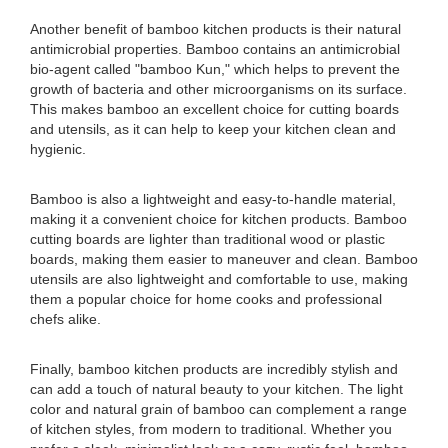
Another benefit of bamboo kitchen products is their natural
antimicrobial properties. Bamboo contains an antimicrobial
bio-agent called "bamboo Kun," which helps to prevent the
growth of bacteria and other microorganisms on its surface.
This makes bamboo an excellent choice for cutting boards
and utensils, as it can help to keep your kitchen clean and
hygienic.
Bamboo is also a lightweight and easy-to-handle material,
making it a convenient choice for kitchen products. Bamboo
cutting boards are lighter than traditional wood or plastic
boards, making them easier to maneuver and clean. Bamboo
utensils are also lightweight and comfortable to use, making
them a popular choice for home cooks and professional
chefs alike.
Finally, bamboo kitchen products are incredibly stylish and
can add a touch of natural beauty to your kitchen. The light
color and natural grain of bamboo can complement a range
of kitchen styles, from modern to traditional. Whether you