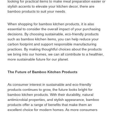
looking for practical items to make meal preparation easier or
stylish accents to elevate your kitchen decor, there are
bamboo products to suit your needs.
When shopping for bamboo kitchen products, it is also
essential to consider the overall impact of your purchasing
decisions. By choosing sustainable, eco-friendly products
such as bamboo kitchen items, you can help reduce your
carbon footprint and support responsible manufacturing
practices. By making thoughtful choices about the products
we bring into our homes, we can all contribute to a healthier,
more sustainable future for our planet.
The Future of Bamboo Kitchen Products
As consumer interest in sustainable and eco-friendly
products continues to grow, the future looks bright for
bamboo kitchen products. With their durability, natural
antimicrobial properties, and stylish appearance, bamboo
products offer a range of benefits that make them an
excellent choice for modern homes. As more consumers