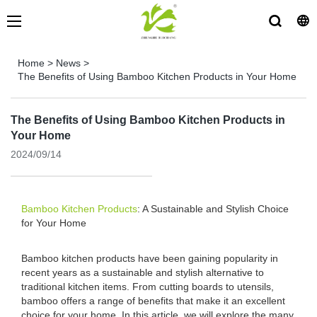
Home
>
News
>
The Benefits of Using Bamboo Kitchen Products in Your Home
The Benefits of Using Bamboo Kitchen Products in
Your Home
2024/09/14
Bamboo Kitchen Products
: A Sustainable and Stylish Choice
for Your Home
Bamboo kitchen products have been gaining popularity in
recent years as a sustainable and stylish alternative to
traditional kitchen items. From cutting boards to utensils,
bamboo offers a range of benefits that make it an excellent
choice for your home. In this article, we will explore the many