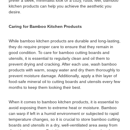
prefer a sleek, minimalist look or a cozy, rustic feel, bamboo
kitchen products can help you achieve the aesthetic you
desire.
Caring for Bamboo Kitchen Products
While bamboo kitchen products are durable and long-lasting,
they do require proper care to ensure that they remain in
good condition. To care for bamboo cutting boards and
utensils, it is essential to regularly clean and oil them to
prevent drying and cracking. After each use, wash bamboo
products with warm, soapy water and dry them thoroughly to
prevent moisture damage. Additionally, apply a thin layer of
food-safe mineral oil to cutting boards and utensils every few
months to keep them looking their best.
When it comes to bamboo kitchen products, it is essential to
avoid exposing them to extreme heat or moisture. Bamboo
can warp if left in a humid environment or subjected to rapid
temperature changes, so it is crucial to store bamboo cutting
boards and utensils in a dry, well-ventilated area away from