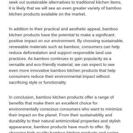
seek out sustainable alternatives to traditional kitchen items,
it is likely that we will see an even greater variety of bamboo
kitchen products available on the market.
In addition to their practical and aesthetic appeal, bamboo
kitchen products have the potential to make a significant
positive impact on our environment. By choosing sustainable,
renewable materials such as bamboo, consumers can help
reduce deforestation and support responsible land use
practices. As bamboo continues to gain popularity as a
versatile and eco-friendly material, we can expect to see
even more innovative bamboo kitchen products that help
consumers reduce their environmental impact without
sacrificing style or functionality.
In conclusion, bamboo kitchen products offer a range of
benefits that make them an excellent choice for
environmentally conscious consumers who want to minimize
their impact on the planet. From their sustainability and
durability to their natural antimicrobial properties and stylish
appearance, bamboo products have much to offer. By
choosing high-quality bamboo kitchen products and caring