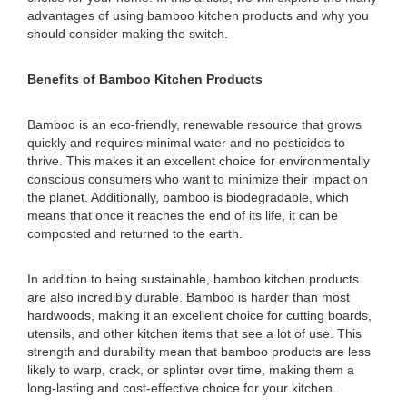
advantages of using bamboo kitchen products and why you
should consider making the switch.
Benefits of Bamboo Kitchen Products
Bamboo is an eco-friendly, renewable resource that grows
quickly and requires minimal water and no pesticides to
thrive. This makes it an excellent choice for environmentally
conscious consumers who want to minimize their impact on
the planet. Additionally, bamboo is biodegradable, which
means that once it reaches the end of its life, it can be
composted and returned to the earth.
In addition to being sustainable, bamboo kitchen products
are also incredibly durable. Bamboo is harder than most
hardwoods, making it an excellent choice for cutting boards,
utensils, and other kitchen items that see a lot of use. This
strength and durability mean that bamboo products are less
likely to warp, crack, or splinter over time, making them a
long-lasting and cost-effective choice for your kitchen.