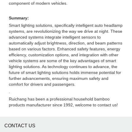
component of modern vehicles.
Summary:
Smart lighting solutions, specifically intelligent auto headlamp
systems, are revolutionizing the way we drive at night. These
advanced systems integrate intelligent sensors to
automatically adjust brightness, direction, and beam patterns
based on various factors. Enhanced safety features, energy
efficiency, customization options, and integration with other
vehicle systems are some of the key advantages of smart
lighting solutions. As technology continues to advance, the
future of smart lighting solutions holds immense potential for
further advancements, ensuring maximum safety and
comfort for drivers and passengers.
.
Ruichang has been a professional household bamboo
products manufacturer since 1992, welcome to contact us!
CONTACT US