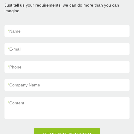
Just tell us your requirements, we can do more than you can
imagine.
*
Name
*
E-mail
*
Phone
*
Company Name
*
Content