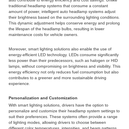
also contribute to energy efficiency and cost savings. Unlike
traditional headlamp systems that consume a constant
amount of power, intelligent auto headlamp systems adjust
their brightness based on the surrounding lighting conditions.
This dynamic adjustment helps conserve energy and prolong
the lifespan of the headlamp bulbs, resulting in lower
maintenance costs for vehicle owners.
Moreover, smart lighting solutions also enable the use of
energy-efficient LED technology. LEDs consume significantly
less power than their predecessors, such as halogen or HID
lamps, without compromising on brightness and visibility. This
energy efficiency not only reduces fuel consumption but also
contributes to a greener and more sustainable driving
experience.
Personalization and Customization
With smart lighting solutions, drivers have the option to
personalize and customize their headlamp system settings to
suit their preferences. These systems often provide a range
of lighting modes, allowing drivers to choose between
different color temperatures, intensities, and beam patterns.