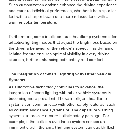
Such customization options enhance the driving experience
and cater to individual preferences, whether it be a sportier
feel with a sharper beam or a more relaxed tone with a
warmer color temperature.
Furthermore, some intelligent auto headlamp systems offer
adaptive lighting modes that adjust the brightness based on
the driver's behavior or the vehicle's speed. This dynamic
lighting feature ensures optimal visibility in every driving
situation, further enhancing both safety and comfort.
The Integration of Smart Lighting with Other Vehicle
Systems
As automotive technology continues to advance, the
integration of smart lighting with other vehicle systems is
becoming more prevalent. These intelligent headlamp
systems can communicate with other safety features, such
as collision avoidance systems or lane departure warning
systems, to provide a more holistic safety package. For
example, if the collision avoidance system senses an
imminent crash, the smart lighting system can quickly flash