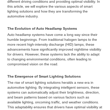
different driving conditions and providing optimal visibility. In
this article, we will explore the various aspects of smart
lighting solutions and how they are transforming the
automotive industry.
The Evolution of Auto Headlamp Systems
Auto headlamp systems have come a long way since their
humble beginnings. From traditional halogen lamps to the
more recent high-intensity discharge (HID) lamps, these
advancements have significantly improved nighttime visibility
for drivers. However, these systems lack the ability to adapt
to changing environmental conditions, often leading to
compromised vision on the road.
The Emergence of Smart Lighting Solutions
The rise of smart lighting solutions heralds a new era in
automotive lighting. By integrating intelligent sensors, these
systems can automatically adjust their brightness, direction,
and beam patterns based on various factors such as
available lighting, oncoming traffic, and weather conditions.
This adaptability ensures that drivers have optimal visibility at