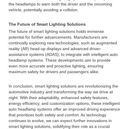
the headlamps to warn both the driver and the oncoming
vehicle, potentially avoiding a collision.
The Future of Smart Lighting Solutions
The future of smart lighting solutions holds immense
potential for further advancements. Manufacturers are
continually exploring new technologies, such as augmented
reality (AR) head-up displays and advanced driver-
assistance systems (ADAS), to integrate with intelligent auto
headlamp systems. These developments aim to provide
even more accurate and proactive lighting, ensuring
maximum safety for drivers and passengers alike.
In conclusion, smart lighting solutions are revolutionizing the
automotive industry and transforming the way we drive at
night. With their adaptability, enhanced safety features,
energy efficiency, and customization options, these intelligent
auto headlamp systems offer an improved driving experience
that prioritizes both safety and comfort. As technology
continues to evolve, we can expect further innovations in
smart lighting solutions, solidifying their role as a crucial