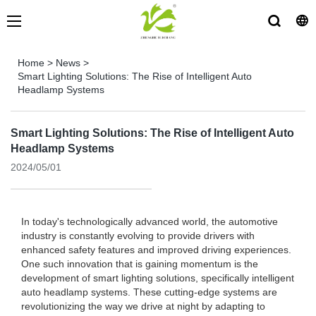
Home
>
News
>
Smart Lighting Solutions: The Rise of Intelligent Auto
Headlamp Systems
Smart Lighting Solutions: The Rise of Intelligent Auto
Headlamp Systems
2024/05/01
In today's technologically advanced world, the automotive
industry is constantly evolving to provide drivers with
enhanced safety features and improved driving experiences.
One such innovation that is gaining momentum is the
development of smart lighting solutions, specifically intelligent
auto headlamp systems. These cutting-edge systems are
revolutionizing the way we drive at night by adapting to