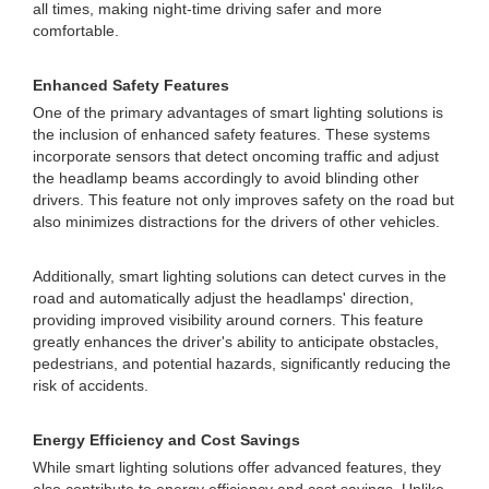
all times, making night-time driving safer and more
comfortable.
Enhanced Safety Features
One of the primary advantages of smart lighting solutions is
the inclusion of enhanced safety features. These systems
incorporate sensors that detect oncoming traffic and adjust
the headlamp beams accordingly to avoid blinding other
drivers. This feature not only improves safety on the road but
also minimizes distractions for the drivers of other vehicles.
Additionally, smart lighting solutions can detect curves in the
road and automatically adjust the headlamps' direction,
providing improved visibility around corners. This feature
greatly enhances the driver's ability to anticipate obstacles,
pedestrians, and potential hazards, significantly reducing the
risk of accidents.
Energy Efficiency and Cost Savings
While smart lighting solutions offer advanced features, they