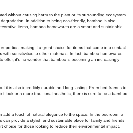
sted without causing harm to the plant or its surrounding ecosystem.
egradation. In addition to being eco-friendly, bamboo is also
or decorative items, bamboo homewares are a smart and sustainable
roperties, making it a great choice for items that come into contact
ls with sensitivities to other materials. In fact, bamboo homewares
 to offer, it's no wonder that bamboo is becoming an increasingly
t it is also incredibly durable and long-lasting. From bed frames to
ist look or a more traditional aesthetic, there is sure to be a bamboo
an add a touch of natural elegance to the space. In the bedroom, a
an provide a stylish and sustainable place for family and friends
rt choice for those looking to reduce their environmental impact.