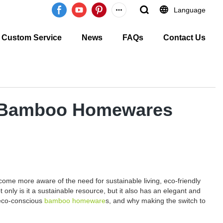
Language
Custom Service
News
FAQs
Contact Us
us Bamboo Homewares
ome more aware of the need for sustainable living, eco-friendly
nly is it a sustainable resource, but it also has an elegant and
 eco-conscious
bamboo homeware
s, and why making the switch to