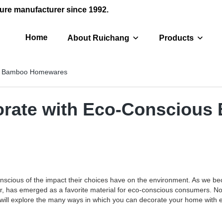
ure manufacturer since 1992.
Home
About Ruichang
Products
ous Bamboo Homewares
ecorate with Eco-Conscio
scious of the impact their choices have on the environment. As we bec
 has emerged as a favorite material for eco-conscious consumers. Not o
 we will explore the many ways in which you can decorate your home with