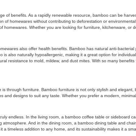
ange of benefits. As a rapidly renewable resource, bamboo can be harve
of homewares without contributing to deforestation or environmental d
ety of homewares. Whether you are looking for furniture, kitchenware, 
mewares also offer health benefits. Bamboo has natural anti-bacterial p
 is also naturally hypoallergenic, making it a great option for individua
tural resistance to mold, mildew, and dust mites. With so many benefits
 through furniture. Bamboo furniture is not only stylish and elegant, bu
yles and designs to suit any taste. Whether you prefer a modern, minimal
ruly endless. In the living room, a bamboo coffee table or sideboard c
atmosphere. And in the dining room, a bamboo dining table and chairs c
 a timeless addition to any home, and its sustainability makes it a sma