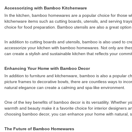
Accessorizing with Bamboo Kitchenware
In the kitchen, bamboo homewares are a popular choice for those who 
kitchenware items such as cutting boards, utensils, and serving tray
choice for food preparation. Bamboo utensils are also a great option f
In addition to cutting boards and utensils, bamboo is also used to c
accessorize your kitchen with bamboo homewares. Not only are these
can create a stylish and sustainable kitchen that reflects your commi
Enhancing Your Home with Bamboo Decor
In addition to furniture and kitchenware, bamboo is also a popular 
picture frames to decorative bowls, there are countless ways to in
natural elegance can create a calming and spa-like environment.
One of the key benefits of bamboo decor is its versatility. Whether 
warmth and beauty make it a favorite choice for interior designers an
choosing bamboo decor, you can enhance your home with natural, sus
The Future of Bamboo Homewares