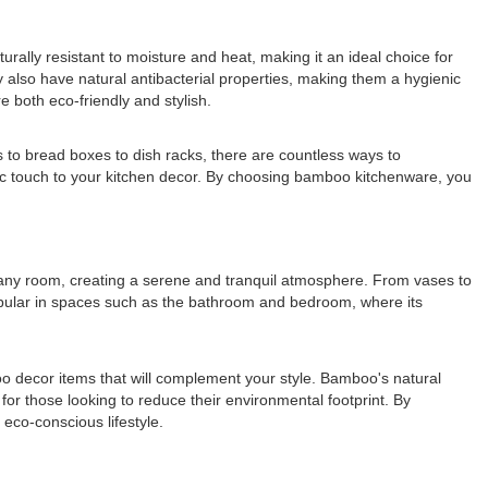
ally resistant to moisture and heat, making it an ideal choice for
y also have natural antibacterial properties, making them a hygienic
e both eco-friendly and stylish.
s to bread boxes to dish racks, there are countless ways to
ic touch to your kitchen decor. By choosing bamboo kitchenware, you
o any room, creating a serene and tranquil atmosphere. From vases to
opular in spaces such as the bathroom and bedroom, where its
boo decor items that will complement your style. Bamboo's natural
for those looking to reduce their environmental footprint. By
eco-conscious lifestyle.