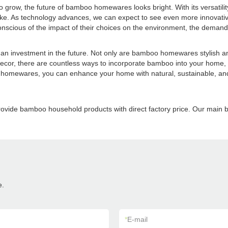
 grow, the future of bamboo homewares looks bright. With its versatilit
ke. As technology advances, we can expect to see even more innovativ
cious of the impact of their choices on the environment, the demand fo
 investment in the future. Not only are bamboo homewares stylish and 
 decor, there are countless ways to incorporate bamboo into your home, c
omewares, you can enhance your home with natural, sustainable, and ti
provide bamboo household products with direct factory price. Our m
e.
*
E-mail