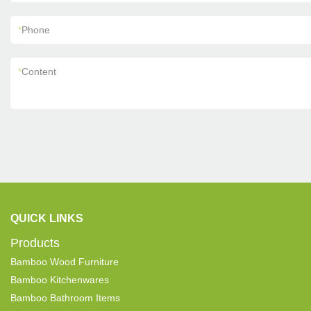
*
Phone
*
Content
QUICK LINKS
Products
Bamboo Wood Furniture
Bamboo Kitchenwares
Bamboo Bathroom Items