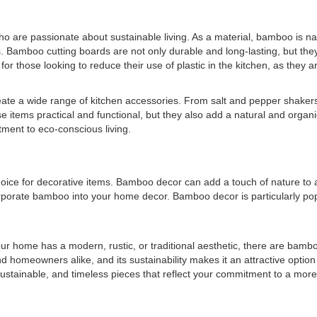
are passionate about sustainable living. As a material, bamboo is natur
s. Bamboo cutting boards are not only durable and long-lasting, but the
or those looking to reduce their use of plastic in the kitchen, as they ar
reate a wide range of kitchen accessories. From salt and pepper shaker
 items practical and functional, but they also add a natural and organ
tment to eco-conscious living.
choice for decorative items. Bamboo decor can add a touch of nature t
corporate bamboo into your home decor. Bamboo decor is particularly p
your home has a modern, rustic, or traditional aesthetic, there are bam
d homeowners alike, and its sustainability makes it an attractive option 
tainable, and timeless pieces that reflect your commitment to a more 