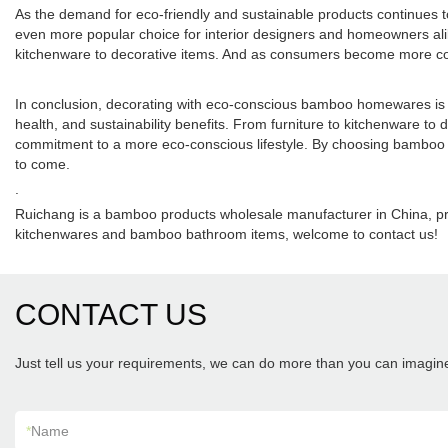
As the demand for eco-friendly and sustainable products continues to
even more popular choice for interior designers and homeowners ali
kitchenware to decorative items. And as consumers become more cons
In conclusion, decorating with eco-conscious bamboo homewares is an
health, and sustainability benefits. From furniture to kitchenware to
commitment to a more eco-conscious lifestyle. By choosing bamboo h
to come.
.
Ruichang is a bamboo products wholesale manufacturer in China, 
kitchenwares and bamboo bathroom items, welcome to contact us!
CONTACT US
Just tell us your requirements, we can do more than you can imagin
*
Name