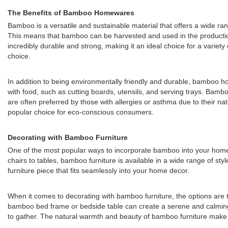
The Benefits of Bamboo Homewares
Bamboo is a versatile and sustainable material that offers a wide r
This means that bamboo can be harvested and used in the production 
incredibly durable and strong, making it an ideal choice for a vari
choice.
In addition to being environmentally friendly and durable, bamboo ho
with food, such as cutting boards, utensils, and serving trays. Bamboo
are often preferred by those with allergies or asthma due to their na
popular choice for eco-conscious consumers.
Decorating with Bamboo Furniture
One of the most popular ways to incorporate bamboo into your home is
chairs to tables, bamboo furniture is available in a wide range of st
furniture piece that fits seamlessly into your home decor.
When it comes to decorating with bamboo furniture, the options are t
bamboo bed frame or bedside table can create a serene and calming 
to gather. The natural warmth and beauty of bamboo furniture make it