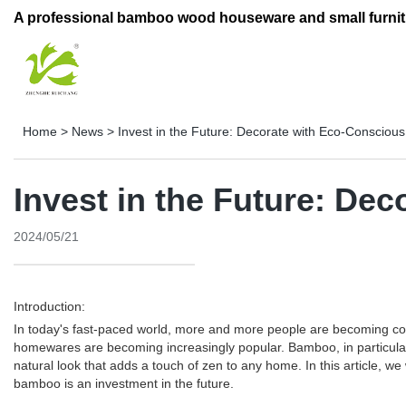
A professional bamboo wood houseware and small furnit
Home
>
News
>
Invest in the Future: Decorate with Eco-Consci
Invest in the Future: D
2024/05/21
Introduction:
In today's fast-paced world, more and more people are becoming con
homewares are becoming increasingly popular. Bamboo, in particular,
natural look that adds a touch of zen to any home. In this article,
bamboo is an investment in the future.