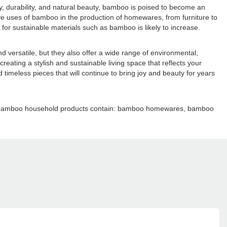
y, durability, and natural beauty, bamboo is poised to become an
e uses of bamboo in the production of homewares, from furniture to
r sustainable materials such as bamboo is likely to increase.
versatile, but they also offer a wide range of environmental,
reating a stylish and sustainable living space that reflects your
meless pieces that will continue to bring joy and beauty for years
ain bamboo household products contain: bamboo homewares, bamboo