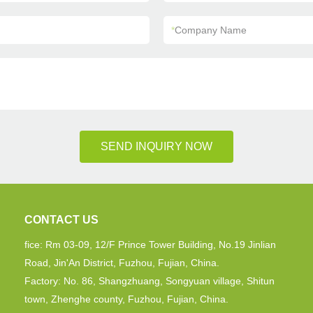
*
Company Name
SEND INQUIRY NOW
CONTACT US
fice: Rm 03-09, 12/F Prince Tower Building, No.19 Jinlian
Road, Jin'An District, Fuzhou, Fujian, China.
Factory: No. 86, Shangzhuang, Songyuan village, Shitun
town, Zhenghe county, Fuzhou, Fujian, China.