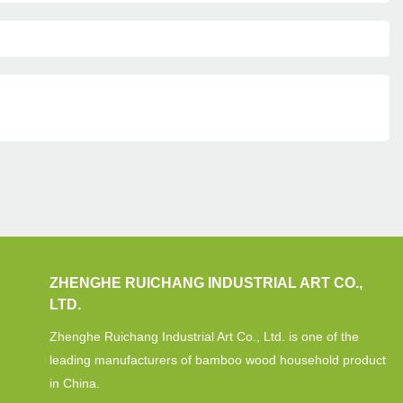
ZHENGHE RUICHANG INDUSTRIAL ART CO.,
LTD.
Zhenghe Ruichang Industrial Art Co., Ltd. is one of the
leading manufacturers of bamboo wood household product
in China.