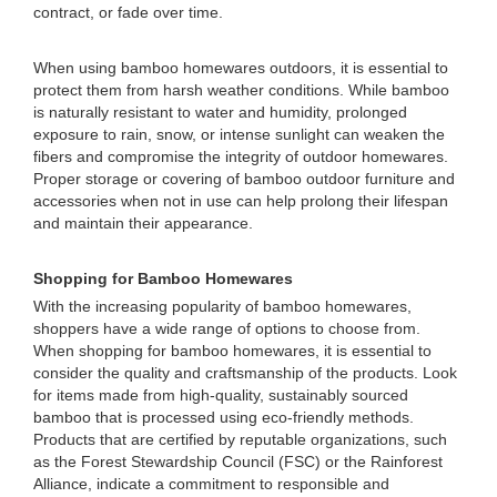
contract, or fade over time.
When using bamboo homewares outdoors, it is essential to
protect them from harsh weather conditions. While bamboo
is naturally resistant to water and humidity, prolonged
exposure to rain, snow, or intense sunlight can weaken the
fibers and compromise the integrity of outdoor homewares.
Proper storage or covering of bamboo outdoor furniture and
accessories when not in use can help prolong their lifespan
and maintain their appearance.
Shopping for Bamboo Homewares
With the increasing popularity of bamboo homewares,
shoppers have a wide range of options to choose from.
When shopping for bamboo homewares, it is essential to
consider the quality and craftsmanship of the products. Look
for items made from high-quality, sustainably sourced
bamboo that is processed using eco-friendly methods.
Products that are certified by reputable organizations, such
as the Forest Stewardship Council (FSC) or the Rainforest
Alliance, indicate a commitment to responsible and