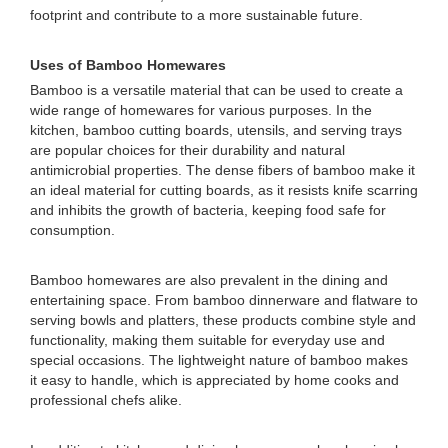
footprint and contribute to a more sustainable future.
Uses of Bamboo Homewares
Bamboo is a versatile material that can be used to create a
wide range of homewares for various purposes. In the
kitchen, bamboo cutting boards, utensils, and serving trays
are popular choices for their durability and natural
antimicrobial properties. The dense fibers of bamboo make it
an ideal material for cutting boards, as it resists knife scarring
and inhibits the growth of bacteria, keeping food safe for
consumption.
Bamboo homewares are also prevalent in the dining and
entertaining space. From bamboo dinnerware and flatware to
serving bowls and platters, these products combine style and
functionality, making them suitable for everyday use and
special occasions. The lightweight nature of bamboo makes
it easy to handle, which is appreciated by home cooks and
professional chefs alike.