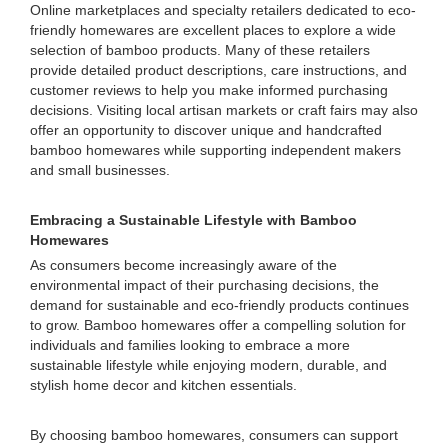
Online marketplaces and specialty retailers dedicated to eco-
friendly homewares are excellent places to explore a wide
selection of bamboo products. Many of these retailers
provide detailed product descriptions, care instructions, and
customer reviews to help you make informed purchasing
decisions. Visiting local artisan markets or craft fairs may also
offer an opportunity to discover unique and handcrafted
bamboo homewares while supporting independent makers
and small businesses.
Embracing a Sustainable Lifestyle with Bamboo
Homewares
As consumers become increasingly aware of the
environmental impact of their purchasing decisions, the
demand for sustainable and eco-friendly products continues
to grow. Bamboo homewares offer a compelling solution for
individuals and families looking to embrace a more
sustainable lifestyle while enjoying modern, durable, and
stylish home decor and kitchen essentials.
By choosing bamboo homewares, consumers can support