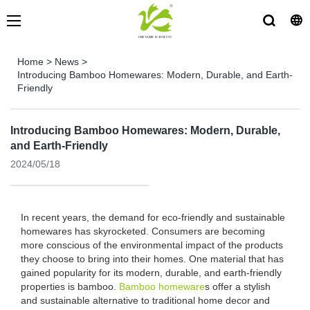
Home
>
News
>
Introducing Bamboo Homewares: Modern, Durable, and Earth-
Friendly
Introducing Bamboo Homewares: Modern, Durable,
and Earth-Friendly
2024/05/18
In recent years, the demand for eco-friendly and sustainable
homewares has skyrocketed. Consumers are becoming
more conscious of the environmental impact of the products
they choose to bring into their homes. One material that has
gained popularity for its modern, durable, and earth-friendly
properties is bamboo.
Bamboo homeware
s offer a stylish
and sustainable alternative to traditional home decor and