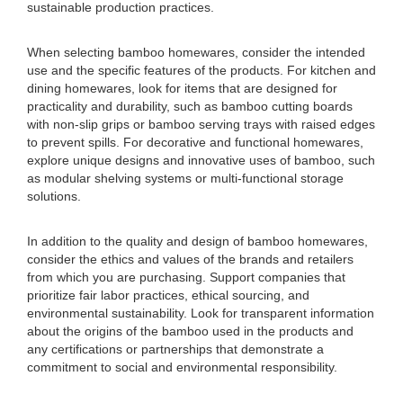
sustainable production practices.
When selecting bamboo homewares, consider the intended
use and the specific features of the products. For kitchen and
dining homewares, look for items that are designed for
practicality and durability, such as bamboo cutting boards
with non-slip grips or bamboo serving trays with raised edges
to prevent spills. For decorative and functional homewares,
explore unique designs and innovative uses of bamboo, such
as modular shelving systems or multi-functional storage
solutions.
In addition to the quality and design of bamboo homewares,
consider the ethics and values of the brands and retailers
from which you are purchasing. Support companies that
prioritize fair labor practices, ethical sourcing, and
environmental sustainability. Look for transparent information
about the origins of the bamboo used in the products and
any certifications or partnerships that demonstrate a
commitment to social and environmental responsibility.