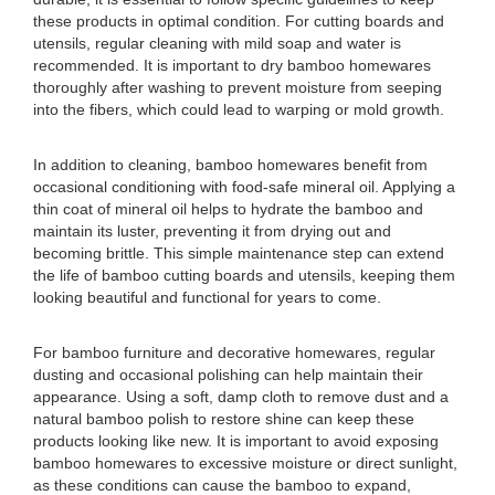
these products in optimal condition. For cutting boards and
utensils, regular cleaning with mild soap and water is
recommended. It is important to dry bamboo homewares
thoroughly after washing to prevent moisture from seeping
into the fibers, which could lead to warping or mold growth.
In addition to cleaning, bamboo homewares benefit from
occasional conditioning with food-safe mineral oil. Applying a
thin coat of mineral oil helps to hydrate the bamboo and
maintain its luster, preventing it from drying out and
becoming brittle. This simple maintenance step can extend
the life of bamboo cutting boards and utensils, keeping them
looking beautiful and functional for years to come.
For bamboo furniture and decorative homewares, regular
dusting and occasional polishing can help maintain their
appearance. Using a soft, damp cloth to remove dust and a
natural bamboo polish to restore shine can keep these
products looking like new. It is important to avoid exposing
bamboo homewares to excessive moisture or direct sunlight,
as these conditions can cause the bamboo to expand,