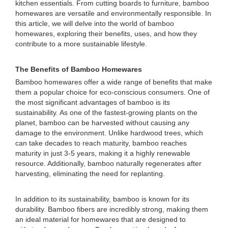
kitchen essentials. From cutting boards to furniture, bamboo
homewares are versatile and environmentally responsible. In
this article, we will delve into the world of bamboo
homewares, exploring their benefits, uses, and how they
contribute to a more sustainable lifestyle.
The Benefits of Bamboo Homewares
Bamboo homewares offer a wide range of benefits that make
them a popular choice for eco-conscious consumers. One of
the most significant advantages of bamboo is its
sustainability. As one of the fastest-growing plants on the
planet, bamboo can be harvested without causing any
damage to the environment. Unlike hardwood trees, which
can take decades to reach maturity, bamboo reaches
maturity in just 3-5 years, making it a highly renewable
resource. Additionally, bamboo naturally regenerates after
harvesting, eliminating the need for replanting.
In addition to its sustainability, bamboo is known for its
durability. Bamboo fibers are incredibly strong, making them
an ideal material for homewares that are designed to