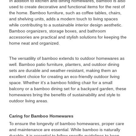
In addition to kitchen and dining homewares, bamboo is also
used to create decorative and functional items for the rest of
the home. Bamboo furniture, such as coffee tables, chairs,
and shelving units, adds a modern touch to living spaces
while contributing to a sustainable interior design aesthetic.
Bamboo organizers, storage boxes, and bathroom
accessories are practical and stylish solutions for keeping the
home neat and organized.
The versatility of bamboo extends to outdoor homewares as
well. Bamboo patio furniture, planters, and outdoor dining
sets are durable and weather-resistant, making them an
excellent choice for creating an eco-friendly outdoor living
space. Whether it's a bamboo folding chair for a small
balcony or a bamboo dining set for a backyard garden, these
homewares bring the benefits of sustainability and style to
outdoor living areas.
Caring for Bamboo Homewares
To ensure the longevity of bamboo homewares, proper care
and maintenance are essential. While bamboo is naturally
durable, it is essential to follow specific guidelines to keep