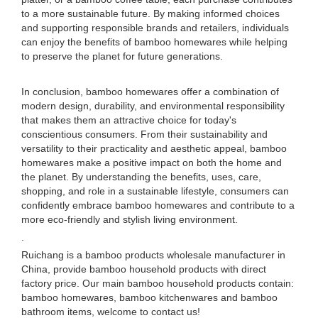
to a more sustainable future. By making informed choices
and supporting responsible brands and retailers, individuals
can enjoy the benefits of bamboo homewares while helping
to preserve the planet for future generations.
In conclusion, bamboo homewares offer a combination of
modern design, durability, and environmental responsibility
that makes them an attractive choice for today's
conscientious consumers. From their sustainability and
versatility to their practicality and aesthetic appeal, bamboo
homewares make a positive impact on both the home and
the planet. By understanding the benefits, uses, care,
shopping, and role in a sustainable lifestyle, consumers can
confidently embrace bamboo homewares and contribute to a
more eco-friendly and stylish living environment.
.
Ruichang is a bamboo products wholesale manufacturer in
China, provide bamboo household products with direct
factory price. Our main bamboo household products contain:
bamboo homewares, bamboo kitchenwares and bamboo
bathroom items, welcome to contact us!