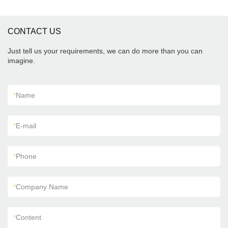
CONTACT US
Just tell us your requirements, we can do more than you can
imagine.
*
Name
*
E-mail
*
Phone
*
Company Name
*
Content