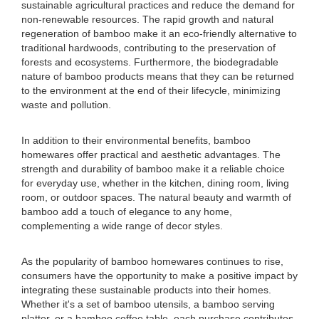
sustainable agricultural practices and reduce the demand for
non-renewable resources. The rapid growth and natural
regeneration of bamboo make it an eco-friendly alternative to
traditional hardwoods, contributing to the preservation of
forests and ecosystems. Furthermore, the biodegradable
nature of bamboo products means that they can be returned
to the environment at the end of their lifecycle, minimizing
waste and pollution.
In addition to their environmental benefits, bamboo
homewares offer practical and aesthetic advantages. The
strength and durability of bamboo make it a reliable choice
for everyday use, whether in the kitchen, dining room, living
room, or outdoor spaces. The natural beauty and warmth of
bamboo add a touch of elegance to any home,
complementing a wide range of decor styles.
As the popularity of bamboo homewares continues to rise,
consumers have the opportunity to make a positive impact by
integrating these sustainable products into their homes.
Whether it's a set of bamboo utensils, a bamboo serving
platter, or a bamboo coffee table, each purchase contributes