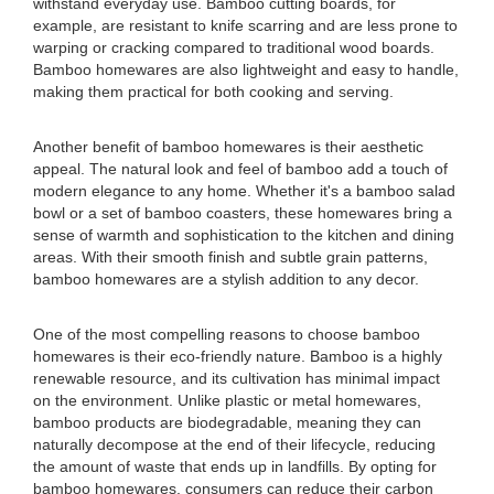
withstand everyday use. Bamboo cutting boards, for
example, are resistant to knife scarring and are less prone to
warping or cracking compared to traditional wood boards.
Bamboo homewares are also lightweight and easy to handle,
making them practical for both cooking and serving.
Another benefit of bamboo homewares is their aesthetic
appeal. The natural look and feel of bamboo add a touch of
modern elegance to any home. Whether it's a bamboo salad
bowl or a set of bamboo coasters, these homewares bring a
sense of warmth and sophistication to the kitchen and dining
areas. With their smooth finish and subtle grain patterns,
bamboo homewares are a stylish addition to any decor.
One of the most compelling reasons to choose bamboo
homewares is their eco-friendly nature. Bamboo is a highly
renewable resource, and its cultivation has minimal impact
on the environment. Unlike plastic or metal homewares,
bamboo products are biodegradable, meaning they can
naturally decompose at the end of their lifecycle, reducing
the amount of waste that ends up in landfills. By opting for
bamboo homewares, consumers can reduce their carbon