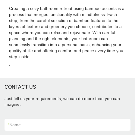
Creating a cozy bathroom retreat using bamboo accents is a
process that merges functionality with mindfulness. Each
step, from the careful selection of bamboo features to the
layers of texture and greenery you choose, contributes to a
space where you can relax and rejuvenate. With careful
planning and the right elements, your bathroom can
seamlessly transition into a personal oasis, enhancing your
quality of life and offering comfort and peace every time you
step inside.
.
CONTACT US
Just tell us your requirements, we can do more than you can
imagine.
*
Name