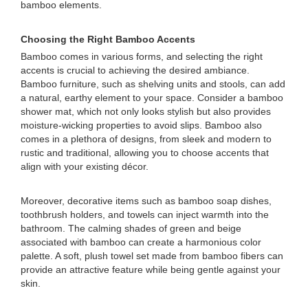
bamboo elements.
Choosing the Right Bamboo Accents
Bamboo comes in various forms, and selecting the right
accents is crucial to achieving the desired ambiance.
Bamboo furniture, such as shelving units and stools, can add
a natural, earthy element to your space. Consider a bamboo
shower mat, which not only looks stylish but also provides
moisture-wicking properties to avoid slips. Bamboo also
comes in a plethora of designs, from sleek and modern to
rustic and traditional, allowing you to choose accents that
align with your existing décor.
Moreover, decorative items such as bamboo soap dishes,
toothbrush holders, and towels can inject warmth into the
bathroom. The calming shades of green and beige
associated with bamboo can create a harmonious color
palette. A soft, plush towel set made from bamboo fibers can
provide an attractive feature while being gentle against your
skin.