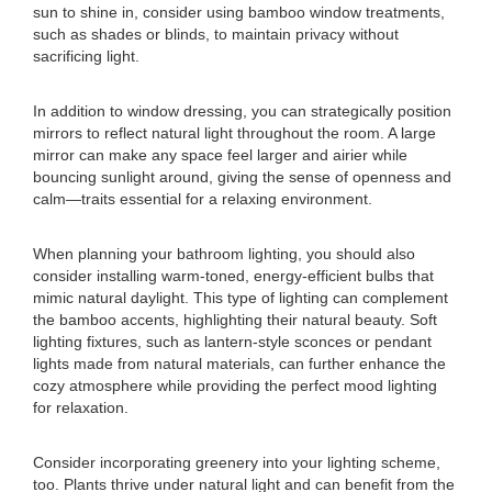
sun to shine in, consider using bamboo window treatments,
such as shades or blinds, to maintain privacy without
sacrificing light.
In addition to window dressing, you can strategically position
mirrors to reflect natural light throughout the room. A large
mirror can make any space feel larger and airier while
bouncing sunlight around, giving the sense of openness and
calm—traits essential for a relaxing environment.
When planning your bathroom lighting, you should also
consider installing warm-toned, energy-efficient bulbs that
mimic natural daylight. This type of lighting can complement
the bamboo accents, highlighting their natural beauty. Soft
lighting fixtures, such as lantern-style sconces or pendant
lights made from natural materials, can further enhance the
cozy atmosphere while providing the perfect mood lighting
for relaxation.
Consider incorporating greenery into your lighting scheme,
too. Plants thrive under natural light and can benefit from the