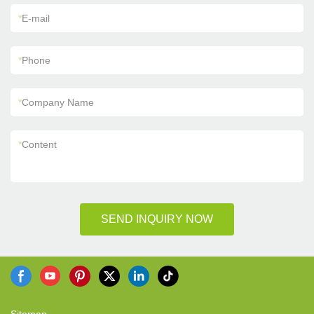
*
E-mail
*
Phone
*
Company Name
*
Content
SEND INQUIRY NOW