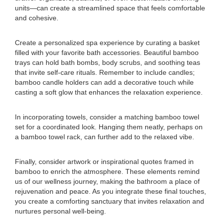
units—can create a streamlined space that feels comfortable
and cohesive.
Create a personalized spa experience by curating a basket
filled with your favorite bath accessories. Beautiful bamboo
trays can hold bath bombs, body scrubs, and soothing teas
that invite self-care rituals. Remember to include candles;
bamboo candle holders can add a decorative touch while
casting a soft glow that enhances the relaxation experience.
In incorporating towels, consider a matching bamboo towel
set for a coordinated look. Hanging them neatly, perhaps on
a bamboo towel rack, can further add to the relaxed vibe.
Finally, consider artwork or inspirational quotes framed in
bamboo to enrich the atmosphere. These elements remind
us of our wellness journey, making the bathroom a place of
rejuvenation and peace. As you integrate these final touches,
you create a comforting sanctuary that invites relaxation and
nurtures personal well-being.