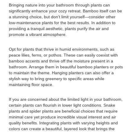
Bringing nature into your bathroom through plants can
significantly enhance your cozy retreat. Bamboo itself can be
a stunning choice, but don’t limit yourself—consider other
low-maintenance plants for the best results. In addition to
providing a tranquil aesthetic, plants purify the air and
promote a vibrant atmosphere.
Opt for plants that thrive in humid environments, such as
peace lilies, ferns, or pothos. These can easily coexist with
bamboo accents and thrive off the moisture present in a
bathroom. Arrange them in beautiful bamboo planters or pots
to maintain the theme. Hanging planters can also offer a
stylish way to bring greenery to specific areas while
maintaining floor space.
If you are concerned about the limited light in your bathroom,
certain plants can flourish in lower light conditions. Snake
plants and spider plants are beneficial choices that require
minimal care yet produce incredible visual interest and air
quality benefits. Integrating plants with varying heights and
colors can create a beautiful, layered look that brings the