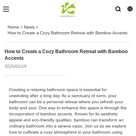
Home
>
News
>
How to Create a Cozy Bathroom Retreat with Bamboo Accents
How to Create a Cozy Bathroom Retreat with Bamboo
Accents
2025/01/19
Creating a relaxing bathroom space is essential for
unwinding after a long day. As a sanctuary of sorts, your
bathroom can be a personal retreat where you refresh your
body and soul. One way to enhance this space is through the
incorporation of bamboo accents. Known for its aesthetic
appeal and eco-friendly qualities, bamboo can transform an
ordinary bathroom into a serene oasis. Join us as we explore
how to cultivate a cozy atmosphere in your bathroom using