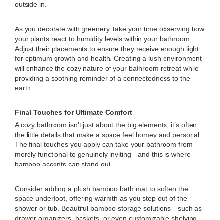
outside in.
As you decorate with greenery, take your time observing how
your plants react to humidity levels within your bathroom.
Adjust their placements to ensure they receive enough light
for optimum growth and health. Creating a lush environment
will enhance the cozy nature of your bathroom retreat while
providing a soothing reminder of a connectedness to the
earth.
Final Touches for Ultimate Comfort
A cozy bathroom isn’t just about the big elements; it’s often
the little details that make a space feel homey and personal.
The final touches you apply can take your bathroom from
merely functional to genuinely inviting—and this is where
bamboo accents can stand out.
Consider adding a plush bamboo bath mat to soften the
space underfoot, offering warmth as you step out of the
shower or tub. Beautiful bamboo storage solutions—such as
drawer organizers, baskets, or even customizable shelving