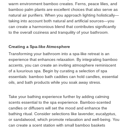
warm environment bamboo creates. Ferns, peace lilies, and
bamboo palm plants are excellent choices that also serve as
natural air purifiers. When you approach lighting holistically—
taking into account both natural and artificial sources—you
can create a harmonious blend that contributes significantly
to the overall coziness and tranquility of your bathroom.
Creating a Spa-like Atmosphere
Transforming your bathroom into a spa-like retreat is an
experience that enhances relaxation. By integrating bamboo
accents, you can create an inviting atmosphere reminiscent
of a luxurious spa. Begin by curating a selection of spa
essentials: bamboo bath caddies can hold candles, essential
oils, and bath products while you soak away stress.
Take your bathing experience further by adding calming
scents essential to the spa experience. Bamboo-scented
candles or diffusers will set the mood and enhance the
bathing ritual. Consider selections like lavender, eucalyptus,
or sandalwood, which promote relaxation and well-being. You
can create a scent station with small bamboo baskets