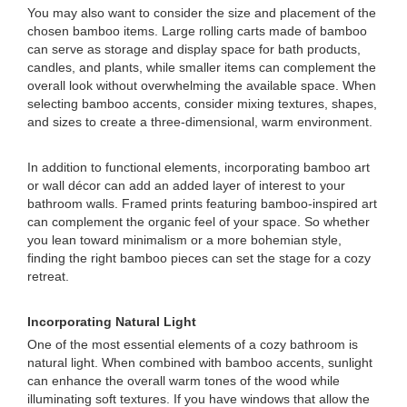
You may also want to consider the size and placement of the
chosen bamboo items. Large rolling carts made of bamboo
can serve as storage and display space for bath products,
candles, and plants, while smaller items can complement the
overall look without overwhelming the available space. When
selecting bamboo accents, consider mixing textures, shapes,
and sizes to create a three-dimensional, warm environment.
In addition to functional elements, incorporating bamboo art
or wall décor can add an added layer of interest to your
bathroom walls. Framed prints featuring bamboo-inspired art
can complement the organic feel of your space. So whether
you lean toward minimalism or a more bohemian style,
finding the right bamboo pieces can set the stage for a cozy
retreat.
Incorporating Natural Light
One of the most essential elements of a cozy bathroom is
natural light. When combined with bamboo accents, sunlight
can enhance the overall warm tones of the wood while
illuminating soft textures. If you have windows that allow the