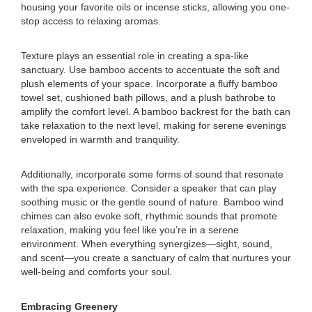
housing your favorite oils or incense sticks, allowing you one-
stop access to relaxing aromas.
Texture plays an essential role in creating a spa-like
sanctuary. Use bamboo accents to accentuate the soft and
plush elements of your space. Incorporate a fluffy bamboo
towel set, cushioned bath pillows, and a plush bathrobe to
amplify the comfort level. A bamboo backrest for the bath can
take relaxation to the next level, making for serene evenings
enveloped in warmth and tranquility.
Additionally, incorporate some forms of sound that resonate
with the spa experience. Consider a speaker that can play
soothing music or the gentle sound of nature. Bamboo wind
chimes can also evoke soft, rhythmic sounds that promote
relaxation, making you feel like you’re in a serene
environment. When everything synergizes—sight, sound,
and scent—you create a sanctuary of calm that nurtures your
well-being and comforts your soul.
Embracing Greenery