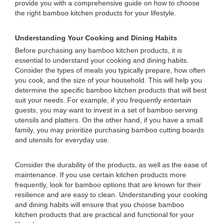
provide you with a comprehensive guide on how to choose
the right bamboo kitchen products for your lifestyle.
Understanding Your Cooking and Dining Habits
Before purchasing any bamboo kitchen products, it is
essential to understand your cooking and dining habits.
Consider the types of meals you typically prepare, how often
you cook, and the size of your household. This will help you
determine the specific bamboo kitchen products that will best
suit your needs. For example, if you frequently entertain
guests, you may want to invest in a set of bamboo serving
utensils and platters. On the other hand, if you have a small
family, you may prioritize purchasing bamboo cutting boards
and utensils for everyday use.
Consider the durability of the products, as well as the ease of
maintenance. If you use certain kitchen products more
frequently, look for bamboo options that are known for their
resilience and are easy to clean. Understanding your cooking
and dining habits will ensure that you choose bamboo
kitchen products that are practical and functional for your