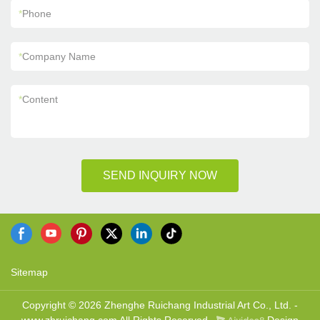
*
Phone
*
Company Name
*
Content
SEND INQUIRY NOW
Sitemap
Copyright © 2026 Zhenghe Ruichang Industrial Art Co., Ltd. -
www.zhruichang.com All Rights Reserved.
Design