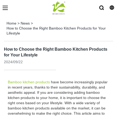
Home
>
News
>
How to Choose the Right Bamboo Kitchen Products for Your
Lifestyle
How to Choose the Right Bamboo Kitchen Products
for Your Lifestyle
2024/09/22
Bamboo kitchen products
have become increasingly popular
in recent years, thanks to their sustainability, durability, and
aesthetic appeal. If you are considering adding bamboo
kitchen products to your home, it is important to choose the
right ones based on your lifestyle. With a wide variety of
bamboo kitchen products available on the market, it can be
overwhelming to make the right choice. This article aims to