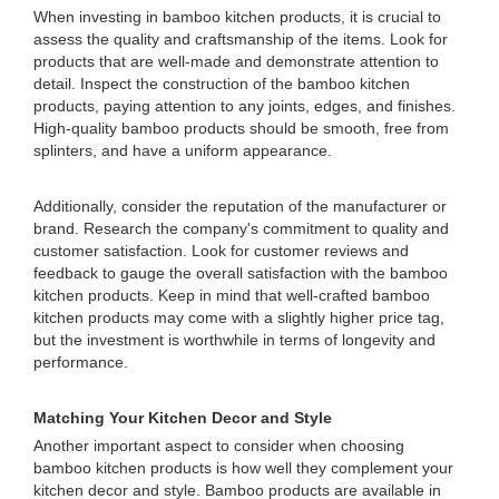
When investing in bamboo kitchen products, it is crucial to
assess the quality and craftsmanship of the items. Look for
products that are well-made and demonstrate attention to
detail. Inspect the construction of the bamboo kitchen
products, paying attention to any joints, edges, and finishes.
High-quality bamboo products should be smooth, free from
splinters, and have a uniform appearance.
Additionally, consider the reputation of the manufacturer or
brand. Research the company's commitment to quality and
customer satisfaction. Look for customer reviews and
feedback to gauge the overall satisfaction with the bamboo
kitchen products. Keep in mind that well-crafted bamboo
kitchen products may come with a slightly higher price tag,
but the investment is worthwhile in terms of longevity and
performance.
Matching Your Kitchen Decor and Style
Another important aspect to consider when choosing
bamboo kitchen products is how well they complement your
kitchen decor and style. Bamboo products are available in