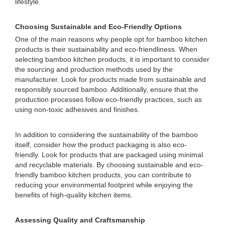
lifestyle.
Choosing Sustainable and Eco-Friendly Options
One of the main reasons why people opt for bamboo kitchen
products is their sustainability and eco-friendliness. When
selecting bamboo kitchen products, it is important to consider
the sourcing and production methods used by the
manufacturer. Look for products made from sustainable and
responsibly sourced bamboo. Additionally, ensure that the
production processes follow eco-friendly practices, such as
using non-toxic adhesives and finishes.
In addition to considering the sustainability of the bamboo
itself, consider how the product packaging is also eco-
friendly. Look for products that are packaged using minimal
and recyclable materials. By choosing sustainable and eco-
friendly bamboo kitchen products, you can contribute to
reducing your environmental footprint while enjoying the
benefits of high-quality kitchen items.
Assessing Quality and Craftsmanship