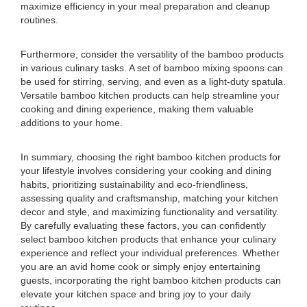
maximize efficiency in your meal preparation and cleanup
routines.
Furthermore, consider the versatility of the bamboo products
in various culinary tasks. A set of bamboo mixing spoons can
be used for stirring, serving, and even as a light-duty spatula.
Versatile bamboo kitchen products can help streamline your
cooking and dining experience, making them valuable
additions to your home.
In summary, choosing the right bamboo kitchen products for
your lifestyle involves considering your cooking and dining
habits, prioritizing sustainability and eco-friendliness,
assessing quality and craftsmanship, matching your kitchen
decor and style, and maximizing functionality and versatility.
By carefully evaluating these factors, you can confidently
select bamboo kitchen products that enhance your culinary
experience and reflect your individual preferences. Whether
you are an avid home cook or simply enjoy entertaining
guests, incorporating the right bamboo kitchen products can
elevate your kitchen space and bring joy to your daily