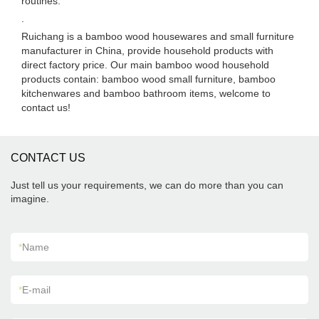
routines.
.
Ruichang is a bamboo wood housewares and small furniture
manufacturer in China, provide household products with
direct factory price. Our main bamboo wood household
products contain: bamboo wood small furniture, bamboo
kitchenwares and bamboo bathroom items, welcome to
contact us!
CONTACT US
Just tell us your requirements, we can do more than you can
imagine.
*
Name
*
E-mail