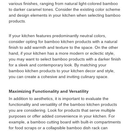
various finishes, ranging from natural light-colored bamboo
to darker caramel tones. Consider the existing color scheme
and design elements in your kitchen when selecting bamboo
products.
If your kitchen features predominantly neutral colors,
consider opting for bamboo kitchen products with a natural
finish to add warmth and texture to the space. On the other
hand, if your kitchen has a more modern or eclectic style,
you may want to select bamboo products with a darker finish
for a sleek and contemporary look. By matching your
bamboo kitchen products to your kitchen decor and style,
you can create a cohesive and inviting culinary space.
Maximizing Functionality and Versatility
In addition to aesthetics, it is important to evaluate the
functionality and versatility of the bamboo kitchen products
you are considering. Look for products that serve multiple
purposes or offer added convenience in your kitchen. For
example, a bamboo cutting board with built-in compartments
for food scraps or a collapsible bamboo dish rack can