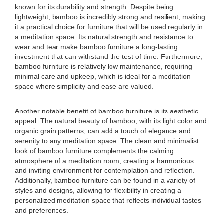
known for its durability and strength. Despite being
lightweight, bamboo is incredibly strong and resilient, making
it a practical choice for furniture that will be used regularly in
a meditation space. Its natural strength and resistance to
wear and tear make bamboo furniture a long-lasting
investment that can withstand the test of time. Furthermore,
bamboo furniture is relatively low maintenance, requiring
minimal care and upkeep, which is ideal for a meditation
space where simplicity and ease are valued.
Another notable benefit of bamboo furniture is its aesthetic
appeal. The natural beauty of bamboo, with its light color and
organic grain patterns, can add a touch of elegance and
serenity to any meditation space. The clean and minimalist
look of bamboo furniture complements the calming
atmosphere of a meditation room, creating a harmonious
and inviting environment for contemplation and reflection.
Additionally, bamboo furniture can be found in a variety of
styles and designs, allowing for flexibility in creating a
personalized meditation space that reflects individual tastes
and preferences.