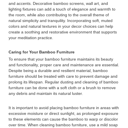
and accents. Decorative bamboo screens, wall art, and
lighting fixtures can add a touch of elegance and warmth to
the room, while also contributing to the overall theme of
natural simplicity and tranquility. Incorporating soft, muted
colors and natural textures in your decor choices can help
create a soothing and restorative environment that supports
your meditation practice.
Caring for Your Bamboo Furniture
To ensure that your bamboo furniture maintains its beauty
and functionality, proper care and maintenance are essential.
Despite being a durable and resilient material, bamboo
furniture should be treated with care to prevent damage and
prolong its lifespan. Regular dusting and cleaning of bamboo
furniture can be done with a soft cloth or a brush to remove
any debris and maintain its natural luster.
It is important to avoid placing bamboo furniture in areas with
excessive moisture or direct sunlight, as prolonged exposure
to these elements can cause the bamboo to warp or discolor
over time. When cleaning bamboo furniture, use a mild soap