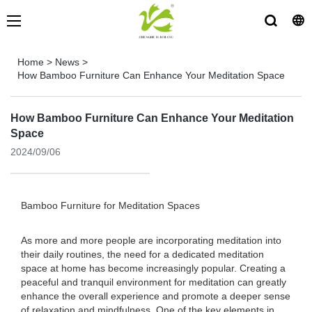
Home
>
News
>
How Bamboo Furniture Can Enhance Your Meditation Space
How Bamboo Furniture Can Enhance Your Meditation
Space
2024/09/06
Bamboo Furniture for Meditation Spaces
As more and more people are incorporating meditation into
their daily routines, the need for a dedicated meditation
space at home has become increasingly popular. Creating a
peaceful and tranquil environment for meditation can greatly
enhance the overall experience and promote a deeper sense
of relaxation and mindfulness. One of the key elements in