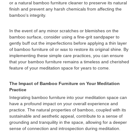
or a natural bamboo furniture cleaner to preserve its natural
finish and prevent any harsh chemicals from affecting the
bamboo's integrity.
In the event of any minor scratches or blemishes on the
bamboo surface, consider using a fine-grit sandpaper to
gently buff out the imperfections before applying a thin layer
of bamboo furniture oil or wax to restore its original shine. By
implementing these simple care practices, you can ensure
that your bamboo furniture remains a timeless and cherished
feature of your meditation space for years to come.
The Impact of Bamboo Furniture on Your Meditation
Practice
Integrating bamboo furniture into your meditation space can
have a profound impact on your overall experience and
practice. The natural properties of bamboo, coupled with its
sustainable and aesthetic appeal, contribute to a sense of
grounding and tranquility in the space, allowing for a deeper
sense of connection and introspection during meditation.