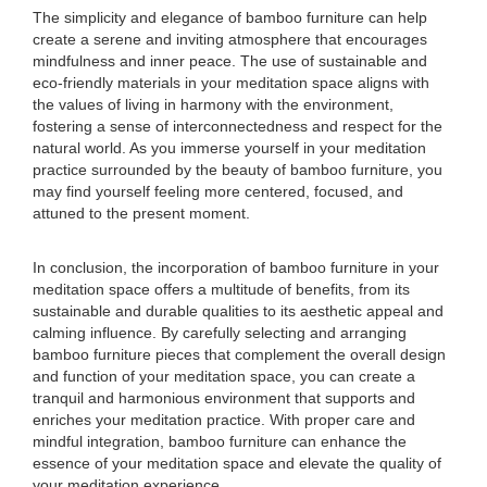
The simplicity and elegance of bamboo furniture can help
create a serene and inviting atmosphere that encourages
mindfulness and inner peace. The use of sustainable and
eco-friendly materials in your meditation space aligns with
the values of living in harmony with the environment,
fostering a sense of interconnectedness and respect for the
natural world. As you immerse yourself in your meditation
practice surrounded by the beauty of bamboo furniture, you
may find yourself feeling more centered, focused, and
attuned to the present moment.
In conclusion, the incorporation of bamboo furniture in your
meditation space offers a multitude of benefits, from its
sustainable and durable qualities to its aesthetic appeal and
calming influence. By carefully selecting and arranging
bamboo furniture pieces that complement the overall design
and function of your meditation space, you can create a
tranquil and harmonious environment that supports and
enriches your meditation practice. With proper care and
mindful integration, bamboo furniture can enhance the
essence of your meditation space and elevate the quality of
your meditation experience.