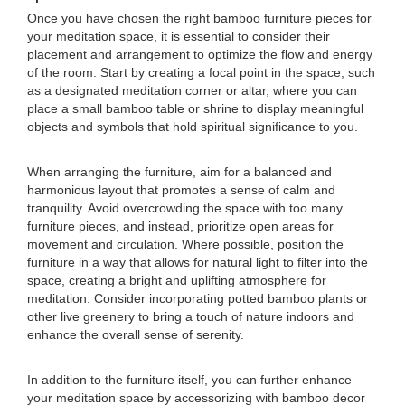
Once you have chosen the right bamboo furniture pieces for
your meditation space, it is essential to consider their
placement and arrangement to optimize the flow and energy
of the room. Start by creating a focal point in the space, such
as a designated meditation corner or altar, where you can
place a small bamboo table or shrine to display meaningful
objects and symbols that hold spiritual significance to you.
When arranging the furniture, aim for a balanced and
harmonious layout that promotes a sense of calm and
tranquility. Avoid overcrowding the space with too many
furniture pieces, and instead, prioritize open areas for
movement and circulation. Where possible, position the
furniture in a way that allows for natural light to filter into the
space, creating a bright and uplifting atmosphere for
meditation. Consider incorporating potted bamboo plants or
other live greenery to bring a touch of nature indoors and
enhance the overall sense of serenity.
In addition to the furniture itself, you can further enhance
your meditation space by accessorizing with bamboo decor