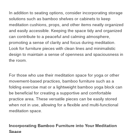
In addition to seating options, consider incorporating storage
solutions such as bamboo shelves or cabinets to keep
meditation cushions, props, and other items neatly organized
and easily accessible. Keeping the space tidy and organized
can contribute to a peaceful and calming atmosphere,
promoting a sense of clarity and focus during meditation.
Look for furniture pieces with clean lines and minimalistic
design to maintain a sense of openness and spaciousness in
the room.
For those who use their meditation space for yoga or other
movement-based practices, bamboo furniture such as a
folding exercise mat or a lightweight bamboo yoga block can
be beneficial for creating a supportive and comfortable
practice area. These versatile pieces can be easily stored
when not in use, allowing for a flexible and multi-functional
meditation space.
Incorporating Bamboo Furniture into Your Meditation
Space