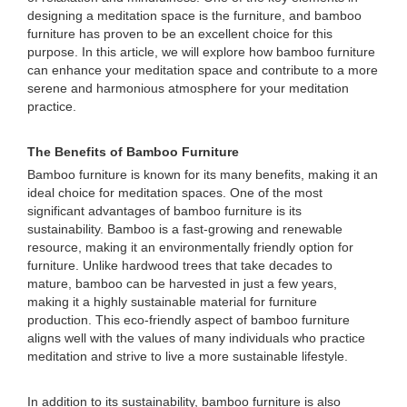
designing a meditation space is the furniture, and bamboo
furniture has proven to be an excellent choice for this
purpose. In this article, we will explore how bamboo furniture
can enhance your meditation space and contribute to a more
serene and harmonious atmosphere for your meditation
practice.
The Benefits of Bamboo Furniture
Bamboo furniture is known for its many benefits, making it an
ideal choice for meditation spaces. One of the most
significant advantages of bamboo furniture is its
sustainability. Bamboo is a fast-growing and renewable
resource, making it an environmentally friendly option for
furniture. Unlike hardwood trees that take decades to
mature, bamboo can be harvested in just a few years,
making it a highly sustainable material for furniture
production. This eco-friendly aspect of bamboo furniture
aligns well with the values of many individuals who practice
meditation and strive to live a more sustainable lifestyle.
In addition to its sustainability, bamboo furniture is also