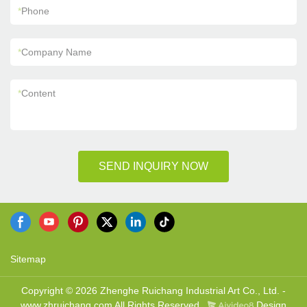
*
Phone
*
Company Name
*
Content
SEND INQUIRY NOW
Sitemap
Copyright © 2026 Zhenghe Ruichang Industrial Art Co., Ltd. -
www.zhruichang.com All Rights Reserved.
Design