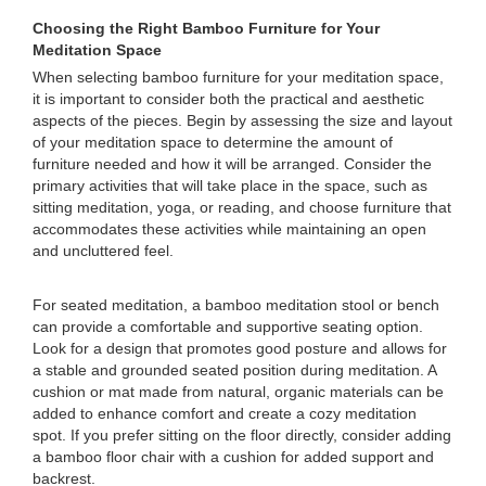
Choosing the Right Bamboo Furniture for Your
Meditation Space
When selecting bamboo furniture for your meditation space,
it is important to consider both the practical and aesthetic
aspects of the pieces. Begin by assessing the size and layout
of your meditation space to determine the amount of
furniture needed and how it will be arranged. Consider the
primary activities that will take place in the space, such as
sitting meditation, yoga, or reading, and choose furniture that
accommodates these activities while maintaining an open
and uncluttered feel.
For seated meditation, a bamboo meditation stool or bench
can provide a comfortable and supportive seating option.
Look for a design that promotes good posture and allows for
a stable and grounded seated position during meditation. A
cushion or mat made from natural, organic materials can be
added to enhance comfort and create a cozy meditation
spot. If you prefer sitting on the floor directly, consider adding
a bamboo floor chair with a cushion for added support and
backrest.