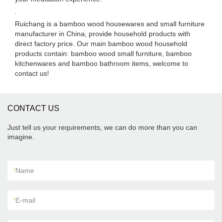
.
Ruichang is a bamboo wood housewares and small furniture
manufacturer in China, provide household products with
direct factory price. Our main bamboo wood household
products contain: bamboo wood small furniture, bamboo
kitchenwares and bamboo bathroom items, welcome to
contact us!
CONTACT US
Just tell us your requirements, we can do more than you can
imagine.
*
Name
*
E-mail