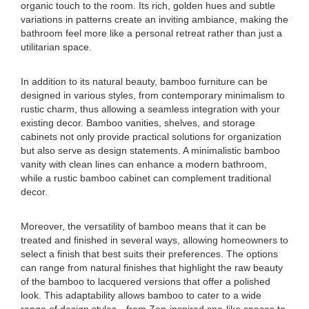
organic touch to the room. Its rich, golden hues and subtle
variations in patterns create an inviting ambiance, making the
bathroom feel more like a personal retreat rather than just a
utilitarian space.
In addition to its natural beauty, bamboo furniture can be
designed in various styles, from contemporary minimalism to
rustic charm, thus allowing a seamless integration with your
existing decor. Bamboo vanities, shelves, and storage
cabinets not only provide practical solutions for organization
but also serve as design statements. A minimalistic bamboo
vanity with clean lines can enhance a modern bathroom,
while a rustic bamboo cabinet can complement traditional
decor.
Moreover, the versatility of bamboo means that it can be
treated and finished in several ways, allowing homeowners to
select a finish that best suits their preferences. The options
can range from natural finishes that highlight the raw beauty
of the bamboo to lacquered versions that offer a polished
look. This adaptability allows bamboo to cater to a wide