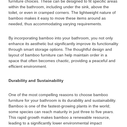
furniture choices. These can be designed to fit specific areas
within the bathroom, including under the sink, above the
toilet, or even in cramped corners. The lightweight nature of
bamboo makes it easy to move these items around as
needed, thus accommodating varying requirements.
By incorporating bamboo into your bathroom, you not only
enhance its aesthetic but significantly improve its functionality
through smart storage options. The thoughtful design and
layout of bamboo furniture can help maintain order in a
space that often becomes chaotic, providing a peaceful and
efficient environment.
Durability and Sustainability
One of the most compelling reasons to choose bamboo
furniture for your bathroom is its durability and sustainability.
Bamboo is one of the fastest-growing plants in the world;
some species can reach maturity in just three to five years.
This rapid growth makes bamboo a renewable resource,
leading to a significantly lower environmental impact