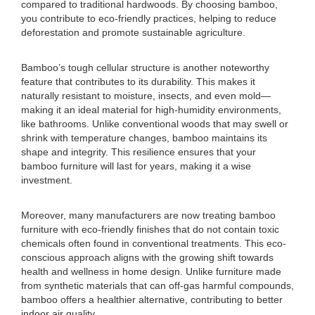
compared to traditional hardwoods. By choosing bamboo,
you contribute to eco-friendly practices, helping to reduce
deforestation and promote sustainable agriculture.
Bamboo’s tough cellular structure is another noteworthy
feature that contributes to its durability. This makes it
naturally resistant to moisture, insects, and even mold—
making it an ideal material for high-humidity environments,
like bathrooms. Unlike conventional woods that may swell or
shrink with temperature changes, bamboo maintains its
shape and integrity. This resilience ensures that your
bamboo furniture will last for years, making it a wise
investment.
Moreover, many manufacturers are now treating bamboo
furniture with eco-friendly finishes that do not contain toxic
chemicals often found in conventional treatments. This eco-
conscious approach aligns with the growing shift towards
health and wellness in home design. Unlike furniture made
from synthetic materials that can off-gas harmful compounds,
bamboo offers a healthier alternative, contributing to better
indoor air quality.