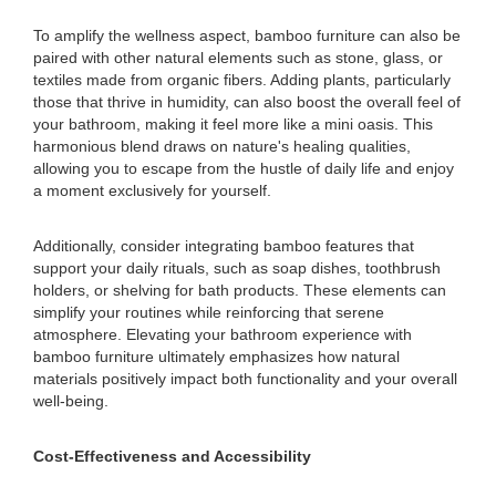
To amplify the wellness aspect, bamboo furniture can also be
paired with other natural elements such as stone, glass, or
textiles made from organic fibers. Adding plants, particularly
those that thrive in humidity, can also boost the overall feel of
your bathroom, making it feel more like a mini oasis. This
harmonious blend draws on nature's healing qualities,
allowing you to escape from the hustle of daily life and enjoy
a moment exclusively for yourself.
Additionally, consider integrating bamboo features that
support your daily rituals, such as soap dishes, toothbrush
holders, or shelving for bath products. These elements can
simplify your routines while reinforcing that serene
atmosphere. Elevating your bathroom experience with
bamboo furniture ultimately emphasizes how natural
materials positively impact both functionality and your overall
well-being.
Cost-Effectiveness and Accessibility