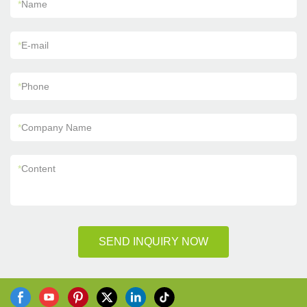
*
Name
*
E-mail
*
Phone
*
Company Name
*
Content
SEND INQUIRY NOW