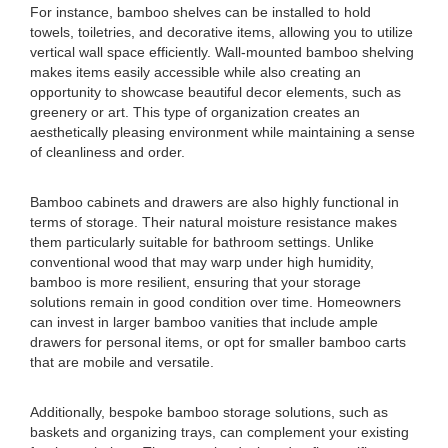
For instance, bamboo shelves can be installed to hold
towels, toiletries, and decorative items, allowing you to utilize
vertical wall space efficiently. Wall-mounted bamboo shelving
makes items easily accessible while also creating an
opportunity to showcase beautiful decor elements, such as
greenery or art. This type of organization creates an
aesthetically pleasing environment while maintaining a sense
of cleanliness and order.
Bamboo cabinets and drawers are also highly functional in
terms of storage. Their natural moisture resistance makes
them particularly suitable for bathroom settings. Unlike
conventional wood that may warp under high humidity,
bamboo is more resilient, ensuring that your storage
solutions remain in good condition over time. Homeowners
can invest in larger bamboo vanities that include ample
drawers for personal items, or opt for smaller bamboo carts
that are mobile and versatile.
Additionally, bespoke bamboo storage solutions, such as
baskets and organizing trays, can complement your existing