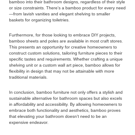
bamboo into their bathroom designs, regardless of their style
or size constraints. There’s a bamboo product for every need
—from lavish vanities and elegant shelving to smaller
baskets for organizing toiletries.
Furthermore, for those looking to embrace DIY projects,
bamboo sheets and poles are available in most craft stores.
This presents an opportunity for creative homeowners to
construct custom solutions, tailoring furniture pieces to their
specific tastes and requirements. Whether crafting a unique
shelving unit or a custom wall art piece, bamboo allows for
flexibility in design that may not be attainable with more
traditional materials.
In conclusion, bamboo furniture not only offers a stylish and
sustainable alternative for bathroom spaces but also excels
in affordability and accessibility. By allowing homeowners to
embrace both functionality and aesthetics, bamboo proves
that elevating your bathroom doesn’t need to be an
expensive endeavor.