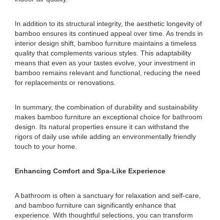
In addition to its structural integrity, the aesthetic longevity of
bamboo ensures its continued appeal over time. As trends in
interior design shift, bamboo furniture maintains a timeless
quality that complements various styles. This adaptability
means that even as your tastes evolve, your investment in
bamboo remains relevant and functional, reducing the need
for replacements or renovations.
In summary, the combination of durability and sustainability
makes bamboo furniture an exceptional choice for bathroom
design. Its natural properties ensure it can withstand the
rigors of daily use while adding an environmentally friendly
touch to your home.
Enhancing Comfort and Spa-Like Experience
A bathroom is often a sanctuary for relaxation and self-care,
and bamboo furniture can significantly enhance that
experience. With thoughtful selections, you can transform