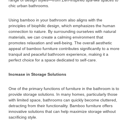
range of design styles—from Zen-inspired spa-like spaces to
chic urban bathrooms.
Using bamboo in your bathroom also aligns with the
principles of biophilic design, which emphasizes the human
connection to nature. By surrounding ourselves with natural
materials, we can create a calming environment that
promotes relaxation and well-being. The overall aesthetic
appeal of bamboo furniture contributes significantly to a more
tranquil and peaceful bathroom experience, making it a
perfect choice for a space dedicated to self-care.
Increase in Storage Solutions
One of the primary functions of furniture in the bathroom is to
provide storage solutions. In many homes, particularly those
with limited space, bathrooms can quickly become cluttered,
detracting from their functionality. Bamboo furniture offers
innovative solutions that can help maximize storage without
sacrificing style.