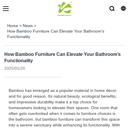
Home
>
News
>
How Bamboo Furniture Can Elevate Your Bathroom’s
Functionality
How Bamboo Furniture Can Elevate Your Bathroom’s
Functionality
2025/01/20
Bamboo has emerged as a popular material in home décor,
and for good reason. Its natural beauty, ecological benefits,
and impressive durability make it a top choice for
homeowners looking to elevate their spaces. One room that
often gets overlooked when it comes to furniture choices is
the bathroom, but bamboo furniture can transform this space
into a serene sanctuary while enhancing its functionality. With