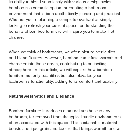
its ability to blend seamlessly with various design styles,
bamboo is a versatile option for creating a bathroom
environment that is both aesthetically pleasing and practical.
Whether you're planning a complete overhaul or simply
looking to refresh your current space, understanding the
benefits of bamboo furniture will inspire you to make that
change.
When we think of bathrooms, we often picture sterile tiles
and bland fixtures. However, bamboo can infuse warmth and
character into these areas, contributing to an inviting
atmosphere. In this article, we will explore how bamboo
furniture not only beautifies but also elevates your
bathroom's functionality, adding to its comfort and usability.
Natural Aesthetics and Elegance
Bamboo furniture introduces a natural aesthetic to any
bathroom, far removed from the typical sterile environments
often associated with this space. This sustainable material
boasts a unique grain and texture that brings warmth and an