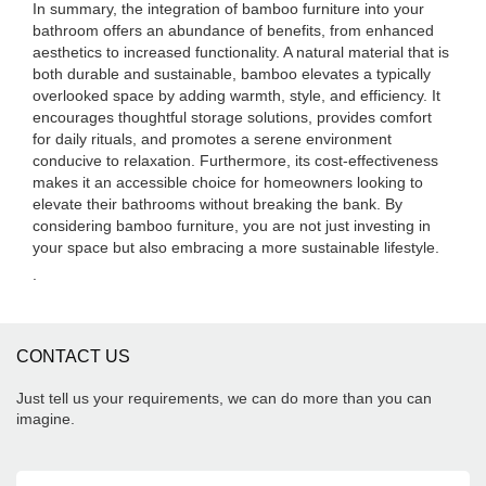
In summary, the integration of bamboo furniture into your
bathroom offers an abundance of benefits, from enhanced
aesthetics to increased functionality. A natural material that is
both durable and sustainable, bamboo elevates a typically
overlooked space by adding warmth, style, and efficiency. It
encourages thoughtful storage solutions, provides comfort
for daily rituals, and promotes a serene environment
conducive to relaxation. Furthermore, its cost-effectiveness
makes it an accessible choice for homeowners looking to
elevate their bathrooms without breaking the bank. By
considering bamboo furniture, you are not just investing in
your space but also embracing a more sustainable lifestyle.
.
CONTACT US
Just tell us your requirements, we can do more than you can
imagine.