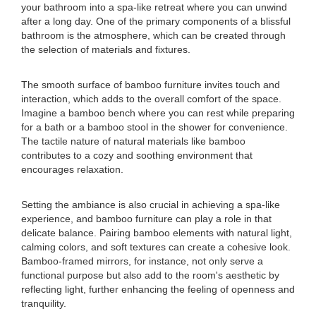
your bathroom into a spa-like retreat where you can unwind
after a long day. One of the primary components of a blissful
bathroom is the atmosphere, which can be created through
the selection of materials and fixtures.
The smooth surface of bamboo furniture invites touch and
interaction, which adds to the overall comfort of the space.
Imagine a bamboo bench where you can rest while preparing
for a bath or a bamboo stool in the shower for convenience.
The tactile nature of natural materials like bamboo
contributes to a cozy and soothing environment that
encourages relaxation.
Setting the ambiance is also crucial in achieving a spa-like
experience, and bamboo furniture can play a role in that
delicate balance. Pairing bamboo elements with natural light,
calming colors, and soft textures can create a cohesive look.
Bamboo-framed mirrors, for instance, not only serve a
functional purpose but also add to the room's aesthetic by
reflecting light, further enhancing the feeling of openness and
tranquility.