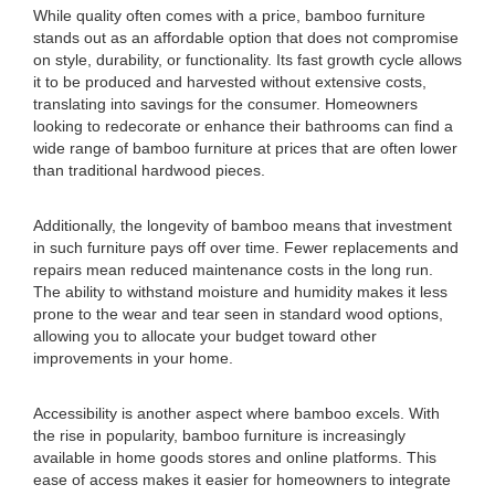
While quality often comes with a price, bamboo furniture
stands out as an affordable option that does not compromise
on style, durability, or functionality. Its fast growth cycle allows
it to be produced and harvested without extensive costs,
translating into savings for the consumer. Homeowners
looking to redecorate or enhance their bathrooms can find a
wide range of bamboo furniture at prices that are often lower
than traditional hardwood pieces.
Additionally, the longevity of bamboo means that investment
in such furniture pays off over time. Fewer replacements and
repairs mean reduced maintenance costs in the long run.
The ability to withstand moisture and humidity makes it less
prone to the wear and tear seen in standard wood options,
allowing you to allocate your budget toward other
improvements in your home.
Accessibility is another aspect where bamboo excels. With
the rise in popularity, bamboo furniture is increasingly
available in home goods stores and online platforms. This
ease of access makes it easier for homeowners to integrate