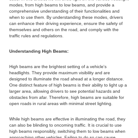
modes, from high beams to low beams, and provide a
comprehensive understanding of their functionalities and
when to use them. By understanding these modes, drivers
can enhance their driving experience, ensure the safety of
themselves and others on the road, and comply with the
traffic rules and regulations.
Understanding High Beams:
High beams are the brightest setting of a vehicle's
headlights. They provide maximum visibility and are
designed to illuminate the road ahead at a longer distance.
One distinct feature of high beams is their ability to light up a
larger area, allowing drivers to see potential hazards and
obstacles from afar. Therefore, high beams are suitable for
open roads in rural areas with minimal street lighting.
While high beams are effective in illuminating the road, they
can also be blinding to oncoming traffic. It is crucial to use
high beams responsibly, switching them to low beams when
approaching other vehicles. Failing to do so can cause