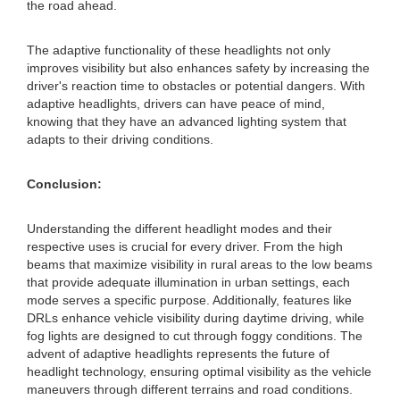
the road ahead.
The adaptive functionality of these headlights not only
improves visibility but also enhances safety by increasing the
driver's reaction time to obstacles or potential dangers. With
adaptive headlights, drivers can have peace of mind,
knowing that they have an advanced lighting system that
adapts to their driving conditions.
Conclusion:
Understanding the different headlight modes and their
respective uses is crucial for every driver. From the high
beams that maximize visibility in rural areas to the low beams
that provide adequate illumination in urban settings, each
mode serves a specific purpose. Additionally, features like
DRLs enhance vehicle visibility during daytime driving, while
fog lights are designed to cut through foggy conditions. The
advent of adaptive headlights represents the future of
headlight technology, ensuring optimal visibility as the vehicle
maneuvers through different terrains and road conditions.