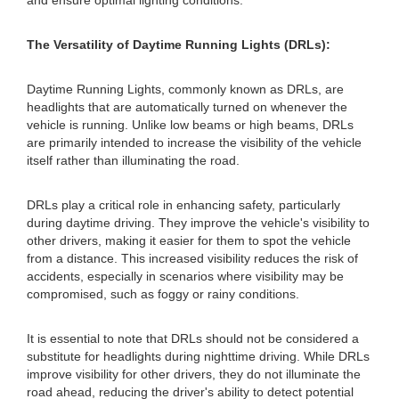
and ensure optimal lighting conditions.
The Versatility of Daytime Running Lights (DRLs):
Daytime Running Lights, commonly known as DRLs, are
headlights that are automatically turned on whenever the
vehicle is running. Unlike low beams or high beams, DRLs
are primarily intended to increase the visibility of the vehicle
itself rather than illuminating the road.
DRLs play a critical role in enhancing safety, particularly
during daytime driving. They improve the vehicle's visibility to
other drivers, making it easier for them to spot the vehicle
from a distance. This increased visibility reduces the risk of
accidents, especially in scenarios where visibility may be
compromised, such as foggy or rainy conditions.
It is essential to note that DRLs should not be considered a
substitute for headlights during nighttime driving. While DRLs
improve visibility for other drivers, they do not illuminate the
road ahead, reducing the driver's ability to detect potential