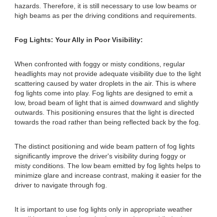
hazards. Therefore, it is still necessary to use low beams or
high beams as per the driving conditions and requirements.
Fog Lights: Your Ally in Poor Visibility:
When confronted with foggy or misty conditions, regular
headlights may not provide adequate visibility due to the light
scattering caused by water droplets in the air. This is where
fog lights come into play. Fog lights are designed to emit a
low, broad beam of light that is aimed downward and slightly
outwards. This positioning ensures that the light is directed
towards the road rather than being reflected back by the fog.
The distinct positioning and wide beam pattern of fog lights
significantly improve the driver's visibility during foggy or
misty conditions. The low beam emitted by fog lights helps to
minimize glare and increase contrast, making it easier for the
driver to navigate through fog.
It is important to use fog lights only in appropriate weather