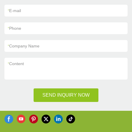
*
E-mail
*
Phone
*
Company Name
*
Content
SEND INQUIRY NOW