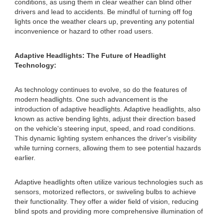
conditions, as using them in clear weather can blind other
drivers and lead to accidents. Be mindful of turning off fog
lights once the weather clears up, preventing any potential
inconvenience or hazard to other road users.
Adaptive Headlights: The Future of Headlight
Technology:
As technology continues to evolve, so do the features of
modern headlights. One such advancement is the
introduction of adaptive headlights. Adaptive headlights, also
known as active bending lights, adjust their direction based
on the vehicle's steering input, speed, and road conditions.
This dynamic lighting system enhances the driver's visibility
while turning corners, allowing them to see potential hazards
earlier.
Adaptive headlights often utilize various technologies such as
sensors, motorized reflectors, or swiveling bulbs to achieve
their functionality. They offer a wider field of vision, reducing
blind spots and providing more comprehensive illumination of