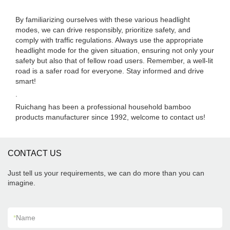
By familiarizing ourselves with these various headlight
modes, we can drive responsibly, prioritize safety, and
comply with traffic regulations. Always use the appropriate
headlight mode for the given situation, ensuring not only your
safety but also that of fellow road users. Remember, a well-lit
road is a safer road for everyone. Stay informed and drive
smart!
.
Ruichang has been a professional household bamboo
products manufacturer since 1992, welcome to contact us!
CONTACT US
Just tell us your requirements, we can do more than you can
imagine.
*
Name