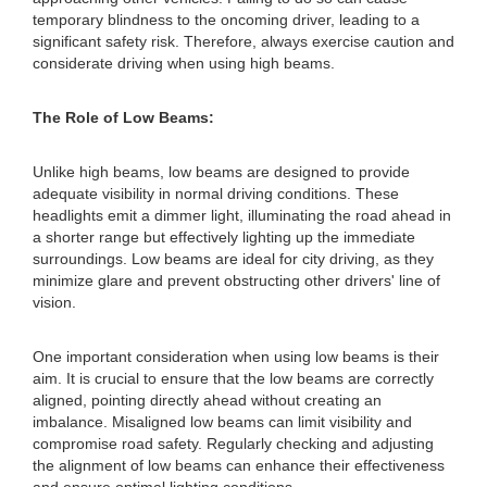
temporary blindness to the oncoming driver, leading to a
significant safety risk. Therefore, always exercise caution and
considerate driving when using high beams.
The Role of Low Beams:
Unlike high beams, low beams are designed to provide
adequate visibility in normal driving conditions. These
headlights emit a dimmer light, illuminating the road ahead in
a shorter range but effectively lighting up the immediate
surroundings. Low beams are ideal for city driving, as they
minimize glare and prevent obstructing other drivers' line of
vision.
One important consideration when using low beams is their
aim. It is crucial to ensure that the low beams are correctly
aligned, pointing directly ahead without creating an
imbalance. Misaligned low beams can limit visibility and
compromise road safety. Regularly checking and adjusting
the alignment of low beams can enhance their effectiveness