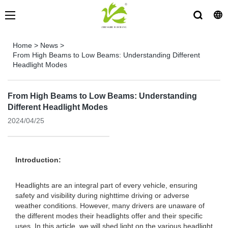
Home
>
News
>
From High Beams to Low Beams: Understanding Different
Headlight Modes
From High Beams to Low Beams: Understanding
Different Headlight Modes
2024/04/25
Introduction:
Headlights are an integral part of every vehicle, ensuring
safety and visibility during nighttime driving or adverse
weather conditions. However, many drivers are unaware of
the different modes their headlights offer and their specific
uses. In this article, we will shed light on the various headlight