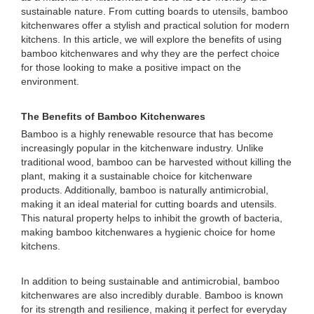
sustainable nature. From cutting boards to utensils, bamboo
kitchenwares offer a stylish and practical solution for modern
kitchens. In this article, we will explore the benefits of using
bamboo kitchenwares and why they are the perfect choice
for those looking to make a positive impact on the
environment.
The Benefits of Bamboo Kitchenwares
Bamboo is a highly renewable resource that has become
increasingly popular in the kitchenware industry. Unlike
traditional wood, bamboo can be harvested without killing the
plant, making it a sustainable choice for kitchenware
products. Additionally, bamboo is naturally antimicrobial,
making it an ideal material for cutting boards and utensils.
This natural property helps to inhibit the growth of bacteria,
making bamboo kitchenwares a hygienic choice for home
kitchens.
In addition to being sustainable and antimicrobial, bamboo
kitchenwares are also incredibly durable. Bamboo is known
for its strength and resilience, making it perfect for everyday