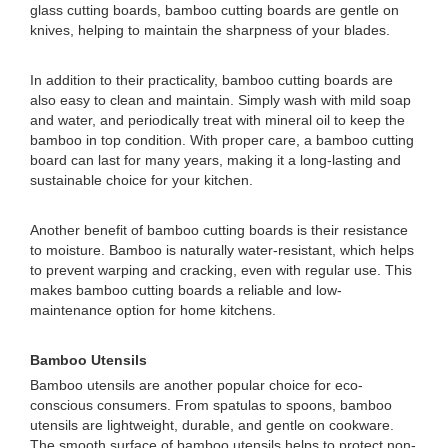
glass cutting boards, bamboo cutting boards are gentle on
knives, helping to maintain the sharpness of your blades.
In addition to their practicality, bamboo cutting boards are
also easy to clean and maintain. Simply wash with mild soap
and water, and periodically treat with mineral oil to keep the
bamboo in top condition. With proper care, a bamboo cutting
board can last for many years, making it a long-lasting and
sustainable choice for your kitchen.
Another benefit of bamboo cutting boards is their resistance
to moisture. Bamboo is naturally water-resistant, which helps
to prevent warping and cracking, even with regular use. This
makes bamboo cutting boards a reliable and low-
maintenance option for home kitchens.
Bamboo Utensils
Bamboo utensils are another popular choice for eco-
conscious consumers. From spatulas to spoons, bamboo
utensils are lightweight, durable, and gentle on cookware.
The smooth surface of bamboo utensils helps to protect non-