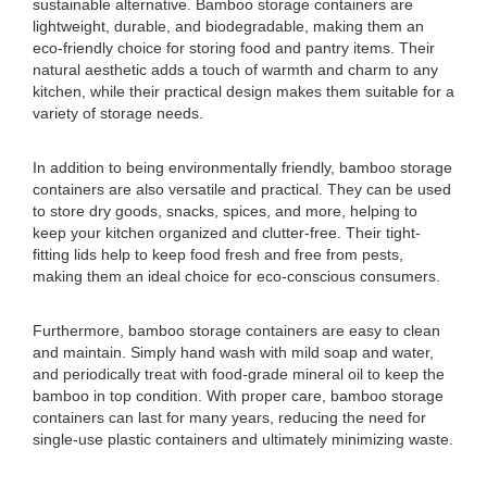
sustainable alternative. Bamboo storage containers are
lightweight, durable, and biodegradable, making them an
eco-friendly choice for storing food and pantry items. Their
natural aesthetic adds a touch of warmth and charm to any
kitchen, while their practical design makes them suitable for a
variety of storage needs.
In addition to being environmentally friendly, bamboo storage
containers are also versatile and practical. They can be used
to store dry goods, snacks, spices, and more, helping to
keep your kitchen organized and clutter-free. Their tight-
fitting lids help to keep food fresh and free from pests,
making them an ideal choice for eco-conscious consumers.
Furthermore, bamboo storage containers are easy to clean
and maintain. Simply hand wash with mild soap and water,
and periodically treat with food-grade mineral oil to keep the
bamboo in top condition. With proper care, bamboo storage
containers can last for many years, reducing the need for
single-use plastic containers and ultimately minimizing waste.