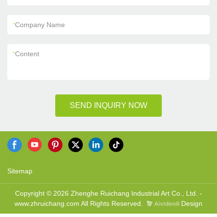
*
Company Name
*
Content
SEND INQUIRY NOW
Sitemap
Copyright © 2026 Zhenghe Ruichang Industrial Art Co., Ltd. -
www.zhruichang.com All Rights Reserved.
Design