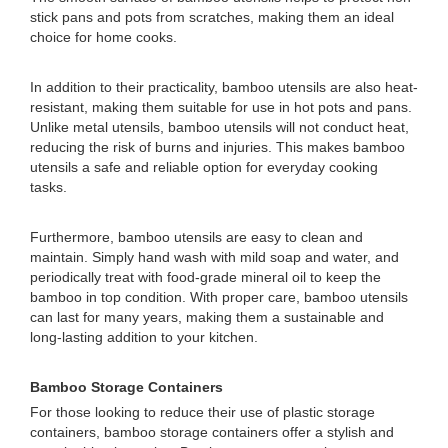
stick pans and pots from scratches, making them an ideal
choice for home cooks.
In addition to their practicality, bamboo utensils are also heat-
resistant, making them suitable for use in hot pots and pans.
Unlike metal utensils, bamboo utensils will not conduct heat,
reducing the risk of burns and injuries. This makes bamboo
utensils a safe and reliable option for everyday cooking
tasks.
Furthermore, bamboo utensils are easy to clean and
maintain. Simply hand wash with mild soap and water, and
periodically treat with food-grade mineral oil to keep the
bamboo in top condition. With proper care, bamboo utensils
can last for many years, making them a sustainable and
long-lasting addition to your kitchen.
Bamboo Storage Containers
For those looking to reduce their use of plastic storage
containers, bamboo storage containers offer a stylish and