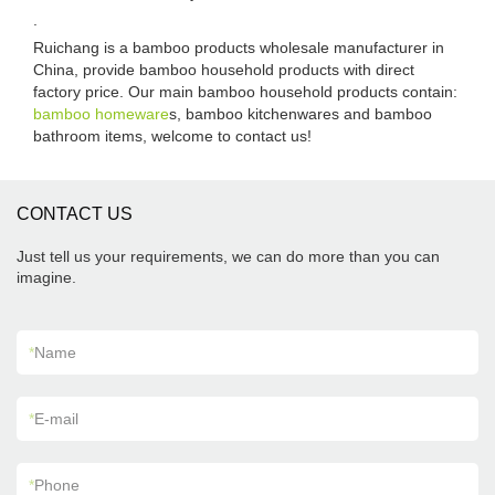
.
Ruichang is a bamboo products wholesale manufacturer in
China, provide bamboo household products with direct
factory price. Our main bamboo household products contain:
bamboo homeware
s, bamboo kitchenwares and bamboo
bathroom items, welcome to contact us!
CONTACT US
Just tell us your requirements, we can do more than you can
imagine.
*
Name
*
E-mail
*
Phone