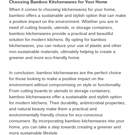
Choosing Bamboo Kitchenwares for Your Home
When it comes to choosing kitchenwares for your home,
bamboo offers a sustainable and stylish option that can make
a positive impact on the environment. Whether you are in
need of cutting boards, utensils, or storage containers,
bamboo kitchenwares provide a practical and beautiful
solution for modern kitchens. By opting for bamboo
kitchenwares, you can reduce your use of plastic and other
non-sustainable materials, ultimately helping to create a
greener and more eco-friendly home.
In conclusion, bamboo kitchenwares are the perfect choice
for those looking to make a positive impact on the
environment without compromising on style or functionality.
From cutting boards to utensils to storage containers,
bamboo kitchenwares offer a sustainable and stylish option
for modern kitchens. Their durability, antimicrobial properties,
and natural beauty make them a practical and
environmentally friendly choice for eco-conscious
consumers. By incorporating bamboo kitchenwares into your
home, you can take a step towards creating a greener and
more sustainable lifestyle.