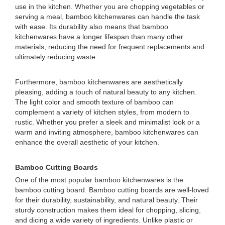
use in the kitchen. Whether you are chopping vegetables or
serving a meal, bamboo kitchenwares can handle the task
with ease. Its durability also means that bamboo
kitchenwares have a longer lifespan than many other
materials, reducing the need for frequent replacements and
ultimately reducing waste.
Furthermore, bamboo kitchenwares are aesthetically
pleasing, adding a touch of natural beauty to any kitchen.
The light color and smooth texture of bamboo can
complement a variety of kitchen styles, from modern to
rustic. Whether you prefer a sleek and minimalist look or a
warm and inviting atmosphere, bamboo kitchenwares can
enhance the overall aesthetic of your kitchen.
Bamboo Cutting Boards
One of the most popular bamboo kitchenwares is the
bamboo cutting board. Bamboo cutting boards are well-loved
for their durability, sustainability, and natural beauty. Their
sturdy construction makes them ideal for chopping, slicing,
and dicing a wide variety of ingredients. Unlike plastic or