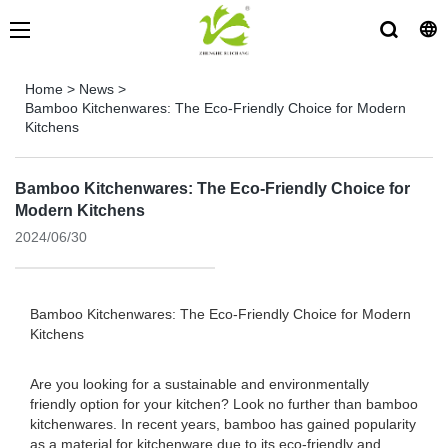
Home
>
News
>
Bamboo Kitchenwares: The Eco-Friendly Choice for Modern
Kitchens
Bamboo Kitchenwares: The Eco-Friendly Choice for
Modern Kitchens
2024/06/30
Bamboo Kitchenwares: The Eco-Friendly Choice for Modern
Kitchens
Are you looking for a sustainable and environmentally
friendly option for your kitchen? Look no further than bamboo
kitchenwares. In recent years, bamboo has gained popularity
as a material for kitchenware due to its eco-friendly and